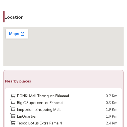
convenient transportation in the heart of Sukhumvit
Location
🔥 Limited number of rights - close immediately when full
------------------------------------------------------------------------
📲 Contact for registration
Call / WhatsApp:
+66 (0)98-147-4644
LINE: @housewa
Nearby places
DONKI Mall Thonglor-Ekkamai
0.2 Km
Big C Supercenter Ekkamai
0.3 Km
Emporium Shopping Mall
1.9 Km
EmQuartier
1.9 Km
Tesco Lotus Extra Rama 4
2.4 Km