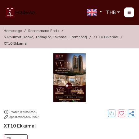
THB
Homepage
Recommend Posts
Sukhumvit, Asoke, Thonglor, Eakamai, Prompong
XT 10 Ekkamai
XT10 Ekkamai
Created 09/05/2569
Updated 09/05/2569
XT10 Ekkamai