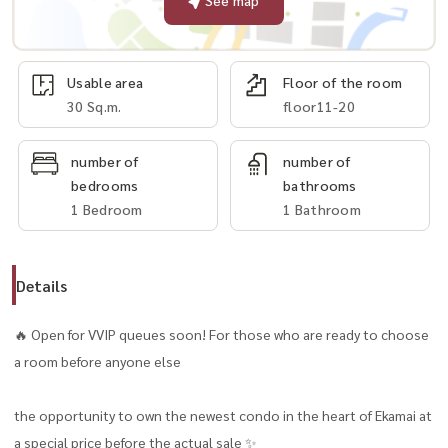
See map
Usable area
Floor of the room
30 Sq.m.
floor11-20
number of
number of
bedrooms
bathrooms
1 Bedroom
1 Bathroom
Details
🔥 Open for VVIP queues soon! For those who are ready to choose
a room before anyone else
the opportunity to own the newest condo in the heart of Ekamai at
a special price before the actual sale ✨