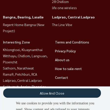
28 Chidlom
life one wireless
Bangna, Bearing, Lasalle
Ladprao, Central Ladprao
Regent Home Bangna (New
The Line Vibe
Project)
Interesting Zone
Terms and Conditions
Khlongtoei, Kluaynamthai
Privacy Policy
Witthayu, Chidlom, Langsuan,
About us
Ploenchit
Sathorn, Narathiwat
How to sale-rent
Rama9, Petchburi, RCA
Contact
Ladprao, Central Ladprao
Sukhumvit, Asoke, Thonglor
Bangna, Bearing, Lasalle
Allow And Close
Ratchathewi,Phayathai
We use cookies to provide you with the information you
need. Show content and ads tailored to your interests.