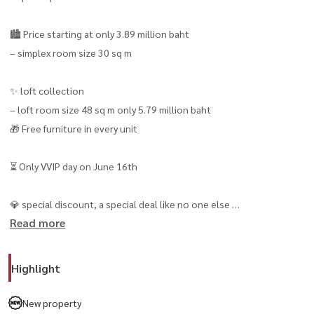
🏙️ Price starting at only 3.89 million baht
– simplex room size 30 sq m
✨ loft collection
– loft room size 48 sq m only 5.79 million baht
🎁 Free furniture in every unit
⏳ Only VVIP day on June 16th
💎 special discount, a special deal like no one else
Read more
for those who register and participate in the private preview round
only
Highlight
📍 The best location in Ekamai
city lifestyle complete with cafes, restaurants, community mall and
New property