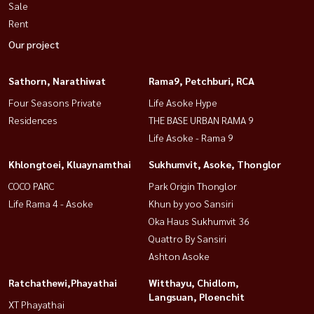
Sale
Rent
Our project
Sathorn, Narathiwat
Rama9, Petchburi, RCA
Four Seasons Private
Life Asoke Hype
Residences
THE BASE URBAN RAMA 9
Life Asoke - Rama 9
Khlongtoei, Kluaynamthai
Sukhumvit, Asoke, Thonglor
COCO PARC
Park Origin Thonglor
Life Rama 4 - Asoke
Khun by yoo Sansiri
Oka Haus Sukhumvit 36
Quattro By Sansiri
Ashton Asoke
Ratchathewi,Phayathai
Witthayu, Chidlom,
Langsuan, Ploenchit
XT Phayathai