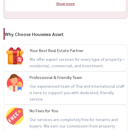
Show more
Why Choose Housewa Asset
Your Best Real Estate Partner
We offer expert services for every type of property—
residential, commercial, and investment.
Professional & Friendly Team
Our experienced team of Thai and international staff
is here to support you with dedicated, friendly
service.
No Fees for You
Our services are completely free for tenants and
buyers. We earn our commission from property