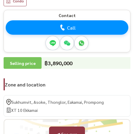
Condo
Contact
Call
฿3,890,000
Selling price
Zone and location
Sukhumvit, Asoke, Thonglor, Eakamai, Prompong
XT 10 Ekkamai