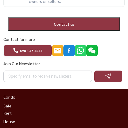
owners or sellers.
Contact us
Contact for more
098-147-4644
Join Our Newsletter
Condo
Sale
Rent
House