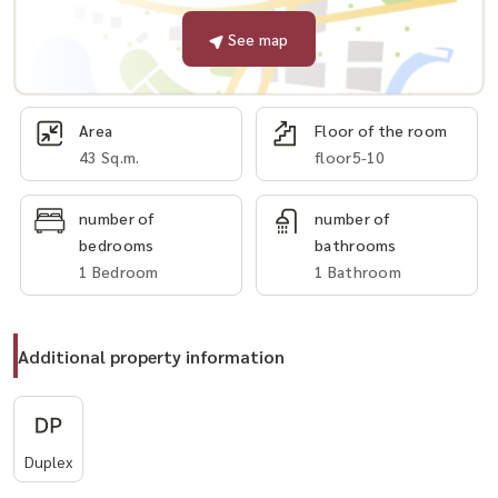
See map
Area
Floor of the room
43 Sq.m.
floor5-10
number of
number of
bedrooms
bathrooms
1 Bedroom
1 Bathroom
Additional property information
Duplex