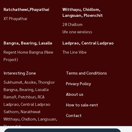
Ratchathewi,Phayathai
Witthayu, Chidlom,
Langsuan, Ploenchit
XT Phayathai
28 Chidlom
life one wireless
Bangna, Bearing, Lasalle
Ladprao, Central Ladprao
Regent Home Bangna (New
The Line Vibe
Project)
Interesting Zone
Terms and Conditions
Sukhumvit, Asoke, Thonglor
Privacy Policy
Bangna, Bearing, Lasalle
About us
Rama9, Petchburi, RCA
Ladprao, Central Ladprao
How to sale-rent
Sathorn, Narathiwat
Contact
Witthayu, Chidlom, Langsuan,
Ploenchit