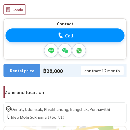
Condo
Contact
Call
฿28,000
Rental price
contract 12 month
Zone and location
Onnut, Udomsuk, Phrakhanong, Bangchak, Punnawithi
Ideo Mobi Sukhumvit (Soi 81)