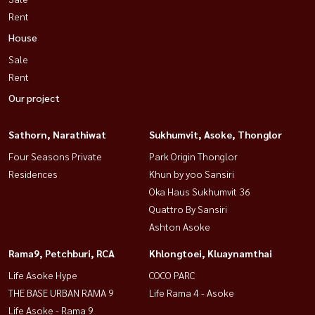
Rent
House
Sale
Rent
Our project
Sathorn, Narathiwat
Sukhumvit, Asoke, Thonglor
Four Seasons Private
Park Origin Thonglor
Residences
Khun by yoo Sansiri
Oka Haus Sukhumvit 36
Quattro By Sansiri
Ashton Asoke
Rama9, Petchburi, RCA
Khlongtoei, Kluaynamthai
Life Asoke Hype
COCO PARC
THE BASE URBAN RAMA 9
Life Rama 4 - Asoke
Life Asoke - Rama 9