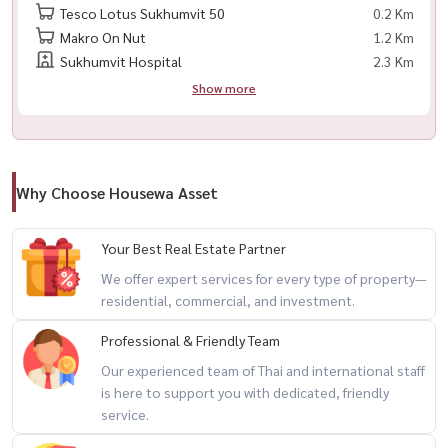
– Electric stove
Tesco Lotus Sukhumvit 50
0.2 Km
– Cooker hood
Makro On Nut
1.2 Km
Sukhumvit Hospital
2.3 Km
📍 Prime Location
Show more
– Only 80 meters from BTS On Nut 🚆
– Close to Century On Nut / Lotus On Nut
– Surrounded by cafes, restaurants, and community malls
– Easy access to Ekkamai / Thonglor / Asoke
Why Choose Housewa Asset
📌 Conditions
Your Best Real Estate Partner
– No pets 🚫🐶🐱
We offer expert services for every type of property—
– No smoking 🚭
residential, commercial, and investment.
Professional & Friendly Team
🎯 Perfect for
Our experienced team of Thai and international staff
– Expats / professionals
is here to support you with dedicated, friendly
– Those who love duplex living with special layout
service.
– Anyone looking for a stylish condo right next to BTS