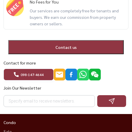
No Fees for You
Our services are completely free for tenants and
🔥 duplex + pool access + only 80m to BTS 🔥
buyers. We earn our commission from property
owners or sellers.
📲 For private viewing / 预约看房
Call / WhatsApp:
+66 (0)90-993-5832
LINE: @housewa
Contact us
Email:
Namthip@housewathailand.com
Contact for more
Website: www.housewathailand.com
098-147-4644
Facebook: Housewa Asset
Join Our Newsletter
#IdeoMobi81 #BangkokRental #CondoNearBTS #OnNutLiving
#DuplexCondo #HousewaThailand
Condo
Sale