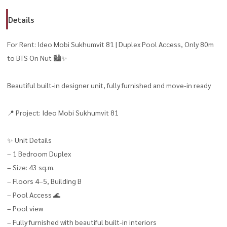
Details
For Rent: Ideo Mobi Sukhumvit 81 | Duplex Pool Access, Only 80m
to BTS On Nut 🏙️✨
Beautiful built-in designer unit, fully furnished and move-in ready
📍 Project: Ideo Mobi Sukhumvit 81
✨ Unit Details
– 1 Bedroom Duplex
– Size: 43 sq.m.
– Floors 4–5, Building B
– Pool Access 🌊
– Pool view
– Fully furnished with beautiful built-in interiors