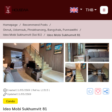
THB
Homepage
Recommend Posts
Onnut, Udomsuk, Phrakhanong, Bangchak, Punnawithi
Ideo Mobi Sukhumvit (Soi 81)
Ideo Mobi Sukhumvit 81
More : 22 Photos
Created 11/05/2569
( Ref no. L1515 )
Updated 11/05/2569
Condo
Ideo Mobi Sukhumvit 81