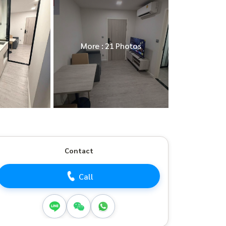
More : 21 Photos
Contact
Call