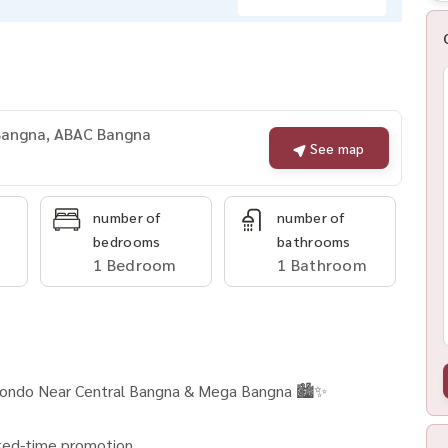
 Bangna, ABAC Bangna
See map
number of
number of
bedrooms
bathrooms
1 Bedroom
1 Bathroom
Condo Near Central Bangna & Mega Bangna 🏙️✨
mited-time promotion