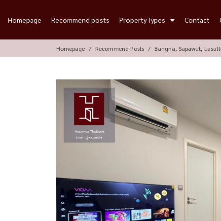
Homepage
Recommend posts
Property Types
Contact
Homepage
Recommend Posts
Bangna, Sapawut, Lasal