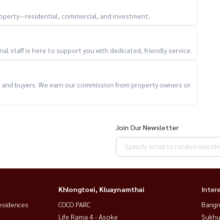
property—residential, commercial, and investment.
l staff is here to support you with dedicated, friendly service.
ts and buyers. We earn our commission from property owners or
Join Our Newsletter
roads
veniences
Khlongtoei, Kluaynamthai
Inter
esidences
COCO PARC
Bangn
ready condo
Life Rama 4 - Asoke
Sukhu