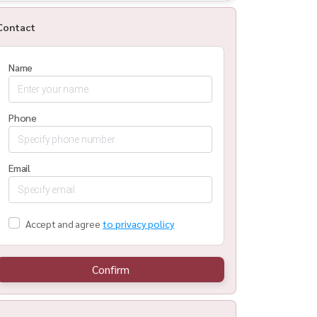
Contact
Name
Phone
Email
Accept and agree
to privacy policy
Confirm