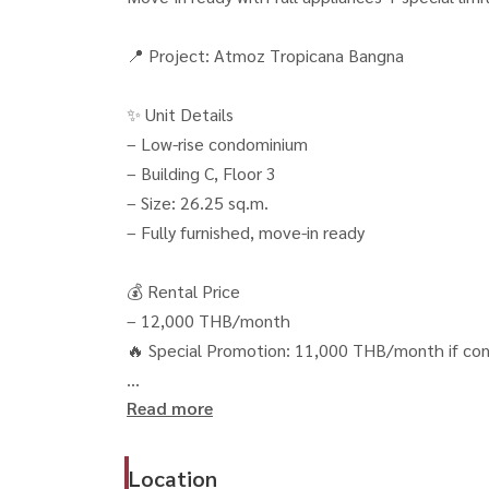
📍 Project: Atmoz Tropicana Bangna
✨ Unit Details
– Low-rise condominium
– Building C, Floor 3
– Size: 26.25 sq.m.
– Fully furnished, move-in ready
💰 Rental Price
– 12,000 THB/month
🔥 Special Promotion: 11,000 THB/month if con
Read more
📄 Rental Conditions
– 2 months deposit
– Free common area fee + parking
Location