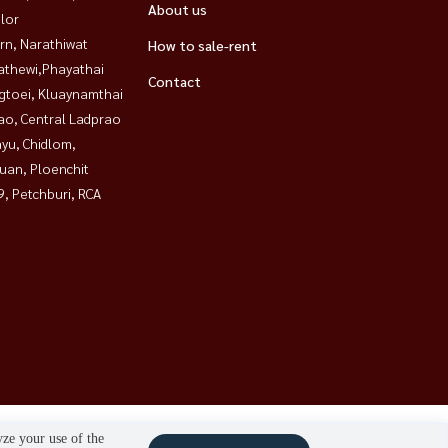
About us
lor
rn, Narathiwat
How to sale-rent
athewi,Phayathai
Contact
gtoei, Kluaynamthai
ao, Central Ladprao
yu, Chidlom,
uan, Ploenchit
, Petchburi, RCA
yze your use of the