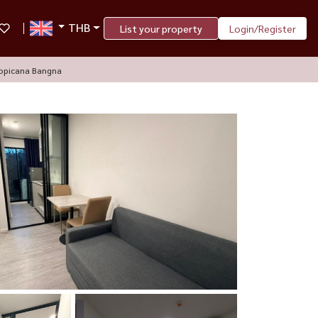
THB
List your property
Login/Register
opicana Bangna