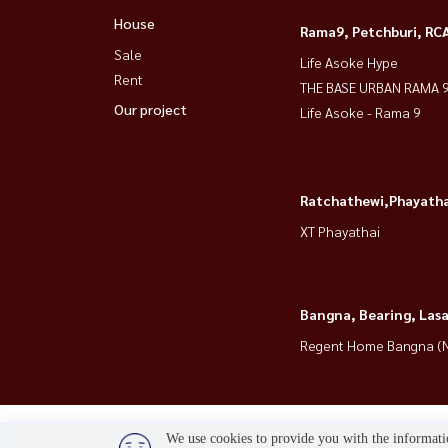
House
🔥 special promo + washer/dryer + shuttle to 
Rama9, Petchburi, RC
Sale
Life Asoke Hype
Rent
📲 For private viewing / 预约看房
THE BASE URBAN RAMA 
Our project
Call / WhatsApp:
+66 (0)90-993-5832
Life Asoke - Rama 9
LINE: @housewa
Email:
Namthip@housewathailand.com
Website: www.housewathailand.com
Ratchathewi,Phayatha
Facebook: Housewa Asset
XT Phayathai
#AtmozTropicanaBangna #BangnaRental #Con
#HousewaThailand
Bangna, Bearing, Lasa
Regent Home Bangna (N
We use cookies to provide you with the informatio