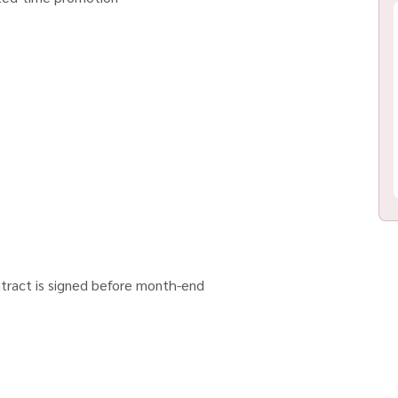
tract is signed before month-end