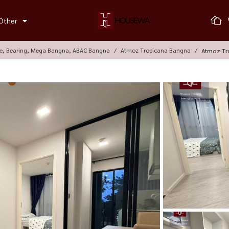
Other
le, Bearing, Mega Bangna, ABAC Bangna
Atmoz Tropicana Bangna
Atmoz Tr