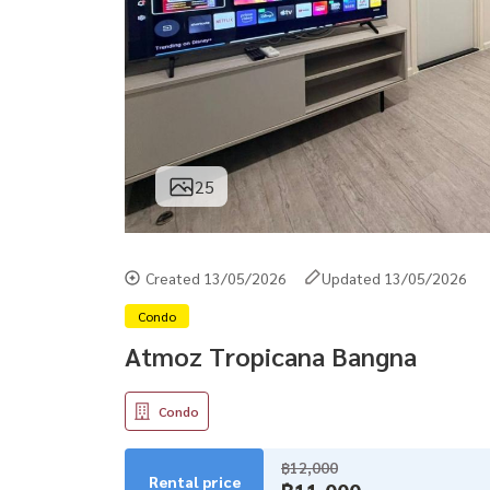
25
Created 13/05/2026
Updated 13/05/2026
Condo
Atmoz Tropicana Bangna
Condo
฿12,000
Rental price