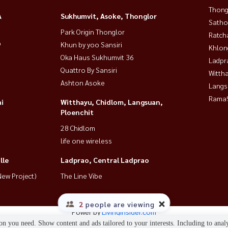
Thong
MRT 🔥
A
Sukhumvit, Asoke, Thonglor
Satho
Park Origin Thonglor
Ratch
9
Khun by yoo Sansiri
Khlon
Oka Haus Sukhumvit 36
Ladpr
Quattro By Sansiri
Wittha
Ashton Asoke
Langs
Rama9
i
Witthayu, Chidlom, Langsuan,
Ploenchit
28 Chidlom
doNearCentralBangna #BangkokRental #LowRiseCondo
life one wireless
lle
Ladprao, Central Ladprao
ew Project)
The Line Vibe
2
people are viewing
Power by
Livinginsider.com
n you need. Show content and ads tailored to your interests. Including to anal