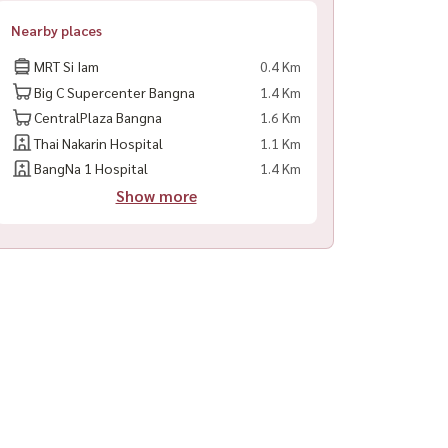
Nearby places
MRT Si Iam
0.4 Km
Big C Supercenter Bangna
1.4 Km
CentralPlaza Bangna
1.6 Km
Thai Nakarin Hospital
1.1 Km
BangNa 1 Hospital
1.4 Km
Show more