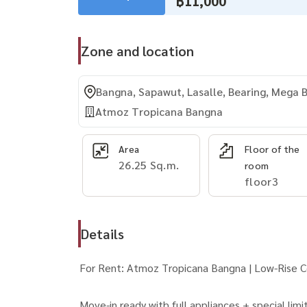
฿11,000
Zone and location
Bangna, Sapawut, Lasalle, Bearing, Mega
Atmoz Tropicana Bangna
Area
Floor of the
26.25 Sq.m.
room
floor3
Details
For Rent: Atmoz Tropicana Bangna | Low-Rise 
Move-in ready with full appliances + special li