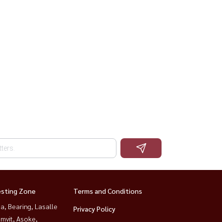
esting Zone
Terms and Conditions
a, Bearing, Lasalle
Privacy Policy
mvit, Asoke,