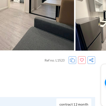
Ref no. L1523
contract 12 month