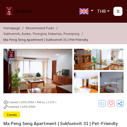
THB
Homepage
Recommend Posts
Sukhumvit, Asoke, Thonglor, Eakamai, Prompong
Ma Peng Seng Apartment | Sukhumvit 31 | Pet-Friendly
More : 7 Photos
Created 13/05/2569
( Ref no. L1525 )
Updated 13/05/2569
Condo
Ma Peng Seng Apartment | Sukhumvit 31 | Pet-Friendly