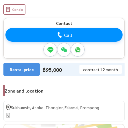
Condo
Contact
Call
฿95,000
Rental price
contract 12 month
Zone and location
Sukhumvit, Asoke, Thonglor, Eakamai, Prompong
-