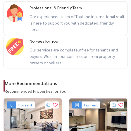
LINE: @housewa
Professional & Friendly Team
Email:
Namthip@housewathailand.com
Our experienced team of Thai and international staff
Website: www.housewathailand.com
is here to support you with dedicated, friendly
service.
#Sukhumvit31 #PetFriendlyBangkok #LuxuryRentalBangkok
No Fees for You
#HousewaThailand
Our services are completely free for tenants and
buyers. We earn our commission from property
owners or sellers.
More Recommendations
Recommended Properties for You
For rent
For rent