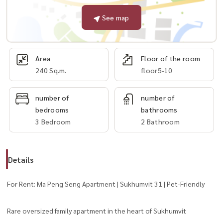
See map
Area
Floor of the room
240 Sq.m.
floor5-10
number of
number of
bedrooms
bathrooms
3 Bedroom
2 Bathroom
Details
For Rent: Ma Peng Seng Apartment | Sukhumvit 31 | Pet-Friendly
Rare oversized family apartment in the heart of Sukhumvit