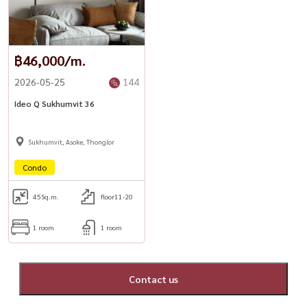
฿46,000/m.
2026-05-25
144
Ideo Q Sukhumvit 36
Sukhumvit, Asoke, Thonglor
Condo
45
Sq.m.
floor11-20
1 room
1 room
Contact us