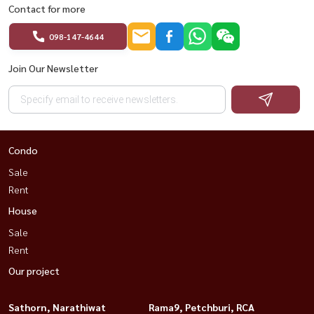
Contact for more
098-147-4644
Join Our Newsletter
Condo
Sale
Rent
House
Sale
Rent
Our project
Sathorn, Narathiwat
Rama9, Petchburi, RCA