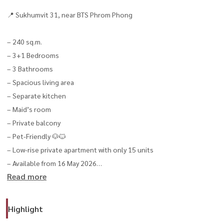
📍 Sukhumvit 31, near BTS Phrom Phong
– 240 sq.m.
– 3+1 Bedrooms
– 3 Bathrooms
– Spacious living area
– Separate kitchen
– Maid’s room
– Private balcony
– Pet-Friendly 🐶🐱
– Low-rise private apartment with only 15 units
– Available from 16 May 2026
Read more
🏢 Facilities
– Swimming pool
Highlight
– Fitness center