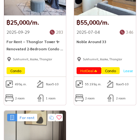
฿25,000/m.
฿55,000/m.
2025-09-29
283
2025-07-04
346
For Rent – Thonglor Tower ✨
Noble Around 33
Renovated 2-Bedroom Condo in
the Heart of Thonglor
Sukhumvit, Asoke, Thonglor
Sukhumvit, Asoke, Thonglor
Condo
HotDeal🔥
Condo
Lease
49
Sq.m.
floor5-10
55.19
Sq.m.
floor5-10
2 room
1 room
2 room
2 room
For rent