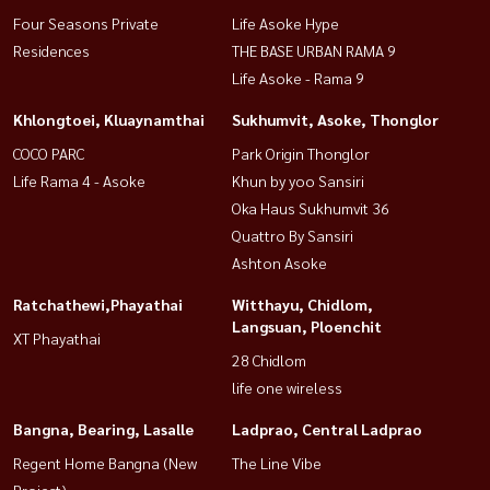
Four Seasons Private
Life Asoke Hype
Residences
THE BASE URBAN RAMA 9
Life Asoke - Rama 9
Khlongtoei, Kluaynamthai
Sukhumvit, Asoke, Thonglor
COCO PARC
Park Origin Thonglor
Life Rama 4 - Asoke
Khun by yoo Sansiri
Oka Haus Sukhumvit 36
Quattro By Sansiri
Ashton Asoke
Ratchathewi,Phayathai
Witthayu, Chidlom,
Langsuan, Ploenchit
XT Phayathai
28 Chidlom
life one wireless
Bangna, Bearing, Lasalle
Ladprao, Central Ladprao
Regent Home Bangna (New
The Line Vibe
Project)