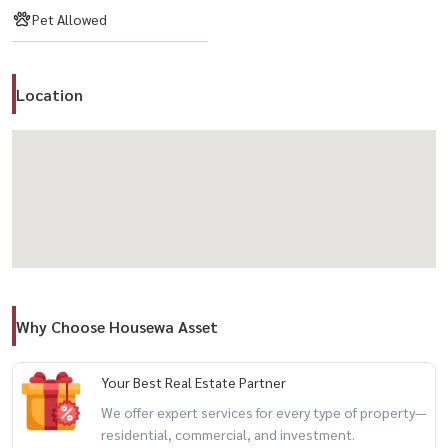
– Garden
Pet Allowed
– 24-hour security
– Free internet
Location
📍 Nearby
– BTS Phrom Phong
– EmQuartier / Emporium / EmSphere
– Samitivej Hospital
– International schools / restaurants / cafes
💰 Rental Price: 95,000 THB/month
Why Choose Housewa Asset
Perfect for expat families, pet owners, or anyone looking for house-
like living in central Bangkok
Your Best Real Estate Partner
We offer expert services for every type of property—
📲 For private viewing / 预约看房
residential, commercial, and investment.
Call / WhatsApp:
+66 (0)90-993-5832