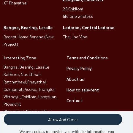
XT Phayathai
28 Chidlom
life one wireless
Bangna, Bearing, Lasalle
Ladprao, Central Ladprao
Regent Home Bangna (New
The Line Vibe
Project)
Interesting Zone
Terms and Conditions
Bangna, Bearing, Lasalle
Privacy Policy
Sathorn, Narathiwat
About us
Ratchathewi,Phayathai
Sukhumvit, Asoke, Thonglor
How to sale-rent
Witthayu, Chidlom, Langsuan,
Contact
Ploenchit
Khlongtoei, Kluaynamthai
Rama9, Petchburi, RCA
Allow And Close
Ladprao, Central Ladprao
We use cookies to provide you with the information you