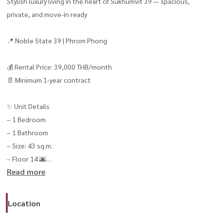
Stylish luxury living in the heart of Sukhumvit 39 — spacious,
private, and move-in ready
📍 Noble State 39 | Phrom Phong
💰 Rental Price: 39,000 THB/month
📄 Minimum 1-year contract
✨ Unit Details
– 1 Bedroom
– 1 Bathroom
– Size: 43 sq.m.
– Floor 14 🌆
Read more
– Beautiful open city view overlooking Sukhumvit
– Rare corner unit with extra privacy
– Fully furnished, move-in ready
Location
– Fully equipped with electrical appliances