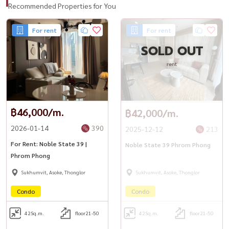
Recommended Properties for You
For rent
For rent
SOLD OUT
rent
฿46,000/m.
฿42,000/m.
2026-01-14
390
2025-12-12
213
For Rent: Noble State 39 |
Noble State 39 Phrom Phong
Phrom Phong
Sukhumvit, Asoke, Thonglor
Sukhumvit, Asoke, Thonglor
Condo
Condo
42
Sq.m.
floor21-50
42
Sq.m.
floor21-50