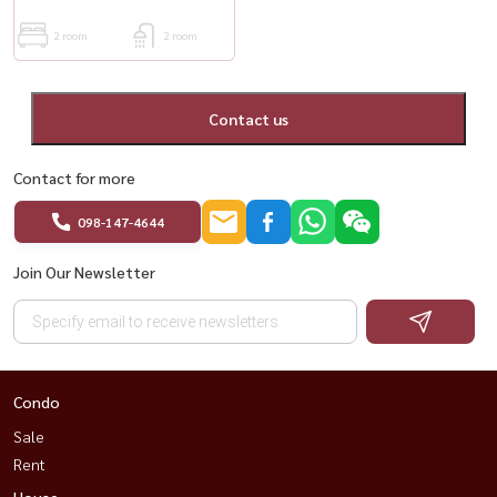
2 room
2 room
Contact us
Contact for more
098-147-4644
Join Our Newsletter
Condo
Sale
Rent
House