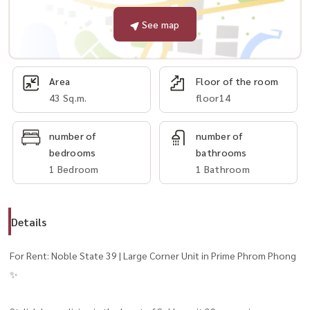
See map
Area
Floor of the room
43 Sq.m.
floor14
number of
number of
bedrooms
bathrooms
1 Bedroom
1 Bathroom
Details
For Rent: Noble State 39 | Large Corner Unit in Prime Phrom Phong
✨