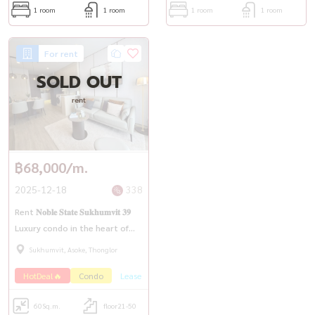
1 room
1 room
1 room
1 room
For rent
SOLD OUT
rent
฿68,000/m.
2025-12-18
338
Rent 𝐍𝐨𝐛𝐥𝐞 𝐒𝐭𝐚𝐭𝐞 𝐒𝐮𝐤𝐡𝐮𝐦𝐯𝐢𝐭 𝟑𝟗
Luxury condo in the heart of
Phrom Phong, a new room,
Sukhumvit, Asoke, Thonglor
beautiful view, high class, ready
HotDeal🔥
Condo
Lease
to move in
60
Sq.m.
floor21-50