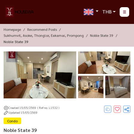
THB
Homepage
Recommend Posts
Sukhumvit, Asoke, Thonglor, Eakamai, Prompong
Noble State 39
Noble State 39
More : 6 Photos
Created 15/05/2569
( Ref no. L1532 )
Updated 15/05/2569
Condo
Noble State 39