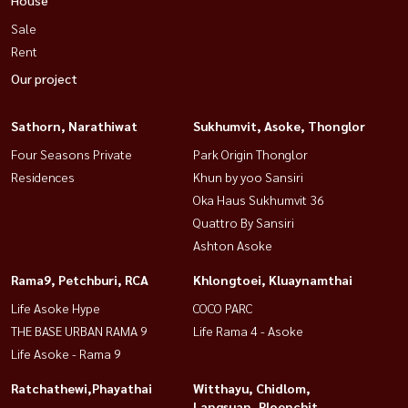
Sale
Rent
Our project
Sathorn, Narathiwat
Sukhumvit, Asoke, Thonglor
Four Seasons Private
Park Origin Thonglor
Residences
Khun by yoo Sansiri
Oka Haus Sukhumvit 36
Quattro By Sansiri
Ashton Asoke
Rama9, Petchburi, RCA
Khlongtoei, Kluaynamthai
Life Asoke Hype
COCO PARC
THE BASE URBAN RAMA 9
Life Rama 4 - Asoke
Life Asoke - Rama 9
Ratchathewi,Phayathai
Witthayu, Chidlom,
Langsuan, Ploenchit