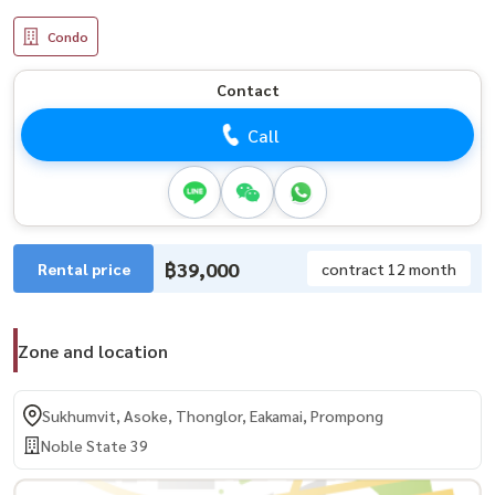
Condo
Contact
Call
฿39,000
Rental price
contract 12 month
Zone and location
Sukhumvit, Asoke, Thonglor, Eakamai, Prompong
Noble State 39