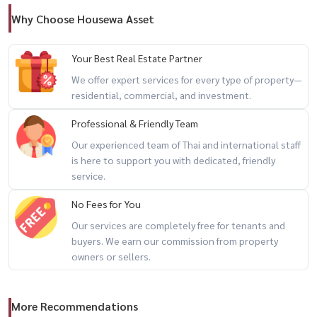
📲 For private viewing / 预约看房
Why Choose Housewa Asset
Call / WhatsApp:
+66 (0)90-993-5832
LINE: @housewa
Your Best Real Estate Partner
Email:
Namthip@housewathailand.com
We offer expert services for every type of property—
Website: www.housewathailand.com
residential, commercial, and investment.
Professional & Friendly Team
#NobleState39 #PhromPhongLiving #BangkokRental
Our experienced team of Thai and international staff
#LuxuryCondoBangkok #Sukhumvit39 #HousewaThailand
is here to support you with dedicated, friendly
service.
No Fees for You
Our services are completely free for tenants and
buyers. We earn our commission from property
owners or sellers.
More Recommendations