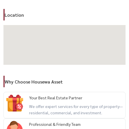
– Comfortable and functional layout
Location
🏢 Facilities
– Swimming pool 🏊
– Fitness center 🏋️
– Sauna ♨️
– Co-Working Space
– Garden 🌳
– BBQ area
– Parking 🚗
Why Choose Housewa Asset
– CCTV
– Elevator
– 24-hour security 🔐
Your Best Real Estate Partner
We offer expert services for every type of property—
residential, commercial, and investment.
📍 Nearby Landmarks
– Tesco Lotus On Nut
Professional & Friendly Team
– Big C On Nut