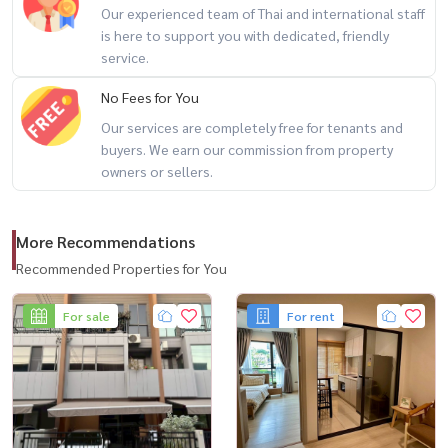
Our experienced team of Thai and international staff
– Gateway Ekkamai
is here to support you with dedicated, friendly
– Major Cineplex
service.
– EmQuartier / Emporium 🛍️
No Fees for You
Our services are completely free for tenants and
🌟 Highlights
buyers. We earn our commission from property
– Prime Sukhumvit location
owners or sellers.
– Suitable for own stay or rental investment
– 2-bedroom unit at an attractive price point
More Recommendations
– Easy access to lifestyle destinations and city conveniences
Recommended Properties for You
🔥 2 bedrooms + great value + prime Sukhumvit location 🔥
For sale
For rent
📲 For private viewing / 预约看房
Call / WhatsApp:
+66 (0)90-993-5832
LINE: @housewa
Email:
Namthip@housewathailand.com