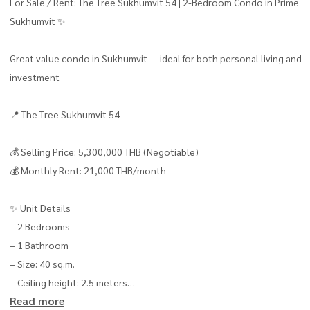
For Sale / Rent: The Tree Sukhumvit 54 | 2-Bedroom Condo in Prime
Sukhumvit ✨
Great value condo in Sukhumvit — ideal for both personal living and
investment
📍 The Tree Sukhumvit 54
💰 Selling Price: 5,300,000 THB (Negotiable)
💰 Monthly Rent: 21,000 THB/month
✨ Unit Details
– 2 Bedrooms
– 1 Bathroom
– Size: 40 sq.m.
– Ceiling height: 2.5 meters
Read more
– Southwest-facing balcony with good airflow 🌿