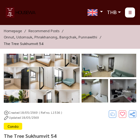
THB
Homepage
Recommend Posts
Onnut, Udomsuk, Phrakhanong, Bangchak, Punnawithi
The Tree Sukhumvit 54
More : 9 Photos
Created 18/05/2569
( Ref no. L1536 )
Updated 18/05/2569
Condo
The Tree Sukhumvit 54