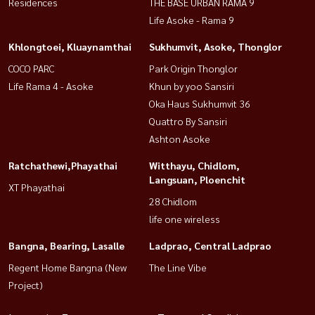
Residences
THE BASE URBAN RAMA 9
Life Asoke - Rama 9
Khlongtoei, Kluaynamthai
Sukhumvit, Asoke, Thonglor
COCO PARC
Park Origin Thonglor
Life Rama 4 - Asoke
Khun by yoo Sansiri
Oka Haus Sukhumvit 36
Quattro By Sansiri
Ashton Asoke
Ratchathewi,Phayathai
Witthayu, Chidlom,
Langsuan, Ploenchit
XT Phayathai
28 Chidlom
life one wireless
Bangna, Bearing, Lasalle
Ladprao, Central Ladprao
Regent Home Bangna (New
The Line Vibe
Project)