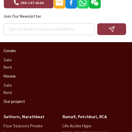
098-147-4644
Join Our Newsletter
Condo
Sale
Rent
House
Sale
Rent
Our project
Sathorn, Narathiwat
Rama9, Petchburi, RCA
Four Seasons Private
Life Asoke Hype