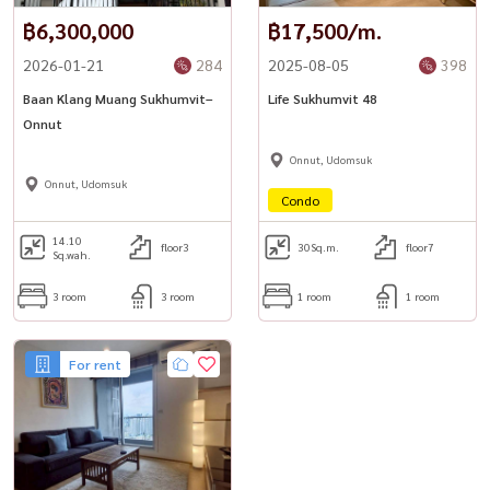
Website: www.housewathailand.com
฿6,300,000
฿17,500/m.
2026-01-21
284
2025-08-05
398
#TheTreeSukhumvit54 #SukhumvitCondo #BangkokProperty
#BangkokRental #OnNutLiving #HousewaThailand
Baan Klang Muang Sukhumvit–
Life Sukhumvit 48
Onnut
Onnut, Udomsuk
Onnut, Udomsuk
Condo
14.10
floor3
30
Sq.m.
floor7
Sq.wah.
3 room
3 room
1 room
1 room
For rent