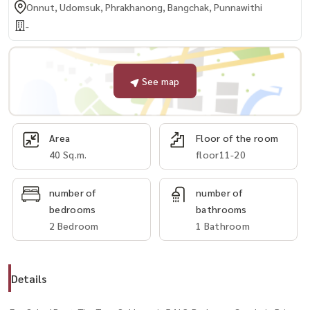
Onnut, Udomsuk, Phrakhanong, Bangchak, Punnawithi
-
See map
Area
Floor of the room
40 Sq.m.
floor11-20
number of
number of
bedrooms
bathrooms
2 Bedroom
1 Bathroom
Details