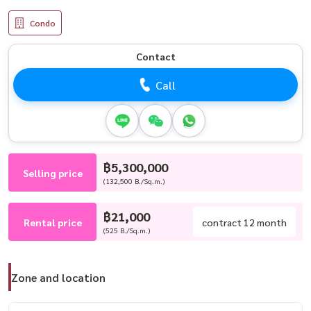
Condo
Contact
Call
฿5,300,000
Selling price
(132,500 B./Sq.m.)
฿21,000
Rental price
contract 12 month
(525 B./Sq.m.)
Zone and location