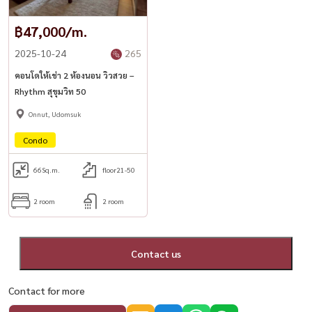
฿47,000/m.
2025-10-24
265
คอนโดให้เช่า 2 ห้องนอน วิวสวย –
Rhythm สุขุมวิท 50
Onnut, Udomsuk
Condo
66
Sq.m.
floor21-50
2 room
2 room
Contact us
Contact for more