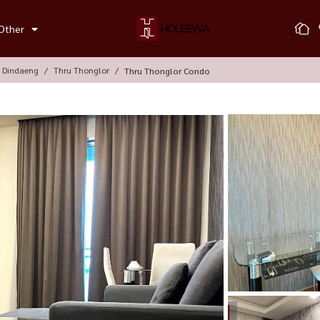
Other
, Dindaeng
Thru Thonglor
Thru Thonglor Condo