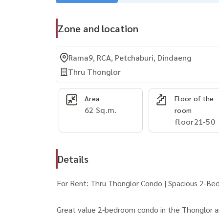
Zone and location
Rama9, RCA, Petchaburi, Dindaeng
Thru Thonglor
Area
Floor of the
62 Sq.m.
room
floor21-50
Details
For Rent: Thru Thonglor Condo | Spacious 2-Be
Great value 2-bedroom condo in the Thonglor a