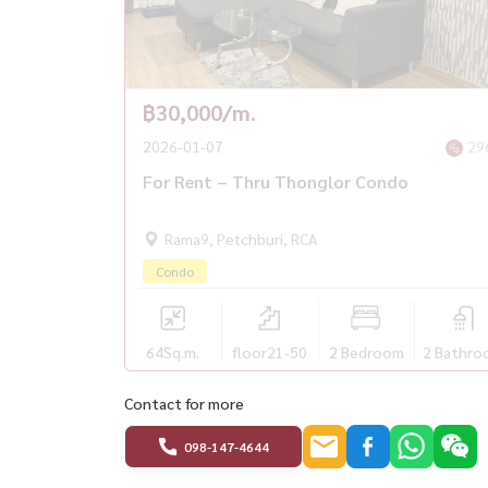
฿30,000/m.
2026-01-07
29
For Rent – Thru Thonglor Condo
Rama9, Petchburi, RCA
Condo
64
Sq.m.
floor21-50
2 Bedroom
2 Bathro
Contact for more
098-147-4644