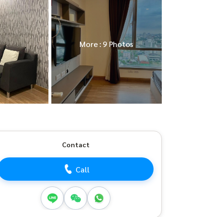
More : 9 Photos
Contact
Call