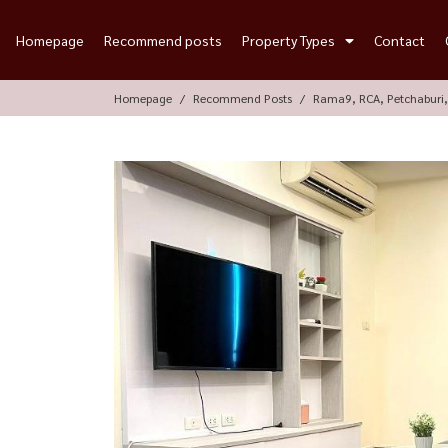
Homepage
Recommend posts
Property Types
Contact
Homepage
Recommend Posts
Rama9, RCA, Petchaburi