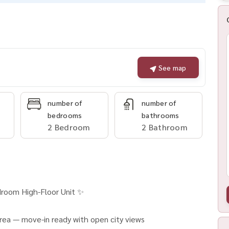
See map
number of
number of
bedrooms
bathrooms
2 Bedroom
2 Bathroom
droom High-Floor Unit ✨
rea — move-in ready with open city views