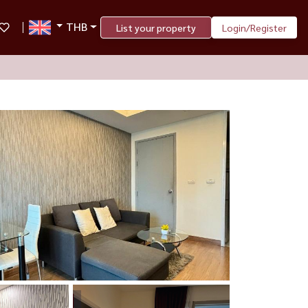
THB
List your property
Login/Register