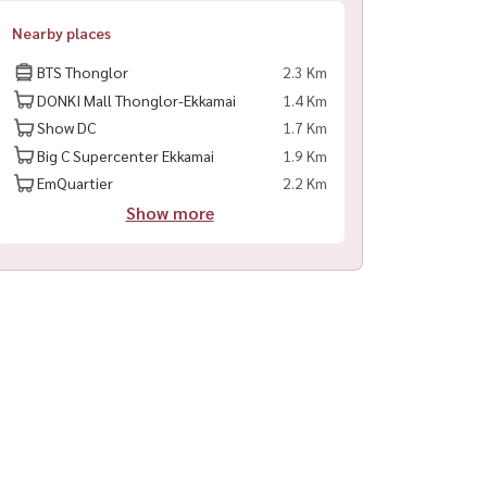
Nearby places
BTS Thonglor
2.3 Km
DONKI Mall Thonglor-Ekkamai
1.4 Km
Show DC
1.7 Km
Big C Supercenter Ekkamai
1.9 Km
EmQuartier
2.2 Km
Show more