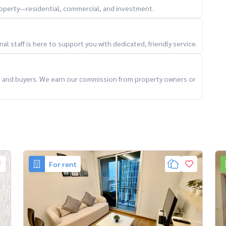
property—residential, commercial, and investment.
ng
 value 🔥
l staff is here to support you with dedicated, friendly service.
ts and buyers. We earn our commission from property owners or
al #CondoForRentBangkok #ThonglorLiving
For rent