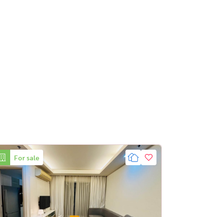
For sale