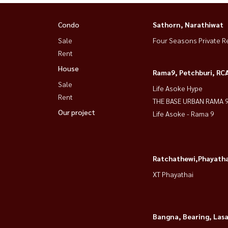
Condo
Sathorn, Narathiwat
Sale
Four Seasons Private R
Rent
House
Rama9, Petchburi, RC
Sale
Life Asoke Hype
Rent
THE BASE URBAN RAMA 
Our project
Life Asoke - Rama 9
Ratchathewi,Phayatha
XT Phayathai
Bangna, Bearing, Lasa