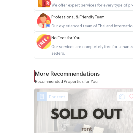
– Fully furnished and ready to move in
We offer expert services for every type of 
– Ideal for personal living, expats, or shared livi
Professional & Friendly Team
🔥 2 bedrooms + high floor + open view + great
Our experienced team of Thai and internationa
No Fees for You
📲 For private viewing / 预约看房
Our services are completely free for tenan
Call / WhatsApp:
+66 (0)90-993-5832
sellers.
LINE: @housewa
Email:
Namthip@housewathailand.com
More Recommendations
Website: www.housewathailand.com
Recommended Properties for You
#ThruThonglor #ThonglorCondo #BangkokRent
#HousewaThailand
For rent
SOLD OUT
rent