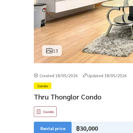
13
Created 18/05/2026
Updated 18/05/2026
Condo
Thru Thonglor Condo
Condo
฿30,000
Rental price