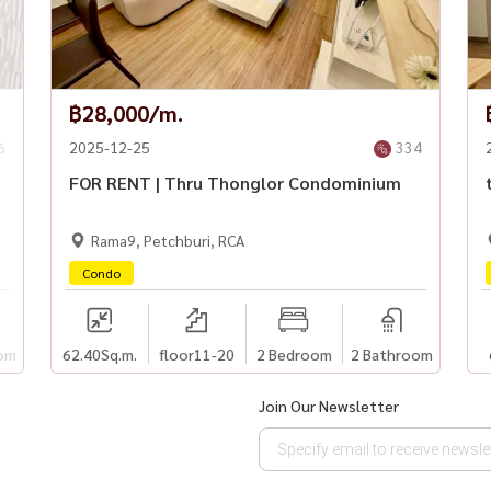
฿28,000/m.
6
2025-12-25
334
FOR RENT | Thru Thonglor Condominium
Rama9, Petchburi, RCA
Condo
om
62.40
Sq.m.
floor11-20
2 Bedroom
2 Bathroom
Join Our Newsletter