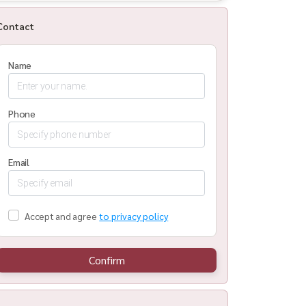
Contact
Name
Phone
Email
Accept and agree
to privacy policy
Confirm