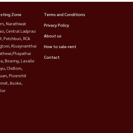
esting Zone
Terms and Conditions
rn, Narathiwat
Privacy Policy
ao, Central Ladprao
About us
, Petchburi, RCA
gtoei, Kluaynamthai
How to sale-rent
athewi,Phayathai
Contact
a, Bearing, Lasalle
yu, Chidlom,
uan, Ploenchit
mvit, Asoke,
lor