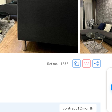
Ref no. L1538
contract 12 month