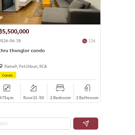
฿5,500,000
2026-06-18
126
thru thonglor condo
Rama9, Petchburi, RCA
Condo
67
Sq.m.
floor21-50
2 Bedroom
2 Bathroom