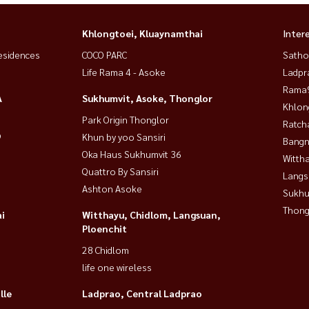
Khlongtoei, Kluaynamthai
Inter
esidences
COCO PARC
Satho
Life Rama 4 - Asoke
Ladpr
Rama9
A
Sukhumvit, Asoke, Thonglor
Khlon
Park Origin Thonglor
Ratch
9
Khun by yoo Sansiri
Bangn
Oka Haus Sukhumvit 36
Wittha
Quattro By Sansiri
Langs
Ashton Asoke
Sukhu
Thong
i
Witthayu, Chidlom, Langsuan,
Ploenchit
28 Chidlom
life one wireless
lle
Ladprao, Central Ladprao