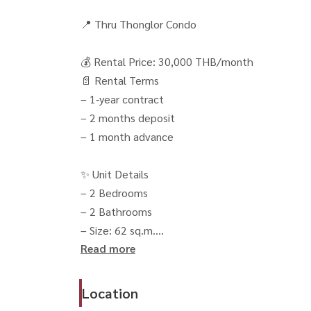
📍 Thru Thonglor Condo
💰 Rental Price: 30,000 THB/month
📄 Rental Terms
– 1-year contract
– 2 months deposit
– 1 month advance
✨ Unit Details
– 2 Bedrooms
– 2 Bathrooms
– Size: 62 sq.m.
Read more
– Floor 24 🌆
– Open unblocked view
– Cool and airy unit, not exposed to excessive 
Location