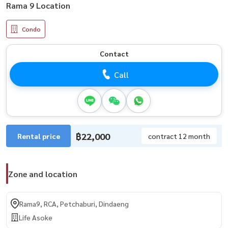
Rama 9 Location
Condo
Contact
Call
฿22,000
Rental price
contract 12 month
Zone and location
Rama9, RCA, Petchaburi, Dindaeng
Life Asoke