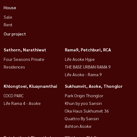
House
Sale
Rent
Our project
Sathorn, Narathiwat
Rama9, Petchburi, RCA
Four Seasons Private
Life Asoke Hype
Residences
THE BASE URBAN RAMA 9
Life Asoke - Rama 9
Khlongtoei, Kluaynamthai
Sukhumvit, Asoke, Thonglor
COCO PARC
Park Origin Thonglor
Life Rama 4 - Asoke
Khun by yoo Sansiri
Oka Haus Sukhumvit 36
Quattro By Sansiri
Ashton Asoke