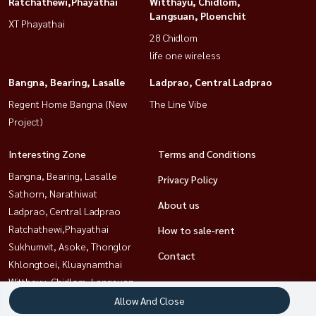
Ratchathewi,Phayathai
Witthayu, Chidlom,
Langsuan, Ploenchit
XT Phayathai
28 Chidlom
life one wireless
Bangna, Bearing, Lasalle
Ladprao, Central Ladprao
Regent Home Bangna (New
The Line Vibe
Project)
Interesting Zone
Terms and Conditions
Bangna, Bearing, Lasalle
Privacy Policy
Sathorn, Narathiwat
About us
Ladprao, Central Ladprao
Ratchathewi,Phayathai
How to sale-rent
Sukhumvit, Asoke, Thonglor
Contact
Khlongtoei, Kluaynamthai
Witthayu, Chidlom, Langsuan,
Ploenchit
Allow And Close