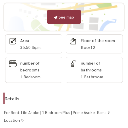
See map
Area
Floor of the room
35.50 Sq.m.
floor12
number of
number of
bedrooms
bathrooms
1 Bedroom
1 Bathroom
Details
For Rent: Life Asoke | 1 Bedroom Plus | Prime Asoke–Rama 9
Location ✨