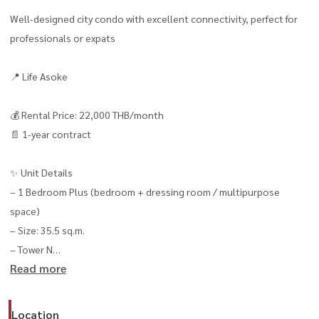
Well-designed city condo with excellent connectivity, perfect for
professionals or expats
📍 Life Asoke
💰 Rental Price: 22,000 THB/month
📄 1-year contract
✨ Unit Details
– 1 Bedroom Plus (bedroom + dressing room / multipurpose
space)
– Size: 35.5 sq.m.
– Tower N
Read more
– Floor 12 🌆
– Rama 9 city view
– Fully furnished, move-in ready
Location