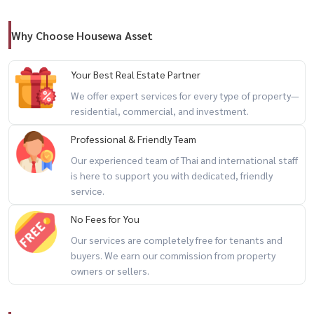
– Functional layout, ideal for living or work-from-home
Why Choose Housewa Asset
🏢 Facilities
– Swimming pool 🏊
Your Best Real Estate Partner
– Fitness center 🏋️
We offer expert services for every type of property—
– Co-Working Space
residential, commercial, and investment.
– Garden 🌿
Professional & Friendly Team
– 24-hour security 🔐
Our experienced team of Thai and international staff
is here to support you with dedicated, friendly
🔥 prime location + direct MRT access + move-in ready 🔥
service.
---------------------------------------------------
No Fees for You
📲 For private viewing / 预约看房
Our services are completely free for tenants and
Call / WhatsApp:
+66 (0)90-993-5832
buyers. We earn our commission from property
LINE: @housewa
owners or sellers.
Email:
Namthip@housewathailand.com
Website: www.housewathailand.com