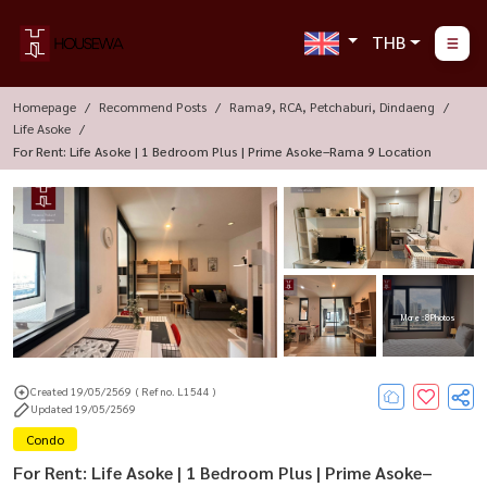
THB
Homepage
Recommend Posts
Rama9, RCA, Petchaburi, Dindaeng
Life Asoke
For Rent: Life Asoke | 1 Bedroom Plus | Prime Asoke–Rama 9 Location
More : 8 Photos
Created 19/05/2569
( Ref no. L1544 )
Updated 19/05/2569
Condo
For Rent: Life Asoke | 1 Bedroom Plus | Prime Asoke–