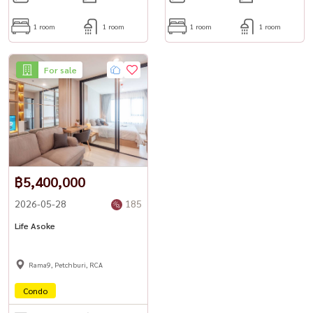
1 room
1 room
1 room
1 room
For sale
฿5,400,000
2026-05-28
185
Life Asoke
Rama9, Petchburi, RCA
Condo