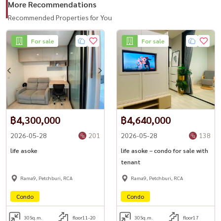
More Recommendations
#LifeAsoke #AsokeCondo #BangkokRental #CondoNearMRT
Recommended Properties for You
#Rama9Living #HousewaThailand
For sale
For sale
฿4,300,000
฿4,640,000
2026-05-28
201
2026-05-28
138
life asoke
life asoke – condo for sale with
tenant
Rama9, Petchburi, RCA
Rama9, Petchburi, RCA
Condo
Condo
30
Sq.m.
floor11-20
30
Sq.m.
floor17