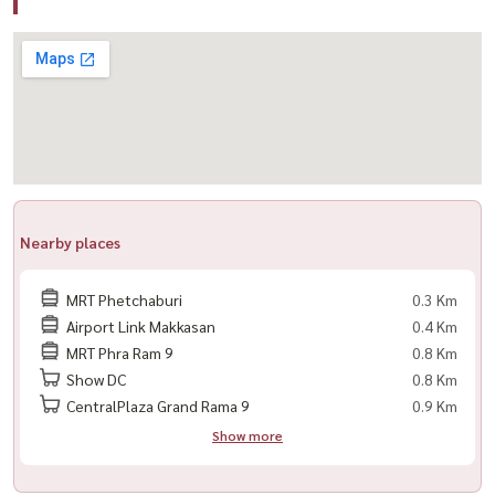
🛋️ Fully Equipped with Appliances
– 6-ft bed 🛏️
– 40” Digital TV 📺
– Refrigerator
– Microwave
– Water heater
– Washing machine
Nearby places
– Kitchen appliances
– WiFi internet ready 🌐
MRT Phetchaburi
0.3 Km
Airport Link Makkasan
0.4 Km
🚗 1 parking space (non-fixed)
MRT Phra Ram 9
0.8 Km
Show DC
0.8 Km
🌟 Highlights
CentralPlaza Grand Rama 9
0.9 Km
– Direct access to MRT Phetchaburi 🚆
Show more
– Near Airport Rail Link Makkasan ✈️
– Easy access to Asoke / Rama 9 / Bangkok CBD