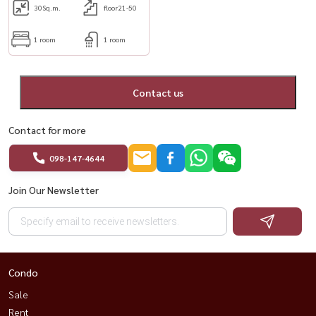
30
Sq.m.
floor21-50
1 room
1 room
Contact us
Contact for more
098-147-4644
Join Our Newsletter
Condo
Sale
Rent