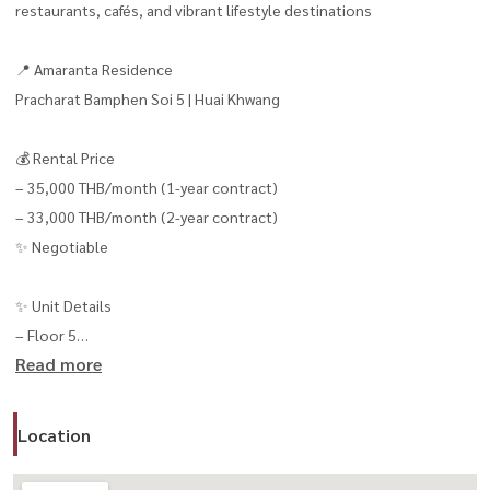
restaurants, cafés, and vibrant lifestyle destinations
📍 Amaranta Residence
Pracharat Bamphen Soi 5 | Huai Khwang
💰 Rental Price
– 35,000 THB/month (1-year contract)
– 33,000 THB/month (2-year contract)
✨ Negotiable
✨ Unit Details
– Floor 5
Read more
– 2 Bedrooms
– 2 Bathrooms
– Size: 63 sq.m.
Location
– Fully furnished with hotel-style interior design
– Ready to move in immediately 🧳