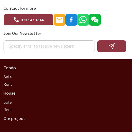
Contact for more
098-147-4644
Join Our Newsletter
Condo
Sale
Rent
House
Sale
Rent
Our project