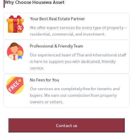
Why Choose Housewa Asset
📲 For private viewing / 预约看房
Call / WhatsApp:
+66 (0)90-993-5832
Your Best Real Estate Partner
LINE: @housewa
We offer expert services for every type of property—
Email:
Namthip@housewathailand.com
residential, commercial, and investment.
Website: www.housewathailand.com
Professional & Friendly Team
Our experienced team of Thai and international staff
#AmarantaResidence #BangkokRental #HuaiKhwangLiving
is here to support you with dedicated, friendly
#RatchadaCondo #CondoNearMRT #HousewaThailand
service.
No Fees for You
Our services are completely free for tenants and
buyers. We earn our commission from property
owners or sellers.
Contact us