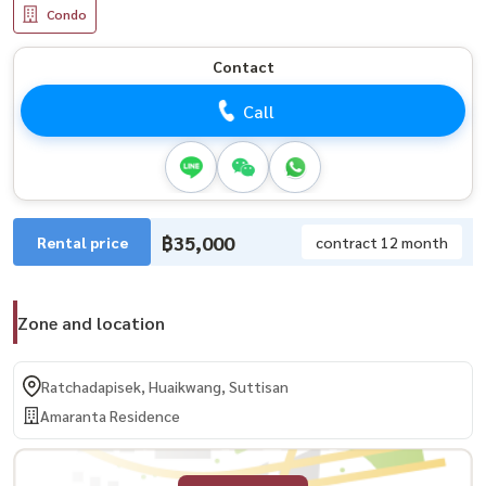
Condo
Contact
Call
฿35,000
Rental price
contract 12 month
Zone and location
Ratchadapisek, Huaikwang, Suttisan
Amaranta Residence