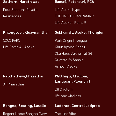
Sathorn, Narathiwat
Rama9, Petchburi, RCA
Four Seasons Private
Life Asoke Hype
Residences
THE BASE URBAN RAMA 9
Life Asoke - Rama 9
Khlongtoei, Kluaynamthai
Sukhumvit, Asoke, Thonglor
COCO PARC
Park Origin Thonglor
Life Rama 4 - Asoke
Khun by yoo Sansiri
Oka Haus Sukhumvit 36
Quattro By Sansiri
Ashton Asoke
Ratchathewi,Phayathai
Witthayu, Chidlom,
Langsuan, Ploenchit
XT Phayathai
28 Chidlom
life one wireless
Bangna, Bearing, Lasalle
Ladprao, Central Ladprao
Regent Home Bangna (New
The Line Vibe