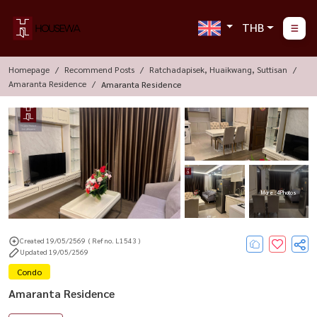
THB
Homepage
Recommend Posts
Ratchadapisek, Huaikwang, Suttisan
Amaranta Residence
Amaranta Residence
More : 4 Photos
Created 19/05/2569
( Ref no. L1543 )
Updated 19/05/2569
Condo
Amaranta Residence