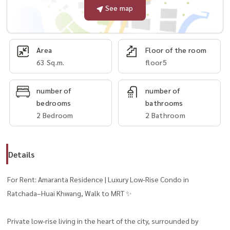
See map
Area
Floor of the room
63 Sq.m.
floor5
number of
number of
bedrooms
bathrooms
2 Bedroom
2 Bathroom
Details
For Rent: Amaranta Residence | Luxury Low-Rise Condo in
Ratchada–Huai Khwang, Walk to MRT ✨
Private low-rise living in the heart of the city, surrounded by