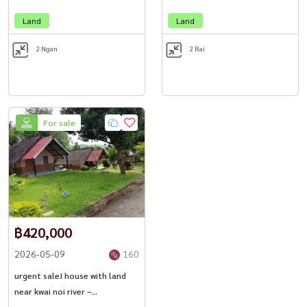
Website: www.housewathailand.com
Land
Land
#KanchanaburiLand #RiversideProperty #ThailandInvestment
2 Ngan
2 Rai
#ResortForSale #LuxuryNatureRetreat #HousewaThailand
For sale
฿420,000
2026-05-09
160
urgent sale! house with land
near kwai noi river –
kanchanaburi