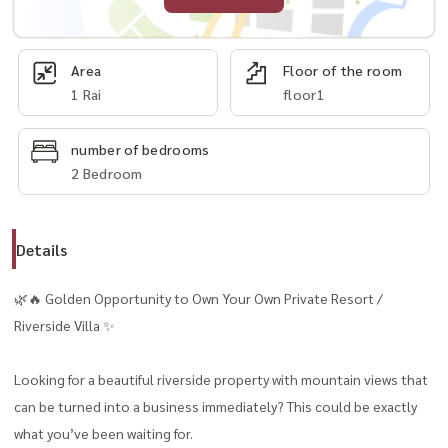
Area
Floor of the room
1 Rai
floor1
number of bedrooms
2 Bedroom
Details
🌿🔥 Golden Opportunity to Own Your Own Private Resort /
Riverside Villa ✨
Looking for a beautiful riverside property with mountain views that
can be turned into a business immediately? This could be exactly
what you’ve been waiting for.