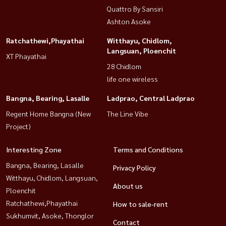
Quattro By Sansiri
Ashton Asoke
Ratchathewi,Phayathai
Witthayu, Chidlom,
Langsuan, Ploenchit
XT Phayathai
28 Chidlom
life one wireless
Bangna, Bearing, Lasalle
Ladprao, Central Ladprao
Regent Home Bangna (New
The Line Vibe
Project)
Interesting Zone
Terms and Conditions
Bangna, Bearing, Lasalle
Privacy Policy
Witthayu, Chidlom, Langsuan,
About us
Ploenchit
Ratchathewi,Phayathai
How to sale-rent
Sukhumvit, Asoke, Thonglor
Contact