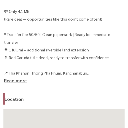
💸 Only 4.1 MB
(Rare deal — opportunities like this don’t come often!)
‼️ Transfer fee 50/50 | Clean paperwork | Ready for immediate
transfer
🌳 1 full rai + additional riverside land extension
📄 Red Garuda title deed, ready to transfer with confidence
📍 Tha Khanun, Thong Pha Phum, Kanchanaburi
Read more
🌟 Investment Highlights You Don’t Want to Miss
✨ Directly on the Kwai Noi River — peaceful, private, and
Location
surrounded by nature 🌊
✨ Stunning panoramic mountain views ⛰️
✨ 39-meter river frontage — perfect for riverside activities and
unforgettable guest experiences