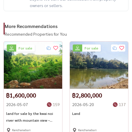
owners or sellers.
📍 Convenient Location
🚗 Only 4–5 km from Highway 323
More Recommendations
📍 Nearby Attractions
Recommended Properties for You
• Thong Pha Phum Market – 12 km
For sale
For sale
• Hin Dat Hot Springs – 11 km
• Vajiralongkorn Dam – 22 km
• Sangkhla Buri / Mon Bridge
• Erawan Waterfall
🔥 riverside land + mountain views + business-ready investment 🔥
฿1,600,000
฿2,800,000
2026-05-07
159
2026-05-20
137
📲 For private viewing / 预约看房
Call / WhatsApp:
+66 (0)90-993-5832
land for sale by the kwai noi
Land
river with mountain view –
LINE: @housewa
kanchanaburi
Email:
Namthip@housewathailand.com
Kanchanaburi
Kanchanaburi