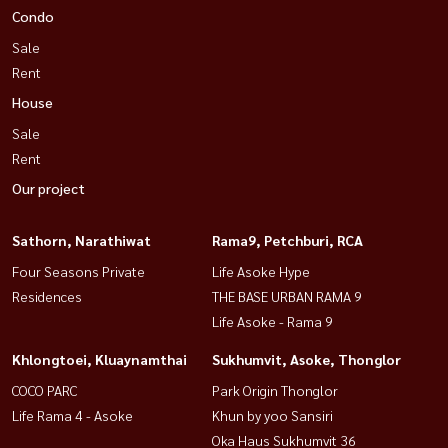
Condo
Sale
Rent
House
Sale
Rent
Our project
Sathorn, Narathiwat
Rama9, Petchburi, RCA
Four Seasons Private
Life Asoke Hype
Residences
THE BASE URBAN RAMA 9
Life Asoke - Rama 9
Khlongtoei, Kluaynamthai
Sukhumvit, Asoke, Thonglor
COCO PARC
Park Origin Thonglor
Life Rama 4 - Asoke
Khun by yoo Sansiri
Oka Haus Sukhumvit 36