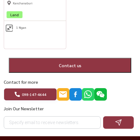
Kanchanaburi
Land
1 Ngan
Contact us
Contact for more
098-147-4644
Join Our Newsletter