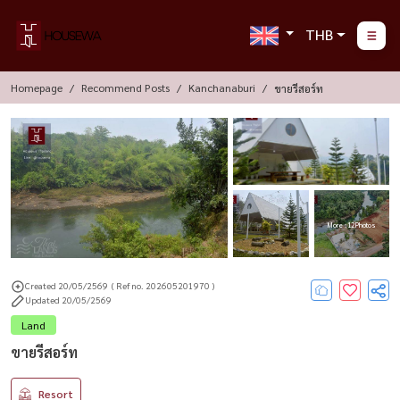
THB
Homepage
Recommend Posts
Kanchanaburi
ขายรีสอร์ท
More : 12 Photos
Created 20/05/2569
( Ref no. 202605201970 )
Updated 20/05/2569
Land
ขายรีสอร์ท
Resort