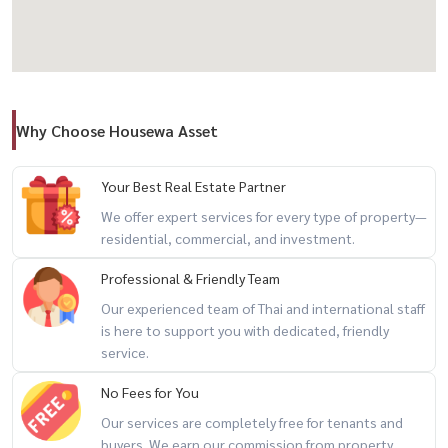
🏡 Ready to Start a Business Immediately
✔ 2 existing houses on the property
✔ 3 bathrooms
Why Choose Housewa Asset
✔ Landscaped garden and lawn already completed — minimal setup
needed to start operating
Your Best Real Estate Partner
💡 Perfect For
We offer expert services for every type of property—
residential, commercial, and investment.
🏕 Glamping / Camping site
🏡 Resort / Daily rental villa / Private pool villa
Professional & Friendly Team
🌿 Private vacation home
Our experienced team of Thai and international staff
📈 Long-term land investment
is here to support you with dedicated, friendly
service.
🛶 A property that truly sells the experience
No Fees for You
Kayaking, swimming, riverside relaxation, nature escapes — exactly
Our services are completely free for tenants and
the kind of lifestyle today’s travelers are looking for
buyers. We earn our commission from property