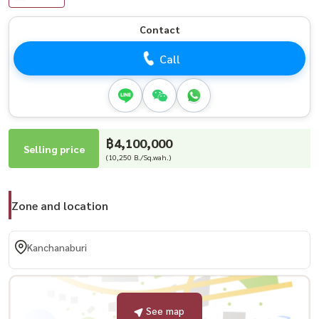
Contact
Call
฿4,100,000
Selling price
(10,250 B./Sq.wah.)
Zone and location
Kanchanaburi
See map