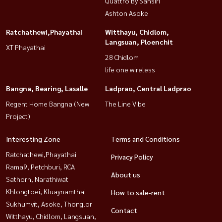
Quattro By Sansiri
Ashton Asoke
Ratchathewi,Phayathai
Witthayu, Chidlom,
Langsuan, Ploenchit
XT Phayathai
28 Chidlom
life one wireless
Bangna, Bearing, Lasalle
Ladprao, Central Ladprao
Regent Home Bangna (New
The Line Vibe
Project)
Interesting Zone
Terms and Conditions
Ratchathewi,Phayathai
Privacy Policy
Rama9, Petchburi, RCA
About us
Sathorn, Narathiwat
Khlongtoei, Kluaynamthai
How to sale-rent
Sukhumvit, Asoke, Thonglor
Contact
Witthayu, Chidlom, Langsuan,