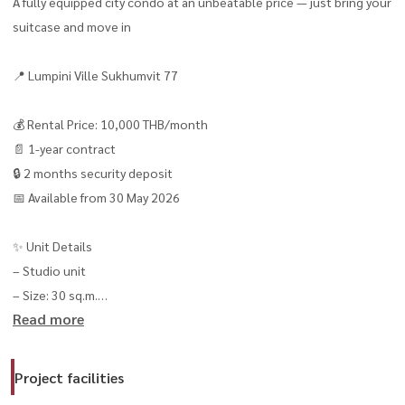
A fully equipped city condo at an unbeatable price — just bring your
suitcase and move in
📍 Lumpini Ville Sukhumvit 77
💰 Rental Price: 10,000 THB/month
📄 1-year contract
🔒 2 months security deposit
📅 Available from 30 May 2026
✨ Unit Details
– Studio unit
– Size: 30 sq.m.
Read more
– Floor 16 | Building 2 🌆
– Cool and breezy unit with comfortable airflow
– Built-in kitchen with separated enclosed layout
Project facilities
– Modern bathroom