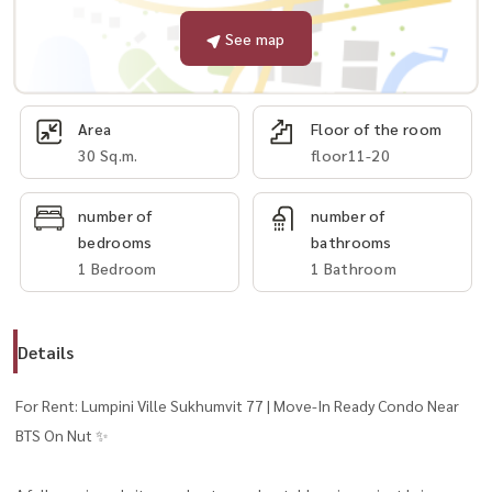
See map
Area
Floor of the room
30 Sq.m.
floor11-20
number of
number of
bedrooms
bathrooms
1 Bedroom
1 Bathroom
Details
For Rent: Lumpini Ville Sukhumvit 77 | Move-In Ready Condo Near
BTS On Nut ✨