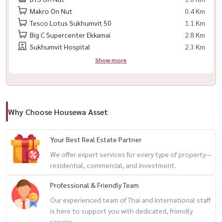
Makro On Nut
0.4 Km
– Water heater
Tesco Lotus Sukhumvit 50
1.1 Km
Big C Supercenter Ekkamai
2.8 Km
🎁 Move-in Ready Essentials Included
Sukhumvit Hospital
2.3 Km
– Bed sheets & blanket
Show more
– Hand towels & floor mat
– Plates, bowls, spoons & forks
🧳 Just bring your suitcase and move in
Why Choose Housewa Asset
🏢 Facilities
Your Best Real Estate Partner
🏊 Swimming pool
We offer expert services for every type of property—
🏋️ Large fitness center
residential, commercial, and investment.
♨️ Sauna
Professional & Friendly Team
🏃 Jogging track around clubhouse
🏪 Large 7-Eleven
Our experienced team of Thai and international staff
is here to support you with dedicated, friendly
☕ Café
service.