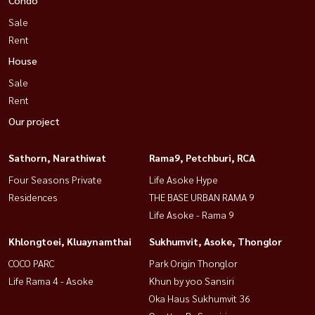
Sale
Rent
House
Sale
Rent
Our project
Sathorn, Narathiwat
Rama9, Petchburi, RCA
Four Seasons Private
Life Asoke Hype
Residences
THE BASE URBAN RAMA 9
Life Asoke - Rama 9
Khlongtoei, Kluaynamthai
Sukhumvit, Asoke, Thonglor
COCO PARC
Park Origin Thonglor
Life Rama 4 - Asoke
Khun by yoo Sansiri
Oka Haus Sukhumvit 36