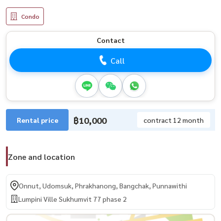
Condo
Contact
Call
฿10,000
Rental price
contract 12 month
Zone and location
Onnut, Udomsuk, Phrakhanong, Bangchak, Punnawithi
Lumpini Ville Sukhumvit 77 phase 2