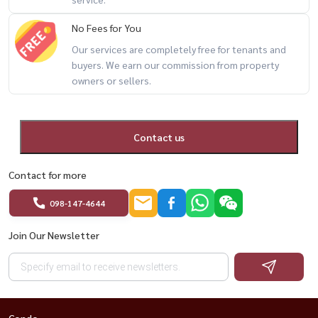
🍜 Restaurants
🧺 Laundry shop
No Fees for You
💇 Hair salon
Our services are completely free for tenants and
🔐 24-hour security
buyers. We earn our commission from property
owners or sellers.
🔥 fully furnished + BTS On Nut + only 10,000 THB/month 🔥
Contact us
📲 For private viewing / 预约看房
📞 Call / WhatsApp:
+66 (0)90-993-5832
Contact for more
💬 LINE: @housewa
✉️ Email:
Namthip@housewathailand.com
098-147-4644
🌐 Website: www.housewathailand.com
Join Our Newsletter
#LumpiniVilleSukhumvit77 #OnNutCondo #BangkokRental
#CondoNearBTS #AffordableBangkokLiving #HousewaThailand
Condo