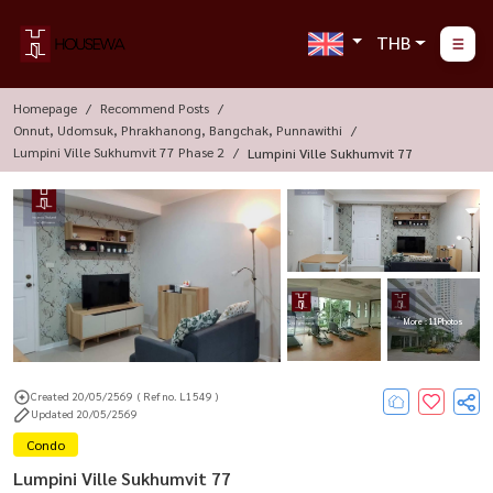
THB
Homepage
Recommend Posts
Onnut, Udomsuk, Phrakhanong, Bangchak, Punnawithi
Lumpini Ville Sukhumvit 77 Phase 2
Lumpini Ville Sukhumvit 77
More : 11 Photos
Created 20/05/2569
( Ref no. L1549 )
Updated 20/05/2569
Condo
Lumpini Ville Sukhumvit 77