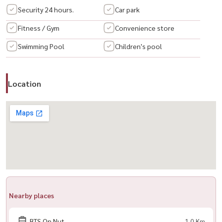
Security 24 hours.
Car park
🛋️ Fully Furnished
Fitness / Gym
Convenience store
– Bed 🛏️
Swimming Pool
Children's pool
– Large wardrobe
– Shoe cabinet
– Dressing table
Location
– TV cabinet
– Dining table + chairs
– Sofa
– Lamp
🔌 Appliances Included
– Air conditioner ❄️
– TV 📺
– Refrigerator
Nearby places
– Washing machine
– Microwave
BTS On Nut
1.0 Km