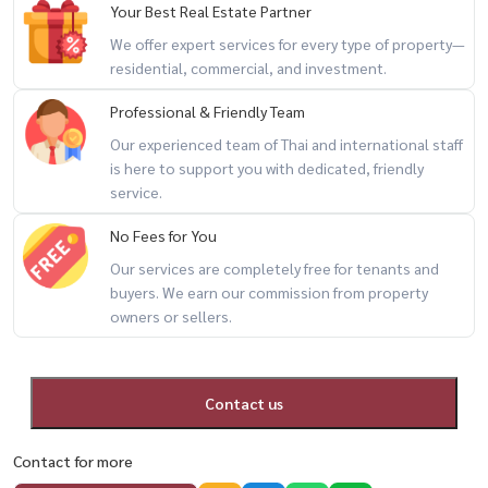
Your Best Real Estate Partner
We offer expert services for every type of property—
🌟 Highlights
residential, commercial, and investment.
– Low-rise condo with more privacy
Professional & Friendly Team
– Functional layout with separate kitchen
– Convenient On Nut location with easy city access
Our experienced team of Thai and international staff
is here to support you with dedicated, friendly
– Great for professionals, couples, or expats
service.
🔥 low-rise private living + BTS shuttle + fully furnished 🔥
No Fees for You
Our services are completely free for tenants and
📲 For private viewing / 预约看房
buyers. We earn our commission from property
owners or sellers.
📞 Call / WhatsApp:
+66 (0)90-993-5832
💬 LINE: @housewa
✉️ Email:
Namthip@housewathailand.com
Contact us
🌐 Website: www.housewathailand.com
Contact for more
#AspireOnnut #OnNutCondo #BangkokRental #CondoNearBTS