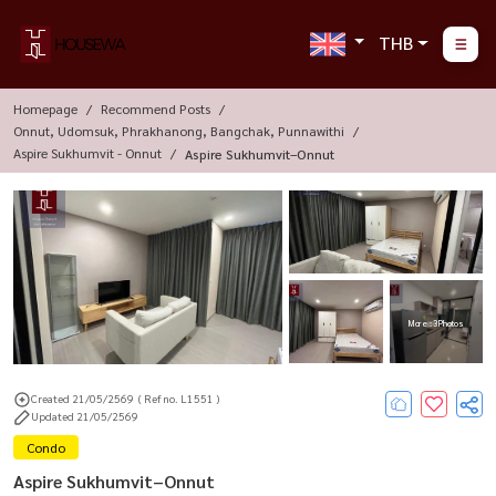
THB
Homepage
Recommend Posts
Onnut, Udomsuk, Phrakhanong, Bangchak, Punnawithi
Aspire Sukhumvit - Onnut
Aspire Sukhumvit–Onnut
More : 3 Photos
Created 21/05/2569
( Ref no. L1551 )
Updated 21/05/2569
Condo
Aspire Sukhumvit–Onnut