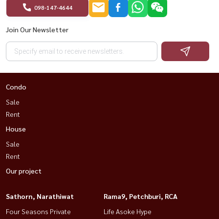
#สุขุมวิทคอนโด #HousewaThailand
098-147-4644
Join Our Newsletter
Condo
Sale
Rent
House
Sale
Rent
Our project
Sathorn, Narathiwat
Rama9, Petchburi, RCA
Four Seasons Private
Life Asoke Hype