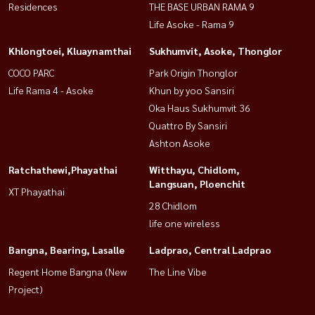
Residences
THE BASE URBAN RAMA 9
Life Asoke - Rama 9
Khlongtoei, Kluaynamthai
Sukhumvit, Asoke, Thonglor
COCO PARC
Park Origin Thonglor
Life Rama 4 - Asoke
Khun by yoo Sansiri
Oka Haus Sukhumvit 36
Quattro By Sansiri
Ashton Asoke
Ratchathewi,Phayathai
Witthayu, Chidlom,
Langsuan, Ploenchit
XT Phayathai
28 Chidlom
life one wireless
Bangna, Bearing, Lasalle
Ladprao, Central Ladprao
Regent Home Bangna (New
The Line Vibe
Project)