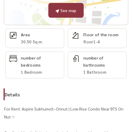
See map
Area
Floor of the room
30.50 Sq.m.
floor1-4
number of
number of
bedrooms
bathrooms
1 Bedroom
1 Bathroom
Details
For Rent: Aspire Sukhumvit–Onnut | Low-Rise Condo Near BTS On
Nut ✨