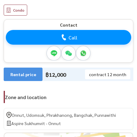
Condo
Contact
Call
฿12,000
Rental price
contract 12 month
Zone and location
Onnut, Udomsuk, Phrakhanong, Bangchak, Punnawithi
Aspire Sukhumvit - Onnut