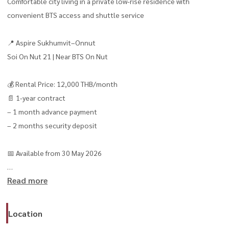
Comfortable city living in a private low-rise residence with
convenient BTS access and shuttle service
📍 Aspire Sukhumvit–Onnut
Soi On Nut 21 | Near BTS On Nut
💰 Rental Price: 12,000 THB/month
📄 1-year contract
– 1 month advance payment
– 2 months security deposit
📅 Available from 30 May 2026
Read more
✨ Unit Details
– 1 Bedroom | 1 Bathroom
– Size: 30.5 sq.m.
Location
– Building B | Floor 4