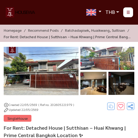
THB
Homepage
Recommend Posts
Ratchadapisek, Huaikwang, Suttisan
For Rent: Detached House | Sutthisan – Huai Khwang | Prime Central Bangk
Ok Location ✨
More : 14 Photos
Created 22/05/2569
( Ref no. 202605221979 )
Updated 22/05/2569
SingleHouse
For Rent: Detached House | Sutthisan – Huai Khwang |
Prime Central Bangkok Location ✨