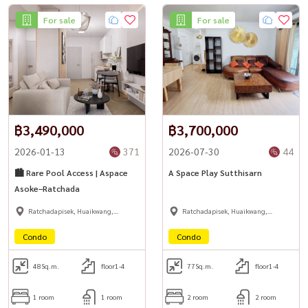
For sale
For sale
#BangkokHouseForRent #SutthisanRental #HuaiKhwangLiving
#HomeOfficeBangkok #DetachedHouseBangkok
#HousewaThailand
฿3,490,000
฿3,700,000
2026-01-13
371
2026-07-30
44
🏙 Rare Pool Access | Aspace
A Space Play Sutthisarn
Asoke–Ratchada
Ratchadapisek, Huaikwang,
Ratchadapisek, Huaikwang,
Suttisan
Suttisan
Condo
Condo
48
Sq.m.
floor1-4
77
Sq.m.
floor1-4
1 room
1 room
2 room
2 room