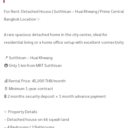
For Rent: Detached House | Sutthisan – Huai Khwang | Prime Central
Bangkok Location ✨
A rare spacious detached home in the city center, ideal for
residential living or a home office setup with excellent connectivity
📍 Sutthisan – Huai Khwang
🚇 Only 1 km from MRT Sutthisan
💰 Rental Price: 45,000 THB/month
📄 Minimum 1-year contract
🔒 2 months security deposit + 1 month advance payment
✨ Property Details
– Detached house on 66 sq.wah land
– 4 Bedrooms | 2 Bathrooms