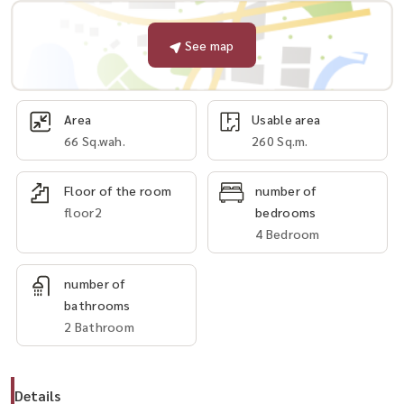
See map
Area
Usable area
66 Sq.wah.
260 Sq.m.
Floor of the room
number of
floor2
bedrooms
4 Bedroom
number of
bathrooms
2 Bathroom
Details