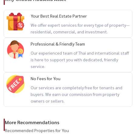
🚇 MRT Huai Khwang
🏥 Paolo Chokchai 4 Hospital
Your Best Real Estate Partner
🏥 Rama 9 Hospital
We offer expert services for every type of property—
🛍 Central Rama 9
residential, commercial, and investment.
🛍 The Street Ratchada
🛒 Big C Ratchada
Professional & Friendly Team
🍜 Huai Khwang Market
Our experienced team of Thai and international staff
🏪 7-Eleven at the alley entrance
is here to support you with dedicated, friendly
service.
🔥 spacious city home + home office potential + prime central
No Fees for You
location 🔥
Our services are completely free for tenants and
buyers. We earn our commission from property
📲 For private viewing / 预约看房
owners or sellers.
📞 Call / WhatsApp:
+66 (0)90-993-5832
💬 LINE: @housewa
More Recommendations
✉️ Email:
Namthip@housewathailand.com
Recommended Properties for You
🌐 Website: www.housewathailand.com