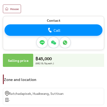
House
Contact
Call
฿45,000
Selling price
(682 B./Sq.wah.)
Zone and location
Ratchadapisek, Huaikwang, Suttisan
-