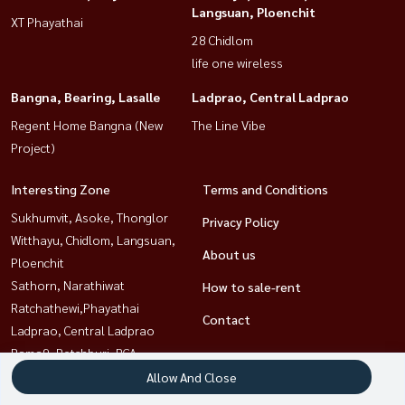
Langsuan, Ploenchit
XT Phayathai
28 Chidlom
life one wireless
Bangna, Bearing, Lasalle
Ladprao, Central Ladprao
Regent Home Bangna (New
The Line Vibe
Project)
Interesting Zone
Terms and Conditions
Sukhumvit, Asoke, Thonglor
Privacy Policy
Witthayu, Chidlom, Langsuan,
About us
Ploenchit
Sathorn, Narathiwat
How to sale-rent
Ratchathewi,Phayathai
Contact
Ladprao, Central Ladprao
Rama9, Petchburi, RCA
Khlongtoei, Kluaynamthai
Allow And Close
Bangna, Bearing, Lasalle