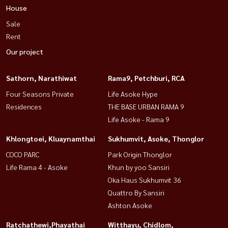
House
Sale
Rent
Our project
Sathorn, Narathiwat
Rama9, Petchburi, RCA
Four Seasons Private
Life Asoke Hype
Residences
THE BASE URBAN RAMA 9
Life Asoke - Rama 9
Khlongtoei, Kluaynamthai
Sukhumvit, Asoke, Thonglor
COCO PARC
Park Origin Thonglor
Life Rama 4 - Asoke
Khun by yoo Sansiri
Oka Haus Sukhumvit 36
Quattro By Sansiri
Ashton Asoke
Ratchathewi,Phayathai
Witthayu, Chidlom,