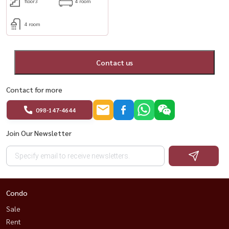
floor3
4 room
4 room
Contact us
Contact for more
098-147-4644
Join Our Newsletter
Condo
Sale
Rent