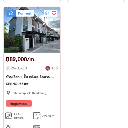
For rent
฿89,000/m.
2026-01-19
165
บ้านเดี่ยว 3 ชั้น หลังมุมติดสวน —
SIRI HOUSE 🏡
Ratchadapisek, Huaikwang,
Suttisan
SingleHouse
43.50
259 Sq.m.
Sq.wah.