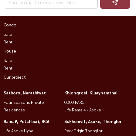
Condo
Sale
Rent
House
Sale
Rent
Our project
Sathorn, Narathiwat
Khlongtoei, Kluaynamthai
Four Seasons Private
COCO PARC
Residences
Life Rama 4 - Asoke
Rama9, Petchburi, RCA
Sukhumvit, Asoke, Thonglor
Life Asoke Hype
Park Origin Thonglor