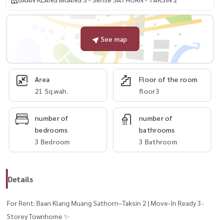
See map
Area
Floor of the room
21 Sq.wah.
floor3
number of
number of
bedrooms
bathrooms
3 Bedroom
3 Bathroom
Details
For Rent: Baan Klang Muang Sathorn–Taksin 2 | Move-In Ready 3-
Storey Townhome ✨