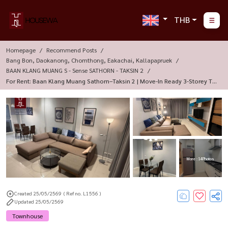
THB
Homepage
Recommend Posts
Bang Bon, Daokanong, Chomthong, Eakachai, Kallapapruek
BAAN KLANG MUANG S - Sense SATHORN - TAKSIN 2
For Rent: Baan Klang Muang Sathorn–Taksin 2 | Move-In Ready 3-Storey To
Wnhome
More : 14 Photos
Created 25/05/2569
( Ref no. L1556 )
Updated 25/05/2569
Townhouse