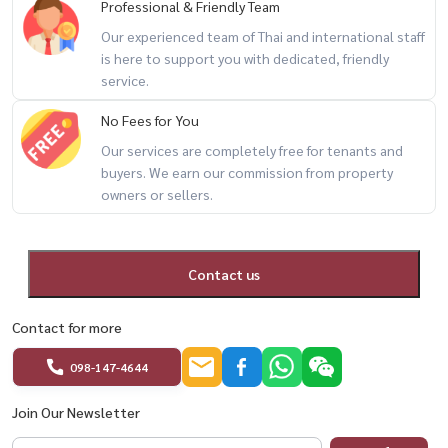
Professional & Friendly Team
Our experienced team of Thai and international staff
is here to support you with dedicated, friendly
service.
No Fees for You
Our services are completely free for tenants and
buyers. We earn our commission from property
owners or sellers.
Contact us
Contact for more
098-147-4644
Join Our Newsletter