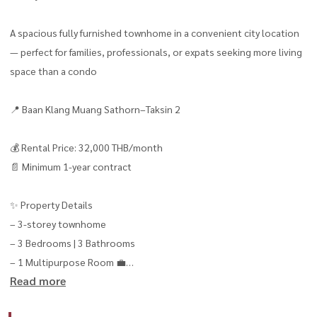
A spacious fully furnished townhome in a convenient city location
— perfect for families, professionals, or expats seeking more living
space than a condo
📍 Baan Klang Muang Sathorn–Taksin 2
💰 Rental Price: 32,000 THB/month
📄 Minimum 1-year contract
✨ Property Details
– 3-storey townhome
– 3 Bedrooms | 3 Bathrooms
– 1 Multipurpose Room 💼
Read more
– Move-in ready immediately 🧳