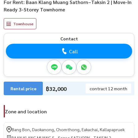
For Rent: Baan Klang Muang Sathorn–Taksin 2 | Move-In
Ready 3-Storey Townhome
Townhouse
Contact
Call
฿32,000
Rental price
contract 12 month
Zone and location
Bang Bon, Daokanong, Chomthong, Eakachai, Kallapapruek
BAAN KLANG MUANG S - Sense SATHORN - TAKSIN 2