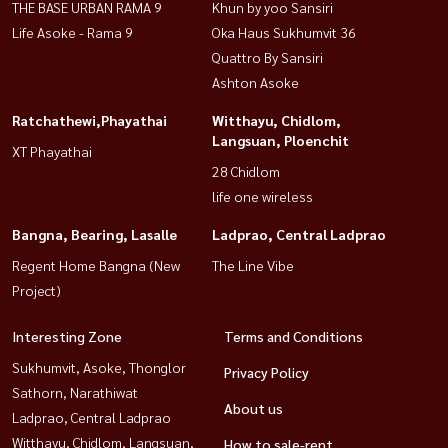
THE BASE URBAN RAMA 9
Khun by yoo Sansiri
Life Asoke - Rama 9
Oka Haus Sukhumvit 36
Quattro By Sansiri
Ashton Asoke
Ratchathewi,Phayathai
Witthayu, Chidlom,
Langsuan, Ploenchit
XT Phayathai
28 Chidlom
life one wireless
Bangna, Bearing, Lasalle
Ladprao, Central Ladprao
Regent Home Bangna (New
The Line Vibe
Project)
Interesting Zone
Terms and Conditions
Sukhumvit, Asoke, Thonglor
Privacy Policy
Sathorn, Narathiwat
About us
Ladprao, Central Ladprao
Witthayu, Chidlom, Langsuan,
How to sale-rent