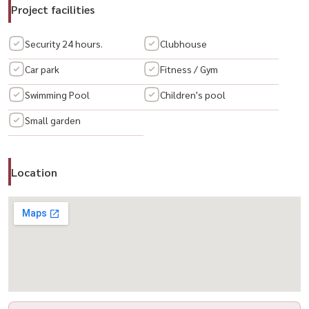
🛋 Furniture & Appliances Included
Project facilities
✔ Fully furnished
✔ Complete electrical appliances ready for use
Security 24 hours.
Clubhouse
Car park
Fitness / Gym
🌟 Highlights
Swimming Pool
Children's pool
– Spacious layout offering more privacy and usable space than a
condo
Small garden
– Ideal for families, home office setup, or expat living
– Convenient Sathorn–Taksin location with easy city access
– Fully equipped and ready to move in
Location
🔥 spacious city townhome + move-in ready + prime location 🔥
📲 For private viewing / 预约看房
📞 Call / WhatsApp:
+66 (0)90-993-5832
💬 LINE: @housewa
✉️ Email:
Namthip@housewathailand.com