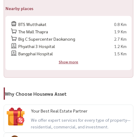
🌐 Website: www.housewathailand.com
Nearby places
#BaanKlangMuang #SathornRental #TownhomeForRent
BTS Wutthakat
0.8 Km
#BangkokRental #ExpatsBangkok #HousewaThailand
The Mall Thapra
1.9 Km
Big C Supercenter Daokanong
2.7 Km
Phyathai 3 Hospital
1.2 Km
Bangphai Hospital
1.5 Km
Show more
Why Choose Housewa Asset
Your Best Real Estate Partner
We offer expert services for every type of property—
residential, commercial, and investment.