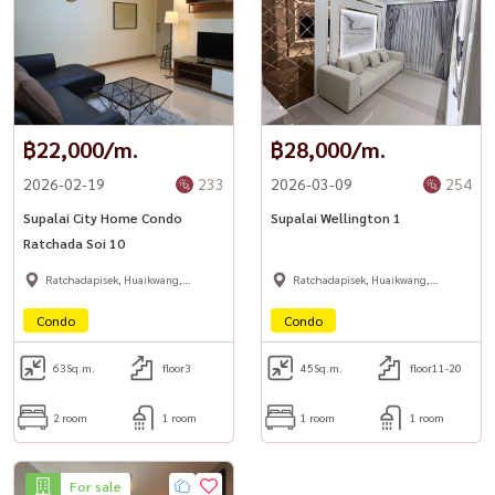
Easy access via Ladprao / Ratchada / Wang Hin / Chokchai 4 / Suea
Yai Uthit / Aphaphirom routes
📍 Nearby Landmarks
⚖️ Criminal Court / Ratchada Court Complex
฿22,000/m.
฿28,000/m.
🛍 Big C Ladprao 2
2026-02-19
233
2026-03-09
254
🎬 Major Ratchayothin
🎓 Chandrakasem Rajabhat University
Supalai City Home Condo
Supalai Wellington 1
Ratchada Soi 10
🔥 rare oversized corner unit + rooftop + prime city location 🔥
Ratchadapisek, Huaikwang,
Ratchadapisek, Huaikwang,
Suttisan
Suttisan
Condo
Condo
📲 For private viewing / 预约看房
📞 Call / WhatsApp:
+66 (0)90-993-5832
63
Sq.m.
floor3
45
Sq.m.
floor11-20
💬 LINE: @housewa
2 room
1 room
1 room
1 room
✉️ Email:
Namthip@housewathailand.com
🌐 Website: www.housewathailand.com
For sale