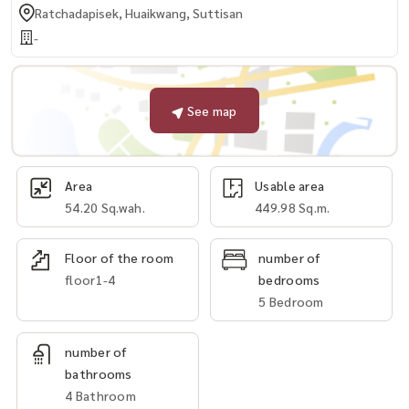
Ratchadapisek, Huaikwang, Suttisan
-
See map
Area
Usable area
54.20 Sq.wah.
449.98 Sq.m.
Floor of the room
number of
floor1-4
bedrooms
5 Bedroom
number of
bathrooms
4 Bathroom