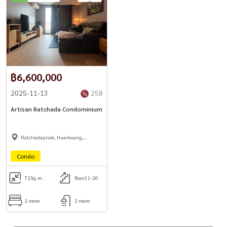
#TownhomeForSale #RatchadaProperty #LadpraoProperty
#BangkokHomeOffice #BangkokRealEstate #HousewaThailand
฿6,600,000
2025-11-13
258
Artisan Ratchada Condominium
Ratchadapisek, Huaikwang,
Suttisan
Condo
72
Sq.m.
floor11-20
2 room
2 room