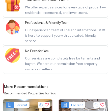
– Expansive rooftop with 360-degree open views 🌆
We offer expert services for every type of property—
residential, commercial, and investment.
🌟 Highlights
Professional & Friendly Team
– Rare corner unit with detached-home feel
Our experienced team of Thai and international staff
– Massive usable space perfect for large families or office
is here to support you with dedicated, friendly
conversion
service.
– Ideal for Home Office / Business Registration / Investment
No Fees for You
– Located on the main road inside a peaceful residential village
Our services are completely free for tenants and
– Excellent accessibility with multiple shortcut routes
buyers. We earn our commission from property
– Prime city location with strong long-term investment potential
owners or sellers.
🚇 Prime Connectivity
More Recommendations
Near 2 MRT lines
– MRT Blue Line: Lat Phrao Station
Recommended Properties for You
– MRT Yellow Line: Phawana Station
For rent
For rent