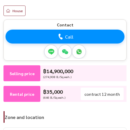
House
Contact
Call
฿14,900,000
Selling price
(274,908 B./Sq.wah.)
฿35,000
Rental price
contract 12 month
(646 B./Sq.wah.)
Zone and location