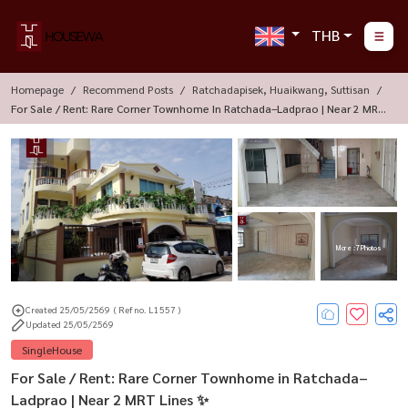
THB
Homepage
Recommend Posts
Ratchadapisek, Huaikwang, Suttisan
For Sale / Rent: Rare Corner Townhome In Ratchada–Ladprao | Near 2 MRT
Lines ✨
More : 7 Photos
Created 25/05/2569
( Ref no. L1557 )
Updated 25/05/2569
SingleHouse
For Sale / Rent: Rare Corner Townhome in Ratchada–
Ladprao | Near 2 MRT Lines ✨