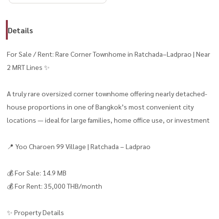
Details
For Sale / Rent: Rare Corner Townhome in Ratchada–Ladprao | Near
2 MRT Lines ✨
A truly rare oversized corner townhome offering nearly detached-
house proportions in one of Bangkok’s most convenient city
locations — ideal for large families, home office use, or investment
📍 Yoo Charoen 99 Village | Ratchada – Ladprao
💰 For Sale: 14.9 MB
💰 For Rent: 35,000 THB/month
✨ Property Details