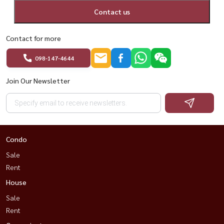
Contact us
Contact for more
098-147-4644
Join Our Newsletter
Condo
Sale
Rent
House
Sale
Rent