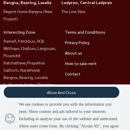
Bangna, Bearing, Lasalle
Ladprao, Central Ladprao
Regent Home Bangna (New
The Line Vibe
Project)
Interesting Zone
Terms and Conditions
Rama9, Petchburi, RCA
Privacy Policy
Witthayu, Chidlom, Langsuan,
About us
Ploenchit
Ratchathewi,Phayathai
How to sale-rent
Sathorn, Narathiwat
Contact
Bangna, Bearing, Lasalle
Sukhumvit, Asoke, Thonglor
Ladprao, Central Ladprao
Allow And Close
Khlongtoei, Kluaynamthai
We use cookies to provide you with the information you
need. Show content and ads tailored to your interests.
2
people are viewing
Including to analyze your use of the website and understand
Power by
Livinginsider.com
where users come from. By clicking "Accept All", you agree
HOUSEWA