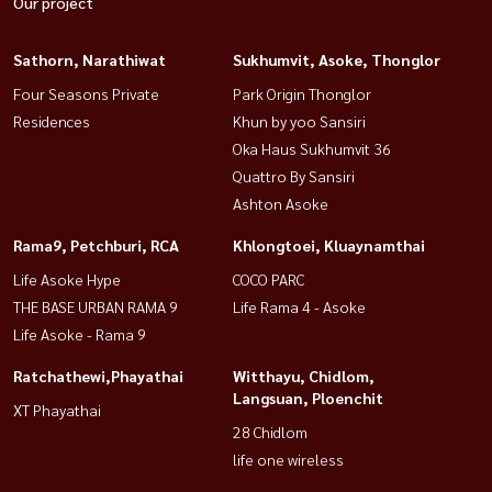
Our project
Sathorn, Narathiwat
Sukhumvit, Asoke, Thonglor
Four Seasons Private
Park Origin Thonglor
Residences
Khun by yoo Sansiri
Oka Haus Sukhumvit 36
Quattro By Sansiri
Ashton Asoke
Rama9, Petchburi, RCA
Khlongtoei, Kluaynamthai
Life Asoke Hype
COCO PARC
THE BASE URBAN RAMA 9
Life Rama 4 - Asoke
Life Asoke - Rama 9
Ratchathewi,Phayathai
Witthayu, Chidlom,
Langsuan, Ploenchit
XT Phayathai
28 Chidlom
life one wireless