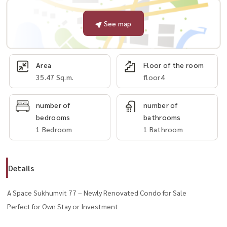
See map
Area
Floor of the room
35.47 Sq.m.
floor4
number of
number of
bedrooms
bathrooms
1 Bedroom
1 Bathroom
Details
A Space Sukhumvit 77 – Newly Renovated Condo for Sale
Perfect for Own Stay or Investment