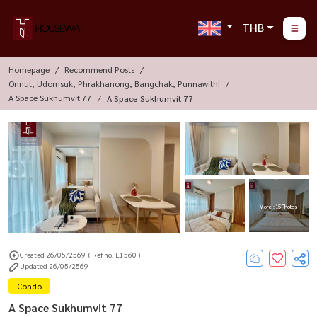
THB
Homepage
Recommend Posts
Onnut, Udomsuk, Phrakhanong, Bangchak, Punnawithi
A Space Sukhumvit 77
A Space Sukhumvit 77
More : 15 Photos
Created 26/05/2569
( Ref no. L1560 )
Updated 26/05/2569
Condo
A Space Sukhumvit 77