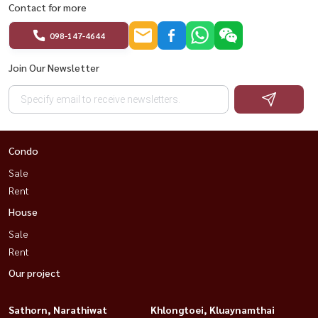
Contact for more
#InvestmentProperty #AffordableBangkokCondo
#HousewaThailand #MoveInReady
098-147-4644
Join Our Newsletter
Condo
Sale
Rent
House
Sale
Rent
Our project
Sathorn, Narathiwat
Khlongtoei, Kluaynamthai