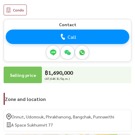
Condo
Contact
Call
฿1,690,000
Selling price
(47,646 B./Sq.m.)
Zone and location
Onnut, Udomsuk, Phrakhanong, Bangchak, Punnawithi
A Space Sukhumvit 77