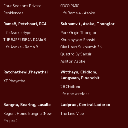
Four Seasons Private
COCO PARC
Residences
Life Rama 4 - Asoke
Rama9, Petchburi, RCA
Sukhumvit, Asoke, Thonglor
Life Asoke Hype
Park Origin Thonglor
THE BASE URBAN RAMA 9
Khun by yoo Sansiri
Life Asoke - Rama 9
Oka Haus Sukhumvit 36
Quattro By Sansiri
Ashton Asoke
Ratchathewi,Phayathai
Witthayu, Chidlom,
Langsuan, Ploenchit
XT Phayathai
28 Chidlom
life one wireless
Bangna, Bearing, Lasalle
Ladprao, Central Ladprao
Regent Home Bangna (New
The Line Vibe
Project)