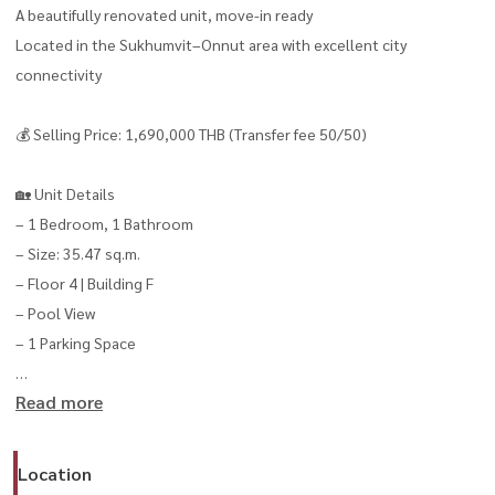
A beautifully renovated unit, move-in ready
Located in the Sukhumvit–Onnut area with excellent city
connectivity
💰 Selling Price: 1,690,000 THB (Transfer fee 50/50)
🏡 Unit Details
– 1 Bedroom, 1 Bathroom
– Size: 35.47 sq.m.
– Floor 4 | Building F
– Pool View
– 1 Parking Space
Read more
✨ Highlights
– Newly renovated, ready to move in
– Relaxing pool view
Location
– Great value for both own stay or rental investment