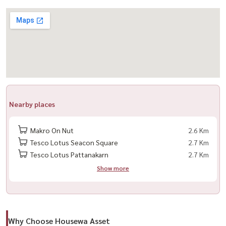
– Convenient location near shopping malls, expressway, and transit
lines
🛋️ Furniture & Appliances
– 2 Air Conditioners
– Digital Door Lock
– Water Heater
Nearby places
– Sheer Curtains + UV-Blocking Curtains
– Brand-new Built-in Kitchen
Makro On Nut
2.6 Km
– Fully furnished with brand-new furniture
Tesco Lotus Seacon Square
2.7 Km
Tesco Lotus Pattanakarn
2.7 Km
🏢 Facilities
Show more
– Swimming Pool
– 24-Hour Security + CCTV
– Key Card Access
– Shuttle Service
Why Choose Housewa Asset