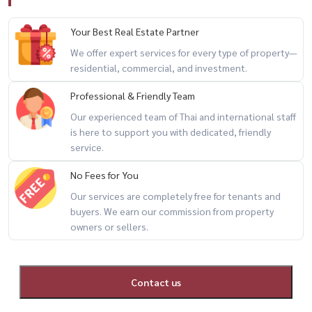
– Landscaped Garden Area
Your Best Real Estate Partner
📍 Prime Location
We offer expert services for every type of property—
– Easy access to expressway
residential, commercial, and investment.
– Connected to 3 BTS/MRT transit lines
Professional & Friendly Team
– Close to Seacon Square
Our experienced team of Thai and international staff
– Near Paradise Park
is here to support you with dedicated, friendly
– Convenient access to the city
service.
📞 For private viewing / สนใจนัดชม / 预约看房
No Fees for You
Call / WhatsApp:
+66 (0)90-993-5832
Our services are completely free for tenants and
buyers. We earn our commission from property
LINE: @housewa
owners or sellers.
Email:
Namthip@housewathailand.com
Website: www.housewathailand.com
Facebook: Housewa Asset
Contact us
#ASpaceSukhumvit77 #CondoForSaleBangkok #BangkokProperty