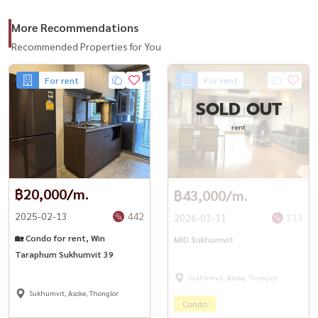
– Seenspace (900 m.)
More Recommendations
– The Commons (1.1 km)
– EmQuartier (2.9 km)
Recommended Properties for You
– Emporium (2.9 km)
For rent
For rent
– EmSphere (3.3 km)
SOLD OUT
📞 For private viewing / สนใจนัดชม / 预约看房
rent
Call / WhatsApp:
+66 (0)90-993-5832
LINE: @housewa
Email:
Namthip@housewathailand.com
฿20,000/m.
฿43,000/m.
2025-02-13
442
2026-03-11
313
🏡 Condo for rent, Win
MID Sukhumvit
Taraphum Sukhumvit 39
Sukhumvit, Asoke, Thonglor
Sukhumvit, Asoke, Thonglor
Condo