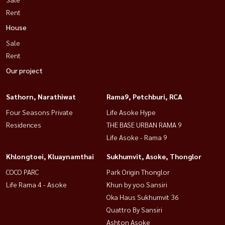
Rent
House
Sale
Rent
Our project
Sathorn, Narathiwat
Rama9, Petchburi, RCA
Four Seasons Private
Life Asoke Hype
Residences
THE BASE URBAN RAMA 9
Life Asoke - Rama 9
Khlongtoei, Kluaynamthai
Sukhumvit, Asoke, Thonglor
COCO PARC
Park Origin Thonglor
Life Rama 4 - Asoke
Khun by yoo Sansiri
Oka Haus Sukhumvit 36
Quattro By Sansiri
Ashton Asoke