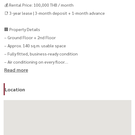
💰 Rental Price: 100,000 THB / month
📑 3-year lease | 3-month deposit + 1-month advance
🏢 Property Details
– Ground Floor + 2nd Floor
– Approx. 140 sq.m. usable space
– Fully fitted, business-ready condition
– Air conditioning on every floor
Read more
– 1 bathroom
– Upper floor can be used as residential living space
Location
✨ Highlights
– No key money / no takeover fee
– 24-hour business operation allowed
– 50 parking spaces available
– 24-hour security
– Flexible live + work + business concept