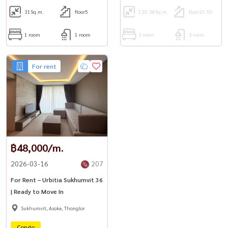
31
Sq.m.
floor5
120.38
Sq.m.
floor21-50
1 room
1 room
2 room
2 room
For rent
฿48,000/m.
2026-03-16
207
For Rent – Urbitia Sukhumvit 36
| Ready to Move In
Sukhumvit, Asoke, Thonglor
Condo