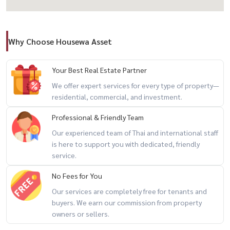
🎯 Ideal For
Why Choose Housewa Asset
– Bar / Lounge
– Café / Coffee Shop
– Restaurant
Your Best Real Estate Partner
– Lifestyle Retail
We offer expert services for every type of property—
residential, commercial, and investment.
– Creative Studio
– Wellness Business
Professional & Friendly Team
– Boutique Concept Store
Our experienced team of Thai and international staff
is here to support you with dedicated, friendly
📍 Prime Location – Park Avenue Ekamai
service.
Sukhumvit 63 | Heart of Ekamai
No Fees for You
Our services are completely free for tenants and
🛍️ Nearby
buyers. We earn our commission from property
– Donki Mall Thonglor (240 m.)
owners or sellers.
– J Avenue (900 m.)