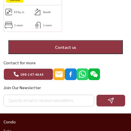
65
Sq.m.
floor8
2 room
2 room
Contact us
Contact for more
098-147-4644
Join Our Newsletter
Condo
Sale