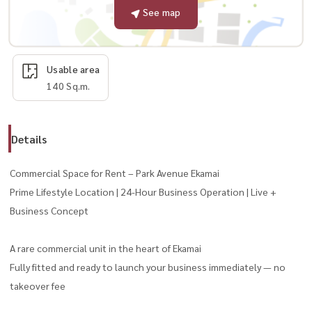
See map
Usable area
140 Sq.m.
Details
Commercial Space for Rent – Park Avenue Ekamai
Prime Lifestyle Location | 24-Hour Business Operation | Live +
Business Concept
A rare commercial unit in the heart of Ekamai
Fully fitted and ready to launch your business immediately — no
takeover fee