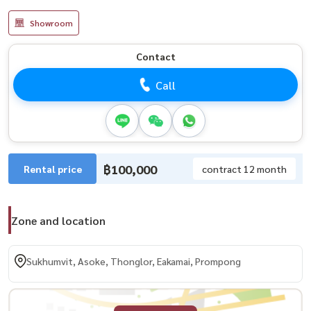
Showroom
Contact
Call
฿100,000
Rental price
contract 12 month
Zone and location
Sukhumvit, Asoke, Thonglor, Eakamai, Prompong