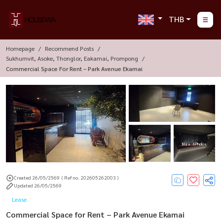
THB
Homepage
Recommend Posts
Sukhumvit, Asoke, Thonglor, Eakamai, Prompong
Commercial Space For Rent – Park Avenue Ekamai
More : 6 Photos
Created 26/05/2569
( Ref no. 202605262003 )
Updated 26/05/2569
Lease
Commercial Space for Rent – Park Avenue Ekamai