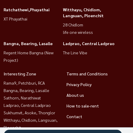
Ratchathewi,Phayathai
Witthayu, Chidlom,
Langsuan, Ploenchit
XT Phayathai
28 Chidlom
life one wireless
Bangna, Bearing, Lasalle
Ladprao, Central Ladprao
Regent Home Bangna (New
The Line Vibe
Project)
Interesting Zone
Terms and Conditions
Rama9, Petchburi, RCA
Privacy Policy
Bangna, Bearing, Lasalle
About us
Sathorn, Narathiwat
Ladprao, Central Ladprao
How to sale-rent
Sukhumvit, Asoke, Thonglor
Contact
Witthayu, Chidlom, Langsuan,
Ploenchit