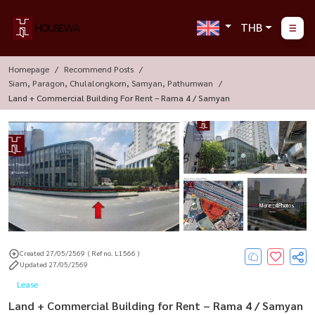
THB
Homepage
Recommend Posts
Siam, Paragon, Chulalongkorn, Samyan, Pathumwan
Land + Commercial Building For Rent – Rama 4 / Samyan
More : 4 Photos
Created 27/05/2569
( Ref no. L1566 )
Updated 27/05/2569
Lease
Land + Commercial Building for Rent – Rama 4 / Samyan