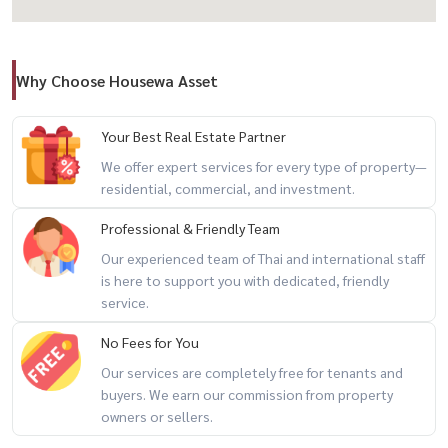
📍 Prime Location – Rama 4 CBD
Why Choose Housewa Asset
– MRT Samyan: only 300 m.
– Close to BTS / Hua Lamphong Station
– Easy expressway access
Your Best Real Estate Partner
– Surrounded by hotels, hospitals, offices, shopping, and retail
We offer expert services for every type of property—
residential, commercial, and investment.
hubs
Map Location : 13.731190, 100.532006
Professional & Friendly Team
[
https://maps.app.goo.gl/Vctve496aEzXkNmu8]
Our experienced team of Thai and international staff
(https://maps.app.goo.gl/Vctve496aEzXkNmu8)
is here to support you with dedicated, friendly
service.
No Fees for You
📞 For private viewing / สนใจนัดชม / 预约看房
Our services are completely free for tenants and
Call / WhatsApp:
+66 (0)90-993-5832
buyers. We earn our commission from property
LINE: @housewa
owners or sellers.
Email:
Namthip@housewathailand.com