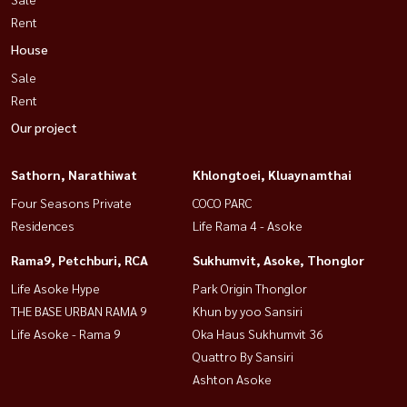
Rent
House
Sale
Rent
Our project
Sathorn, Narathiwat
Khlongtoei, Kluaynamthai
Four Seasons Private
COCO PARC
Residences
Life Rama 4 - Asoke
Rama9, Petchburi, RCA
Sukhumvit, Asoke, Thonglor
Life Asoke Hype
Park Origin Thonglor
THE BASE URBAN RAMA 9
Khun by yoo Sansiri
Life Asoke - Rama 9
Oka Haus Sukhumvit 36
Quattro By Sansiri
Ashton Asoke