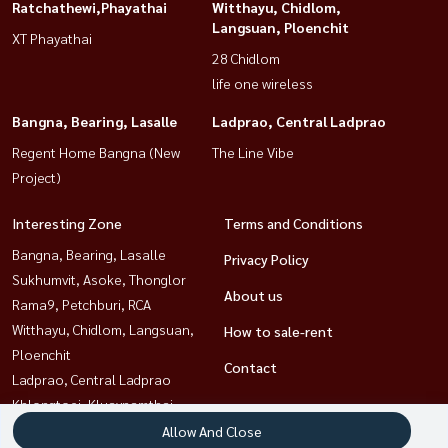
Ratchathewi,Phayathai
Witthayu, Chidlom,
Langsuan, Ploenchit
XT Phayathai
28 Chidlom
life one wireless
Bangna, Bearing, Lasalle
Ladprao, Central Ladprao
Regent Home Bangna (New
The Line Vibe
Project)
Interesting Zone
Terms and Conditions
Bangna, Bearing, Lasalle
Privacy Policy
Sukhumvit, Asoke, Thonglor
About us
Rama9, Petchburi, RCA
Witthayu, Chidlom, Langsuan,
How to sale-rent
Ploenchit
Contact
Ladprao, Central Ladprao
Khlongtoei, Kluaynamthai
Ratchathewi,Phayathai
Allow And Close