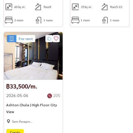
46
Sq.m.
floor9
35
Sq.m.
floor5-10
2 room
1 room
1 room
1 room
For rent
฿33,500/m.
2026-05-06
205
Ashton Chula | High Floor City
View
Siam Paragon
,Chulalongkorn,Samyan
Condo