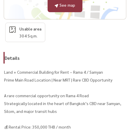
See map
Usable area
304 Sq.m.
Details
Land + Commercial Building for Rent – Rama 4 / Samyan
Prime Main Road Location | Near MRT | Rare CBD Opportunity
A rare commercial opportunity on Rama 4 Road
Strategically located in the heart of Bangkok’s CBD near Samyan,
Silom, and major transit hubs
💰 Rental Price: 350,000 THB / month