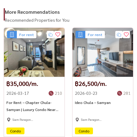
More Recommendations
Recommended Properties for You
For rent
For rent
฿35,000/m.
฿26,500/m.
2026-03-17
210
2026-03-23
281
For Rent – Chapter Chula-
Ideo Chula – Samyan
Samyan | Luxury Condo Near
MRT Samyan
Siam Paragon
Siam Paragon
,Chulalongkorn,Samyan
,Chulalongkorn,Samyan
Condo
Condo