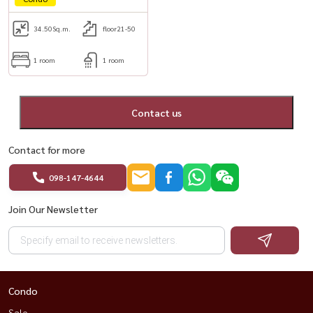
34.50
Sq.m.
floor21-50
1 room
1 room
Contact us
Contact for more
098-147-4644
Join Our Newsletter
Condo
Sale