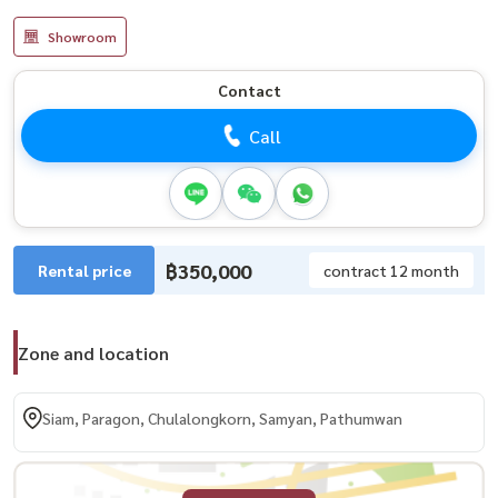
Showroom
Contact
Call
฿350,000
Rental price
contract 12 month
Zone and location
Siam, Paragon, Chulalongkorn, Samyan, Pathumwan