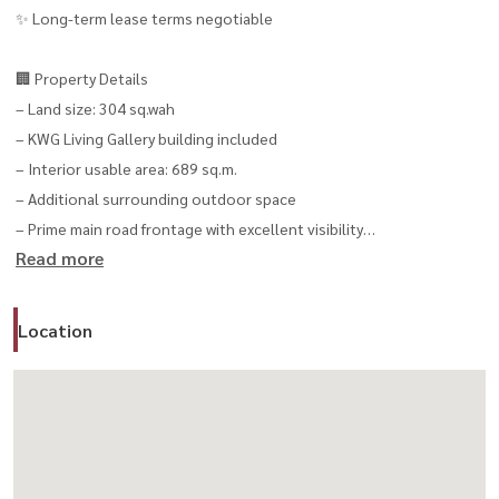
✨ Long-term lease terms negotiable
🏢 Property Details
– Land size: 304 sq.wah
– KWG Living Gallery building included
– Interior usable area: 689 sq.m.
– Additional surrounding outdoor space
– Prime main road frontage with excellent visibility
Read more
✨ Ideal For
– Showroom / Flagship Store
Location
– Wellness Center / Clinic
– Corporate Office / Headquarters
– Gallery / Creative Space
– Café / Premium Restaurant
– Lifestyle Concept Store
– Event / Experience Space