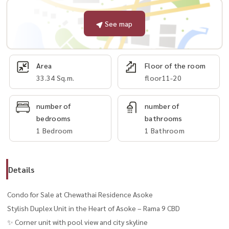
See map
Area
Floor of the room
33.34 Sq.m.
floor11-20
number of
number of
bedrooms
bathrooms
1 Bedroom
1 Bathroom
Details
Condo for Sale at Chewathai Residence Asoke
Stylish Duplex Unit in the Heart of Asoke – Rama 9 CBD
✨ Corner unit with pool view and city skyline