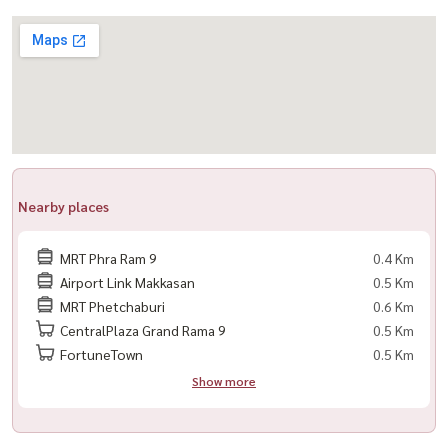
📍 Prime Location – Easy Access Everywhere
– Near MRT Rama 9
– Near MRT Phetchaburi
– Near Airport Rail Link Makkasan
– Easy access to Asoke, Rama 9, and expressways
━━━━━━━━━━━━━━━
Nearby places
🏥 Nearby Landmarks
MRT Phra Ram 9
0.4 Km
– Rama 9 Hospital
Airport Link Makkasan
0.5 Km
– Piyavate Hospital
MRT Phetchaburi
0.6 Km
– Bangkok Hospital
CentralPlaza Grand Rama 9
0.5 Km
– Fortune Town
FortuneTown
0.5 Km
– Central Rama 9
Show more
– Lotus’s Rama 9
– Esplanade Ratchada