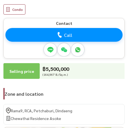
Condo
Contact
Call
฿5,500,000
Selling price
(164,967 B./Sq.m.)
Zone and location
Rama9, RCA, Petchaburi, Dindaeng
Chewathai Residence Asoke