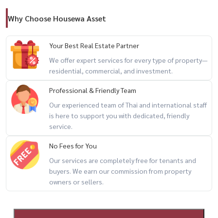
– JODD FAIRS
Why Choose Housewa Asset
🎓 Nearby Schools & Universities
– Srinakharinwirot University
Your Best Real Estate Partner
– Demonstration School of SWU
We offer expert services for every type of property—
– Shrewsbury International School Bangkok City Campus
residential, commercial, and investment.
Professional & Friendly Team
━━━━━━━━━━━━━━━
Our experienced team of Thai and international staff
is here to support you with dedicated, friendly
✨ Perfect for both living and investment
service.
Located in Bangkok’s New CBD with strong rental demand from
No Fees for You
expats, office workers, and university students.
Our services are completely free for tenants and
buyers. We earn our commission from property
For private viewing / 预约看房
owners or sellers.
📞 Call / WhatsApp:
+66 (0)90-993-5832
📱 LINE: @housewa
🌐 Website: Housewa Thailand