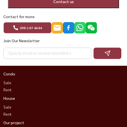
Contact us
#ChewathaiResidenceAsoke #BangkokCondo #AsokeCondo
Contact for more
#Rama9Condo #DuplexCondo #BangkokProperty
098-147-4644
#HousewaThailand
Join Our Newsletter
Condo
Sale
Rent
House
Sale
Rent
Our project