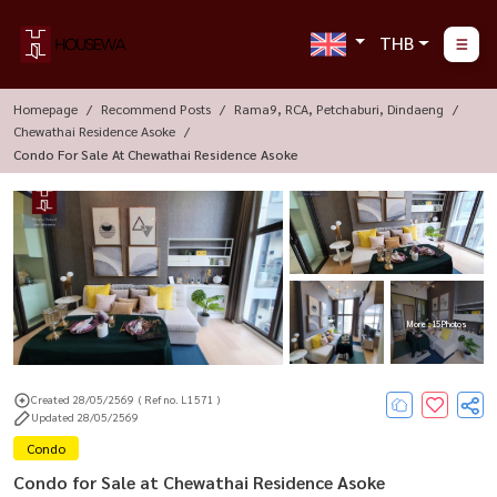
THB
Homepage
Recommend Posts
Rama9, RCA, Petchaburi, Dindaeng
Chewathai Residence Asoke
Condo For Sale At Chewathai Residence Asoke
More : 15 Photos
Created 28/05/2569
( Ref no. L1571 )
Updated 28/05/2569
Condo
Condo for Sale at Chewathai Residence Asoke