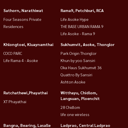
Sathorn, Narathiwat
Rama9, Petchburi, RCA
Four Seasons Private
Life Asoke Hype
Residences
THE BASE URBAN RAMA 9
Life Asoke - Rama 9
Khlongtoei, Kluaynamthai
Sukhumvit, Asoke, Thonglor
COCO PARC
Park Origin Thonglor
Life Rama 4 - Asoke
Khun by yoo Sansiri
Oka Haus Sukhumvit 36
Quattro By Sansiri
Ashton Asoke
Ratchathewi,Phayathai
Witthayu, Chidlom,
Langsuan, Ploenchit
XT Phayathai
28 Chidlom
life one wireless
Bangna, Bearing, Lasalle
Ladprao, Central Ladprao