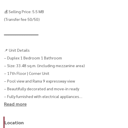
💰 Selling Price: 5.5 MB
(Transfer fee 50/50)
━━━━━━━━━━━━━━━
📌 Unit Details
– Duplex 1 Bedroom 1 Bathroom
– Size: 33.48 sq.m. (including mezzanine area)
– 17th Floor | Corner Unit
– Pool view and Rama 9 expressway view
– Beautifully decorated and move-in ready
– Fully furnished with electrical appliances
Read more
– Digital Door Lock
━━━━━━━━━━━━━━━
Location