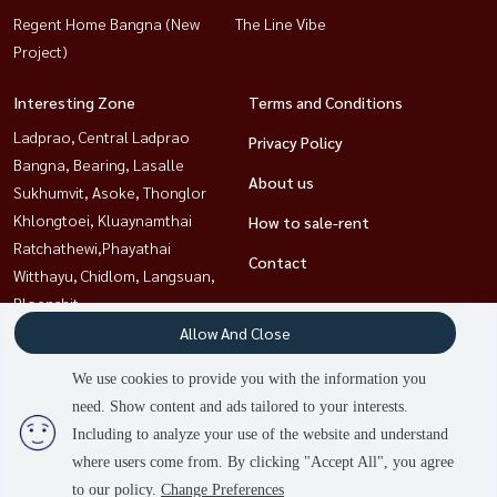
Regent Home Bangna (New
The Line Vibe
Project)
Interesting Zone
Terms and Conditions
Ladprao, Central Ladprao
Privacy Policy
Bangna, Bearing, Lasalle
About us
Sukhumvit, Asoke, Thonglor
Khlongtoei, Kluaynamthai
How to sale-rent
Ratchathewi,Phayathai
Contact
Witthayu, Chidlom, Langsuan,
Ploenchit
Rama9, Petchburi, RCA
Allow And Close
Sathorn, Narathiwat
We use cookies to provide you with the information you
need. Show content and ads tailored to your interests.
2
people are viewing
Including to analyze your use of the website and understand
Power by
Livinginsider.com
where users come from. By clicking "Accept All", you agree
HOUSEWA
to our policy.
Change Preferences