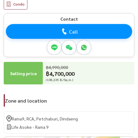
Condo
Contact
Call
฿4,990,000
฿4,700,000
Selling price
(138,235 B./Sq.m.)
Zone and location
Rama9, RCA, Petchaburi, Dindaeng
Life Asoke - Rama 9