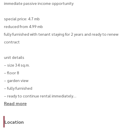
immediate passive income opportunity
special price: 4.7 mb
reduced from 4.99 mb
fully furnished with tenant staying for 2 years and ready to renew
contract
unit details
– size 34 sq.m.
– floor 8
– garden view
– fully furnished
– ready to continue rental immediately
Read more
furniture & appliances
– microwave
Location
– dishwasher