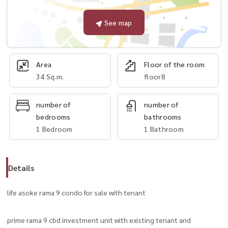
See map
Area
Floor of the room
34 Sq.m.
floor8
number of
number of
bedrooms
bathrooms
1 Bedroom
1 Bathroom
Details
life asoke rama 9 condo for sale with tenant
prime rama 9 cbd investment unit with existing tenant and