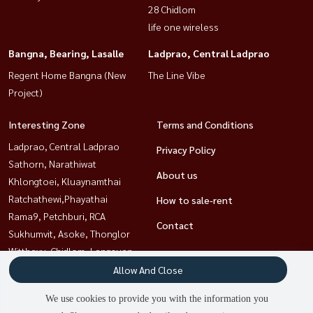
28 Chidlom
life one wireless
Bangna, Bearing, Lasalle
Ladprao, Central Ladprao
Regent Home Bangna (New
The Line Vibe
Project)
Interesting Zone
Terms and Conditions
Ladprao, Central Ladprao
Privacy Policy
Sathorn, Narathiwat
About us
Khlongtoei, Kluaynamthai
Ratchathewi,Phayathai
How to sale-rent
Rama9, Petchburi, RCA
Contact
Sukhumvit, Asoke, Thonglor
Witthayu, Chidlom, Langsuan,
Ploenchit
Allow And Close
Bangna, Bearing, Lasalle
We use cookies to provide you with the information you