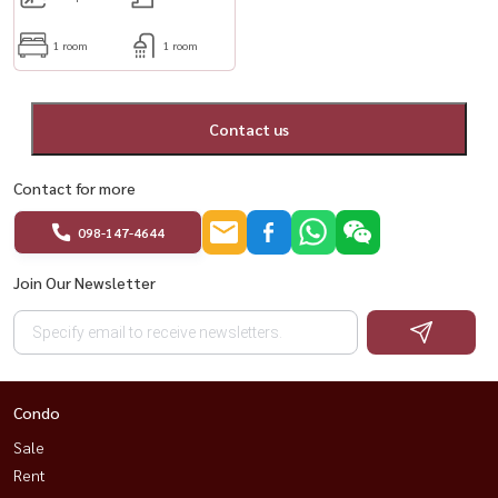
1 room
1 room
Contact us
Contact for more
098-147-4644
Join Our Newsletter
Condo
Sale
Rent