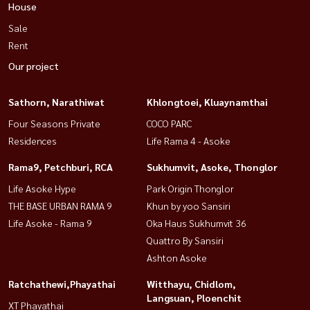
House
Sale
Rent
Our project
Sathorn, Narathiwat
Khlongtoei, Kluaynamthai
Four Seasons Private
COCO PARC
Residences
Life Rama 4 - Asoke
Rama9, Petchburi, RCA
Sukhumvit, Asoke, Thonglor
Life Asoke Hype
Park Origin Thonglor
THE BASE URBAN RAMA 9
Khun by yoo Sansiri
Life Asoke - Rama 9
Oka Haus Sukhumvit 36
Quattro By Sansiri
Ashton Asoke
Ratchathewi,Phayathai
Witthayu, Chidlom,
Langsuan, Ploenchit
XT Phayathai