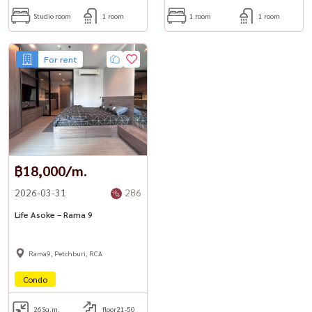
Studio room
1 room
1 room
1 room
For rent
฿18,000/m.
2026-03-31
286
Life Asoke – Rama 9
Rama9, Petchburi, RCA
Condo
26
Sq.m.
floor21-50