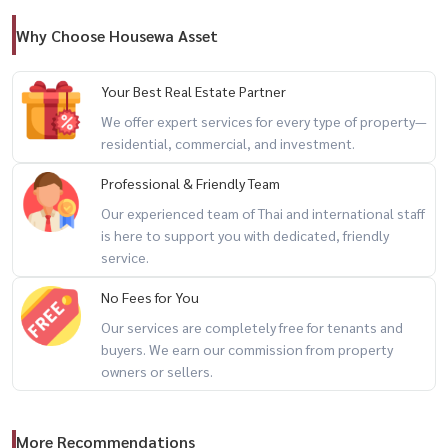
location
Why Choose Housewa Asset
– heart of rama 9 cbd
– near mrt rama 9
Your Best Real Estate Partner
– near central rama 9
We offer expert services for every type of property—
– near fortune town
residential, commercial, and investment.
– easy access to asoke / ratchada / expressway
Professional & Friendly Team
Our experienced team of Thai and international staff
for private viewing / สนใจนัดชม / 预约看房
is here to support you with dedicated, friendly
call / whatsapp:
+66 (0)90-993-5832
service.
line: @housewa
No Fees for You
email:
namthip@housewathailand.com
Our services are completely free for tenants and
website: www.housewathailand.com
buyers. We earn our commission from property
facebook: housewa asset
owners or sellers.
More Recommendations