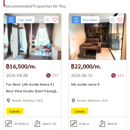
Recommended Properties for You
For rent
For rent
฿16,500/m.
฿22,000/m.
2026-04-28
197
2026-06-15
122
For Rent: Life Asoke Rama 9 |
life asoke rama 9
Best View Studio (East-Facing)
🔵
Rama9, Petchburi, RCA
Rama9, Petchburi, RCA
Condo
Condo
25.99
Sq.m.
floor11-20
32
Sq.m.
floor18