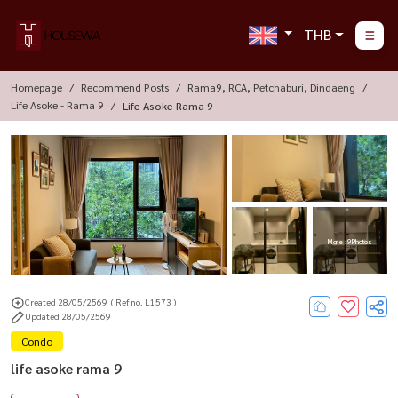
THB
Homepage
Recommend Posts
Rama9, RCA, Petchaburi, Dindaeng
Life Asoke - Rama 9
Life Asoke Rama 9
More : 9 Photos
Created 28/05/2569
( Ref no. L1573 )
Updated 28/05/2569
Condo
life asoke rama 9