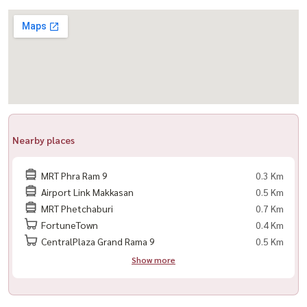
– refrigerator
– tv
– sofa
– dining table
– 2 air conditioners
– built-in kitchen + storage cabinets
– solid oak wood bed
Nearby places
– built-in wardrobe
– washer & dryer combo
MRT Phra Ram 9
0.3 Km
Airport Link Makkasan
0.5 Km
highlights
MRT Phetchaburi
0.7 Km
– investment-ready unit with long-term tenant
FortuneTown
0.4 Km
– peaceful garden view
CentralPlaza Grand Rama 9
0.5 Km
– fully furnished with complete appliances
Show more
– prime rama 9 cbd location with strong rental demand
– suitable for both investors and long-term asset holding