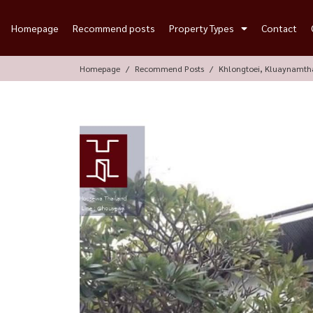
Homepage
Recommend posts
Property Types
Contact
Homepage
Recommend Posts
Khlongtoei, Kluaynamth