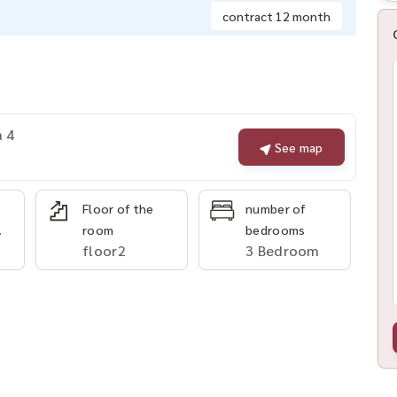
contract 12 month
a 4
See map
Floor of the
number of
.
room
bedrooms
floor2
3 Bedroom