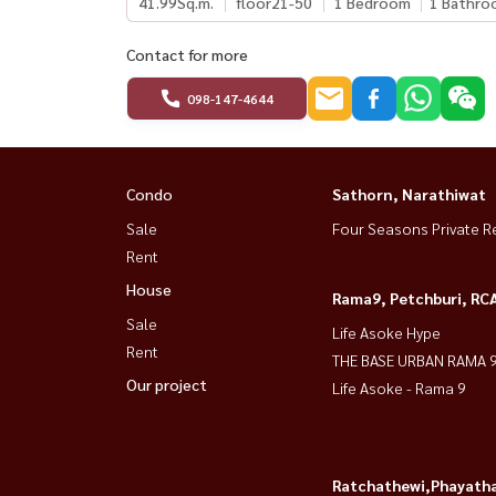
41.99
Sq.m.
floor21-50
1 Bedroom
1 Bathro
Contact for more
098-147-4644
Condo
Sathorn, Narathiwat
Sale
Four Seasons Private R
Rent
House
Rama9, Petchburi, RC
Sale
Life Asoke Hype
Rent
THE BASE URBAN RAMA 
Our project
Life Asoke - Rama 9
Ratchathewi,Phayatha