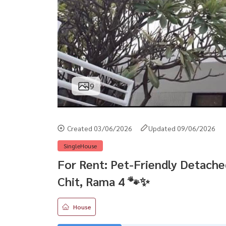
9
Created 03/06/2026
Updated 09/06/2026
SingleHouse
For Rent: Pet-Friendly Detache
Chit, Rama 4 🐾✨
House