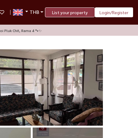
THB
List your property
Login/Register
oi Pluk Chit, Rama 4 🐾✨