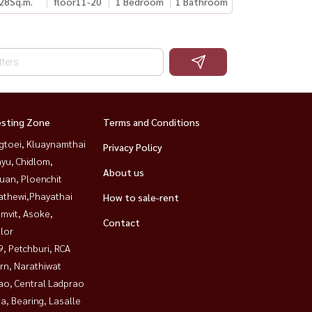
28
Sq.m.
floor11-20
1 Bedroom
1 Bathroom
esting Zone
Terms and Conditions
gtoei, Kluaynamthai
Privacy Policy
yu, Chidlom,
About us
uan, Ploenchit
athewi,Phayathai
How to sale-rent
mvit, Asoke,
Contact
lor
, Petchburi, RCA
rn, Narathiwat
ao, Central Ladprao
a, Bearing, Lasalle