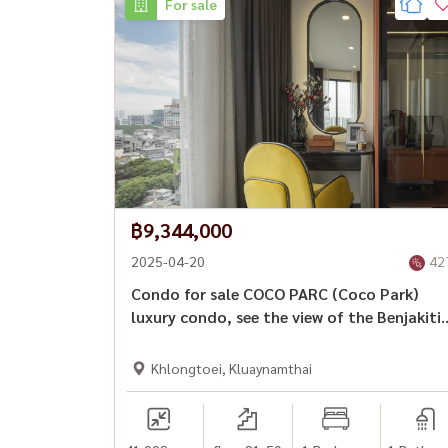
For sale
🏙 Convenient access to Sathorn, Silom, Sukhu
🍽 Surrounded by restaurants, cafés, and lifesty
━━━━━━━━━━━━━━━
💎 Detached pet-friendly homes in Bangkok’s C
🔥 Detached House + Rama 4 CBD + 100% Pet-
฿9,344,000
📲 For private viewing / 预约看房
2025-04-20
42
📞 Call / WhatsApp:
+66 (0)90-993-5832
Condo for sale COCO PARC (Coco Park)
💬 LINE: @housewa
luxury condo, see the view of the Benjakiti
Park & ​​Amp; Worth the Chao Phraya River
✉️ Email:
Namthip@housewathailand.com
🌐 Website: www.housewathailand.com
Khlongtoei, Kluaynamthai
#Rama4HouseForRent #PetFriendlyBangkok 
#BangkokRental #HousewaThailand