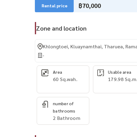
฿70,000
Rental price
Zone and location
Khlongtoei, Kluaynamthai, Tharuea, Ram
-
Area
Usable area
60 Sq.wah.
179.98 Sq.m
number of
bathrooms
2 Bathroom