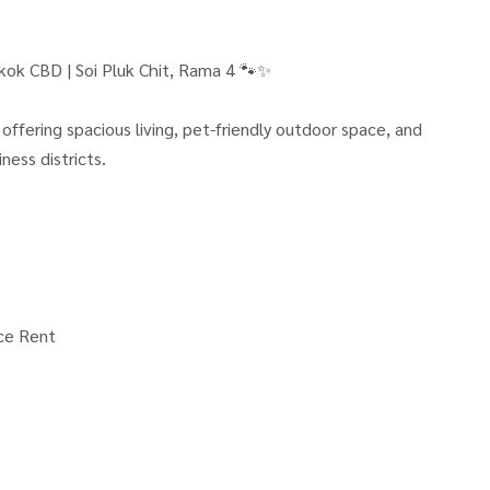
kok CBD | Soi Pluk Chit, Rama 4 🐾✨
ffering spacious living, pet-friendly outdoor space, and
ness districts.
ce Rent