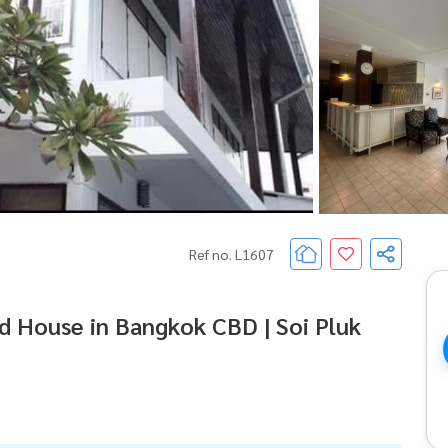
Ref no. L1607
d House in Bangkok CBD | Soi Pluk