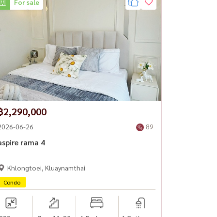
For sale
฿2,290,000
2026-06-26
89
aspire rama 4
Khlongtoei, Kluaynamthai
Condo