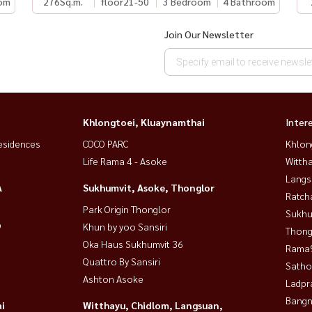
om
276
Sq.m.
floor21-50
3 Bedroom
4 Bathroom
Join Our Newsletter
Khlongtoei, Kluaynamthai
Inter
esidences
COCO PARC
Khlon
Life Rama 4 - Asoke
Wittha
Langs
A
Sukhumvit, Asoke, Thonglor
Ratch
Park Origin Thonglor
Sukhu
9
Khun by yoo Sansiri
Thong
Oka Haus Sukhumvit 36
Rama9
Quattro By Sansiri
Satho
Ashton Asoke
Ladpr
Bangn
i
Witthayu, Chidlom, Langsuan,