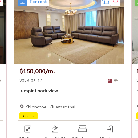
For rent
mvit, Asoke, and Rama 3
le destinations
BD are extremely rare.
Friendly 🔥
฿150,000/m.
7
2026-06-17
85
lumpini park view
Khlongtoei, Kluaynamthai
Condo
#BangkokDetachedHouse #HomeOfficeBangkok