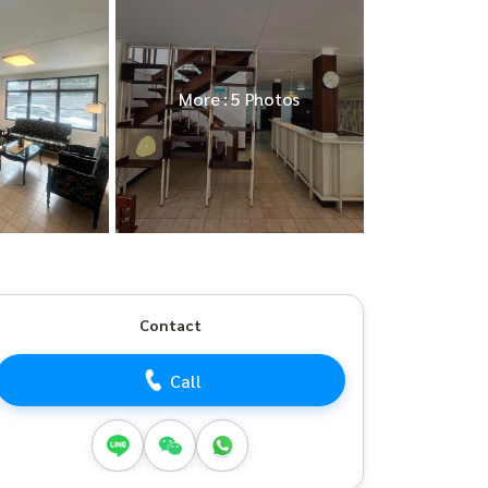
More : 5 Photos
Contact
Call