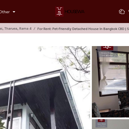
Other
ai, Tharuea, Rama 4
For Rent: Pet-Friendly Detached House In Bangkok CBD | S