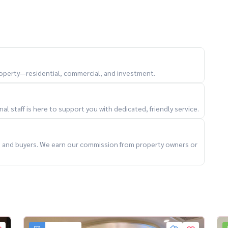
outdoor living
own furniture and style
property—residential, commercial, and investment.
l staff is here to support you with dedicated, friendly service.
ter
ts and buyers. We earn our commission from property owners or