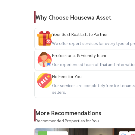
Plenty of space for your pets to play and enjoy 
Why Choose Housewa Asset
🎨 Partially Furnished
A perfect blank canvas to personalize with your 
Your Best Real Estate Partner
💼 Ideal For:
We offer expert services for every type of 
– Home Office
Professional & Friendly Team
– Creative Studio
Our experienced team of Thai and internationa
– Families with pets
– Expats seeking a private home in the city cen
No Fees for You
Our services are completely free for tenan
━━━━━━━━━━━━━━━
sellers.
📍 Prime Rama 4 Location
More Recommendations
Recommended Properties for You
🚇 Close to MRT and BTS stations
🚗 Easy access to Rama 4 Expressway