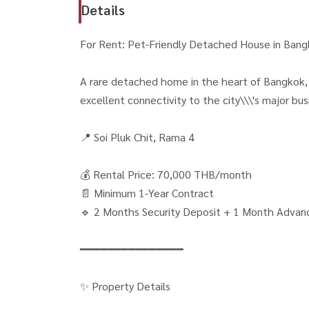
Details
For Rent: Pet-Friendly Detached House in Bang
A rare detached home in the heart of Bangkok, o
excellent connectivity to the city\\\'s major busi
📍 Soi Pluk Chit, Rama 4
💰 Rental Price: 70,000 THB/month
📄 Minimum 1-Year Contract
🔹 2 Months Security Deposit + 1 Month Advan
━━━━━━━━━━━━━━━
✨ Property Details