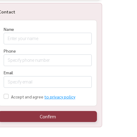
Contact
Name
Phone
Email
Accept and agree
to privacy policy
Confirm