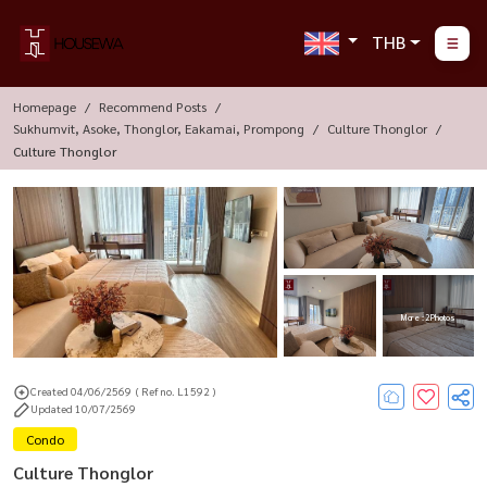
THB
Homepage
Recommend Posts
Sukhumvit, Asoke, Thonglor, Eakamai, Prompong
Culture Thonglor
Culture Thonglor
More : 2 Photos
Created 04/06/2569
( Ref no. L1592 )
Updated 10/07/2569
Condo
Culture Thonglor