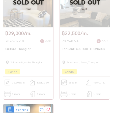
SOLD OUT
SOLD OUT
rent
rent
📲 For private viewing / 预约看房
📞 Call / WhatsApp:
+66 (0)90-993-5832
💬 LINE: @housewa
฿29,000/m.
฿22,500/m.
✉️ Email:
Namthip@housewathailand.com
🌐 Website: www.housewathailand.com
2026-07-10
440
2026-07-10
669
Culture Thonglor
For Rent: CULTURE THONGLOR
#CultureThonglor #ThonglorCondo #BangkokRental
#LuxuryBangkokLiving #CondoForRent #HousewaThailand
Sukhumvit, Asoke, Thonglor
Sukhumvit, Asoke, Thonglor
Condo
Condo
32.50
Sq.m.
floor21-50
28
Sq.m.
floor11-20
1 room
1 room
1 room
1 room
For rent