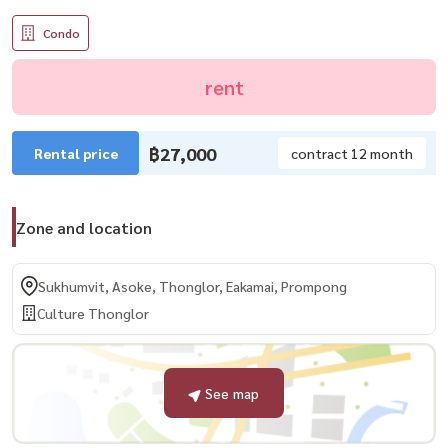
Condo
rent
฿27,000
Rental price
contract 12 month
Zone and location
Sukhumvit, Asoke, Thonglor, Eakamai, Prompong
Culture Thonglor
See map