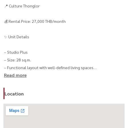
📍 Culture Thonglor
💰 Rental Price: 27,000 THB/month
✨ Unit Details
– Studio Plus
– Size: 28 sq.m.
– Functional layout with well-defined living spaces
Read more
– Walk-in Closet 👗
– Move-in ready 🧳
Location
🛋 Fully Furnished & Equipped
✔ Air Conditioner ❄️
✔ Smart TV 📺