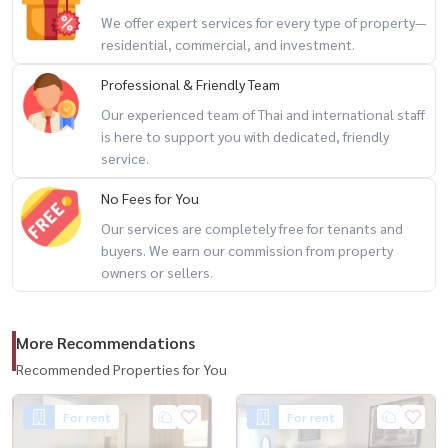
We offer expert services for every type of property—
🏊 Swimming Pool
residential, commercial, and investment.
💪 Fitness Center
Professional & Friendly Team
🌿 Relaxation Areas
Our experienced team of Thai and international staff
💼 Co-working Space
is here to support you with dedicated, friendly
🔐 24-Hour Security
service.
No Fees for You
📍 Prime Thonglor Location
Our services are completely free for tenants and
buyers. We earn our commission from property
🚆 BTS Thonglor
owners or sellers.
🛍 EmQuartier
🛍 Emporium
🛍 EmSphere
More Recommendations
🏥 Samitivej Sukhumvit Hospital
Recommended Properties for You
☕ Trendy cafés, restaurants, and community malls nearby
For rent
For rent
🔥 Thonglor Location + Walk-in Closet + Move-in Ready 🔥