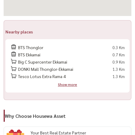
✔ Refrigerator
✔ Microwave
✔ Washing Machine
✔ Water Heater
Nearby places
✔ Complete furniture package
BTS Thonglor
0.3 Km
🌟 Highlights
BTS Ekkamai
0.7 Km
Big C Supercenter Ekkamai
0.9 Km
✨ Studio Plus layout with a dedicated Walk-in Closet
DONKI Mall Thonglor-Ekkamai
1.3 Km
✨ Modern design in a newly developed project
Tesco Lotus Extra Rama 4
1.3 Km
✨ Ideal for professionals, expats, and city lifestyle lovers
Show more
✨ Located in the heart of Thonglor
✨ Surrounded by Bangkok’s best cafés, restaurants, and lifestyle
destinations
✨ Convenient access to Sukhumvit, Ekkamai, and Rama 9
Why Choose Housewa Asset
🏢 Facilities
Your Best Real Estate Partner