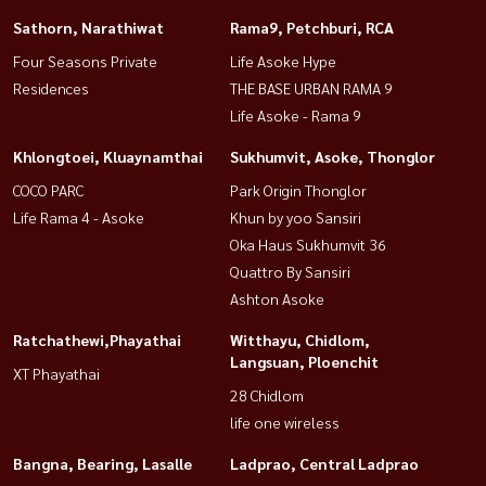
Sathorn, Narathiwat
Rama9, Petchburi, RCA
Four Seasons Private
Life Asoke Hype
Residences
THE BASE URBAN RAMA 9
Life Asoke - Rama 9
Khlongtoei, Kluaynamthai
Sukhumvit, Asoke, Thonglor
COCO PARC
Park Origin Thonglor
Life Rama 4 - Asoke
Khun by yoo Sansiri
Oka Haus Sukhumvit 36
Quattro By Sansiri
Ashton Asoke
Ratchathewi,Phayathai
Witthayu, Chidlom,
Langsuan, Ploenchit
XT Phayathai
28 Chidlom
life one wireless
Bangna, Bearing, Lasalle
Ladprao, Central Ladprao