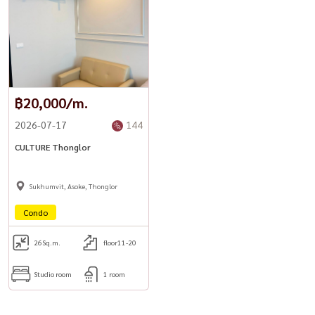
฿20,000/m.
2026-07-17
144
CULTURE Thonglor
Sukhumvit, Asoke, Thonglor
Condo
26
Sq.m.
floor11-20
Studio room
1 room