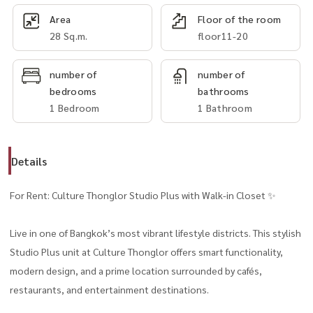
Area
Floor of the room
28 Sq.m.
floor11-20
number of
number of
bedrooms
bathrooms
1 Bedroom
1 Bathroom
Details
For Rent: Culture Thonglor Studio Plus with Walk-in Closet ✨
Live in one of Bangkok’s most vibrant lifestyle districts. This stylish
Studio Plus unit at Culture Thonglor offers smart functionality,
modern design, and a prime location surrounded by cafés,
restaurants, and entertainment destinations.