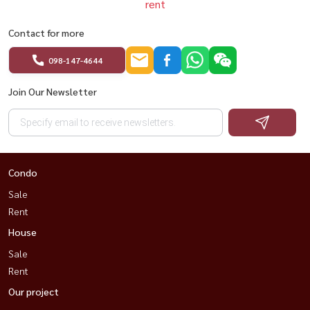
rent
Contact for more
098-147-4644
Join Our Newsletter
Condo
Sale
Rent
House
Sale
Rent
Our project