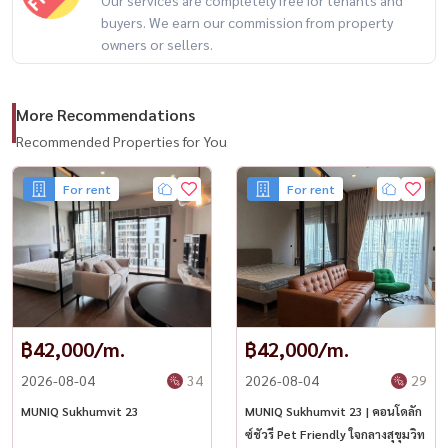
buyers. We earn our commission from property
owners or sellers.
More Recommendations
Recommended Properties for You
For rent
For rent
฿42,000/m.
฿42,000/m.
2026-08-04
34
2026-08-04
29
MUNIQ Sukhumvit 23
MUNIQ Sukhumvit 23 | คอนโดลัก
ซ์ชัวรี Pet Friendly ใจกลางสุขุมวิท