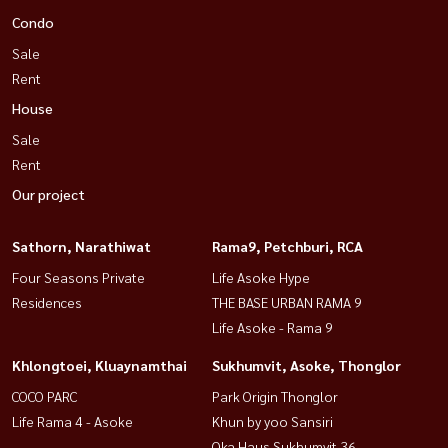
Condo
Sale
Rent
House
Sale
Rent
Our project
Sathorn, Narathiwat
Rama9, Petchburi, RCA
Four Seasons Private
Life Asoke Hype
Residences
THE BASE URBAN RAMA 9
Life Asoke - Rama 9
Khlongtoei, Kluaynamthai
Sukhumvit, Asoke, Thonglor
COCO PARC
Park Origin Thonglor
Life Rama 4 - Asoke
Khun by yoo Sansiri
Oka Haus Sukhumvit 36