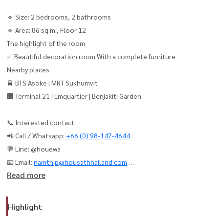
🔹 Size: 2 bedrooms, 2 bathrooms
🔹 Area: 86 sq.m., Floor 12
The highlight of the room
✅ Beautiful decoration room With a complete furniture
Nearby places
🚆 BTS Asoke | MRT Sukhumvit
🏢 Terminal 21 | Emquartier | Benjakiti Garden
📞 Interested contact
📲 Call / Whatsapp:
+66 (0) 98-147-4644
💬 Line: @houewa
📧 Email:
namthip@housathhailand.com
Read more
🌐 Website: www.houathailand.com
Muniq Sukhumvit 23 - Beautiful Room, Ready to Move in!
Highlight
📍 Located in the heart of Sukhumvit, Near BTS & MRT