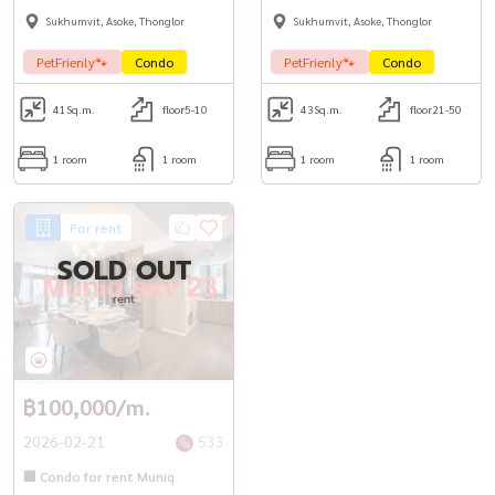
Sukhumvit, Asoke, Thonglor
Sukhumvit, Asoke, Thonglor
PetFrienly🐾
Condo
PetFrienly🐾
Condo
41
Sq.m.
floor5-10
43
Sq.m.
floor21-50
1 room
1 room
1 room
1 room
For rent
SOLD OUT
rent
฿100,000/m.
2026-02-21
533
🏢 Condo for rent Muniq