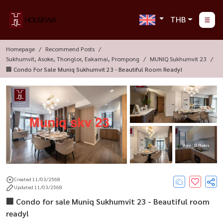
THB
Homepage
Recommend Posts
Sukhumvit, Asoke, Thonglor, Eakamai, Prompong
MUNIQ Sukhumvit 23
🏢 Condo For Sale Muniq Sukhumvit 23 - Beautiful Room Ready!
More : 11 Photos
Created 11/03/2568
Updated 11/03/2568
🏢 Condo for sale Muniq Sukhumvit 23 - Beautiful room
ready!