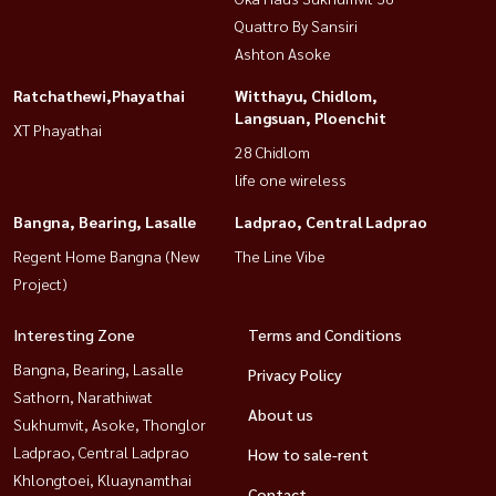
Quattro By Sansiri
Ashton Asoke
Ratchathewi,Phayathai
Witthayu, Chidlom,
Langsuan, Ploenchit
XT Phayathai
28 Chidlom
life one wireless
Bangna, Bearing, Lasalle
Ladprao, Central Ladprao
Regent Home Bangna (New
The Line Vibe
Project)
Interesting Zone
Terms and Conditions
Bangna, Bearing, Lasalle
Privacy Policy
Sathorn, Narathiwat
About us
Sukhumvit, Asoke, Thonglor
Ladprao, Central Ladprao
How to sale-rent
Khlongtoei, Kluaynamthai
Contact