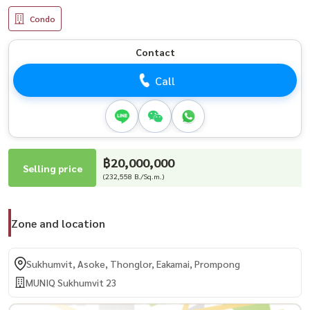
Condo
Contact
Call
฿20,000,000
Selling price
(232,558 B./Sq.m.)
Zone and location
Sukhumvit, Asoke, Thonglor, Eakamai, Prompong
MUNIQ Sukhumvit 23