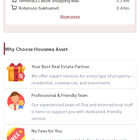
Terminal21 Asok Shopping Mall
0.3 Km
Robinson Sukhumvit
0.4 Km
Show more
🏢 🏢 Muniq Sukhumvit 23 - 漂亮的房间，准备入住！
📍 位于素坤逸路中心，靠近 BTS 和 MRT。 MRT 🔹 🔹 ： 2000
Why Choose Housewa Asset
✨ 房间的亮点
✅ 家具齐全
Your Best Real Estate Partner
内置厨房，电器齐全
We offer expert services for every type of property—
市景，安静角落，私密性
residential, commercial, and investment.
豪华项目，设施齐全。。。?)致电/whatsapp ：
+66 (0) 98-147-
4644
Professional & Friendly Team
💬 Line ： @houswa
Our experienced team of Thai and international staff
📧电子邮件 ： ：
namthip@housathhailand.com
is here to support you with dedicated, friendly
service.
No Fees for You
Our services are completely free for tenants and