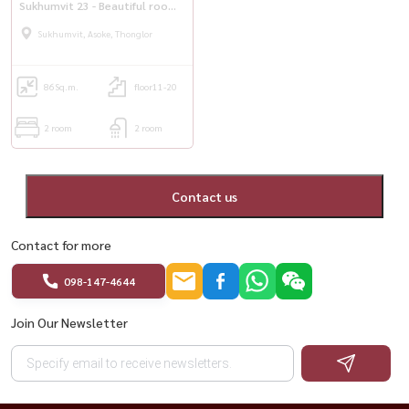
Sukhumvit 23 - Beautiful room
ready
Sukhumvit, Asoke, Thonglor
86
Sq.m.
floor11-20
2 room
2 room
Contact us
Contact for more
098-147-4644
Join Our Newsletter