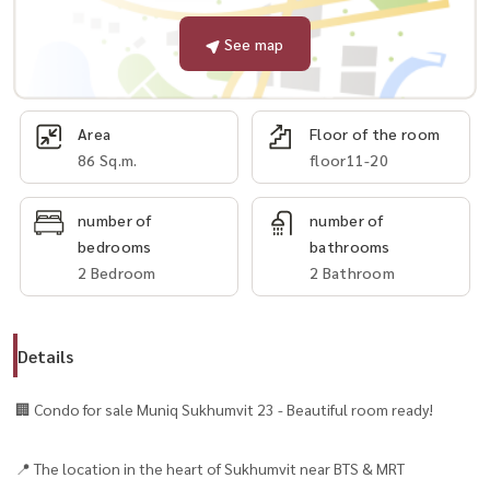
See map
Area
Floor of the room
86 Sq.m.
floor11-20
number of
number of
bedrooms
bathrooms
2 Bedroom
2 Bathroom
Details
🏢 Condo for sale Muniq Sukhumvit 23 - Beautiful room ready!
📍 The location in the heart of Sukhumvit near BTS & MRT