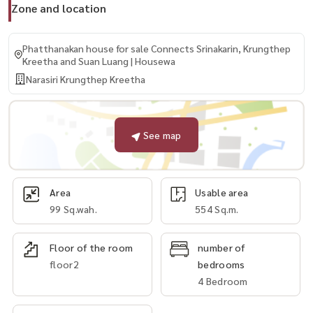
Zone and location
Phatthanakan house for sale Connects Srinakarin, Krungthep
Kreetha and Suan Luang | Housewa
Narasiri Krungthep Kreetha
See map
Area
Usable area
99 Sq.wah.
554 Sq.m.
Floor of the room
number of
floor2
bedrooms
4 Bedroom