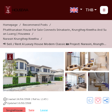
THB
Homepage
Recommend Posts
Phatthanakan House For Sale Connects Srinakarin, Krungthep Kreetha And Su
An Luang | Housewa
Narasiri Krungthep Kreetha
📢 Sell / Rent A Luxury House Modern Classic 🏡 Project: Narasiri, Krungthe
P Kreetha
More : 16 Photos
Created 24/04/2568
( Ref no. L145 )
Updated 16/06/2568
SingleHouse
Sale
Lease