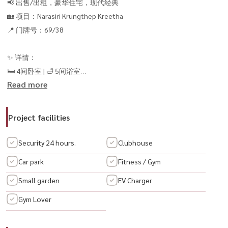
📢 出售/出租，豪华住宅，现代经典
🏡 项目：Narasiri Krungthep Kreetha
📍 门牌号：69/38
✨ 详情：
🛏 4间卧室 | 🛁 5间浴室
Read more
📐 使用面积554平方米。
💎 现代经典设计，美观豪华，可立即入住
💰 租金：550,000 泰铢/月
Project facilities
💎 售价：8500万泰铢
----------------------------------
Security 24 hours.
Clubhouse
📞 Interested, please contact:
Car park
Fitness / Gym
📲 Call / WhatsApp:
+66 (0)98-147-4644
Small garden
EV Charger
📱 LINE: @housewa
📧 Email:
Namthip@housewathailand.com
Gym Lover
🌐 Website: www.housewathailand.com
#HousewaThailand #LuxuryHouseKrungthepKreetha