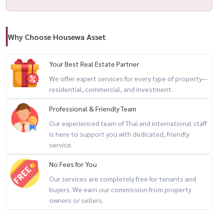
Why Choose Housewa Asset
Your Best Real Estate Partner
We offer expert services for every type of property—
residential, commercial, and investment.
Professional & Friendly Team
Our experienced team of Thai and international staff
is here to support you with dedicated, friendly
service.
No Fees for You
Our services are completely free for tenants and
buyers. We earn our commission from property
owners or sellers.