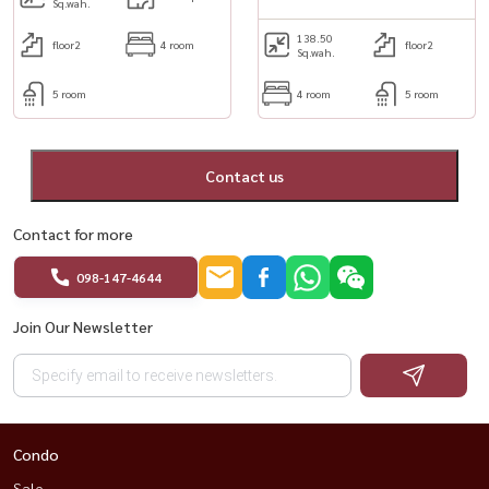
Sq.wah.
138.50
floor2
4 room
floor2
Sq.wah.
5 room
4 room
5 room
Contact us
Contact for more
098-147-4644
Join Our Newsletter
Condo
Sale