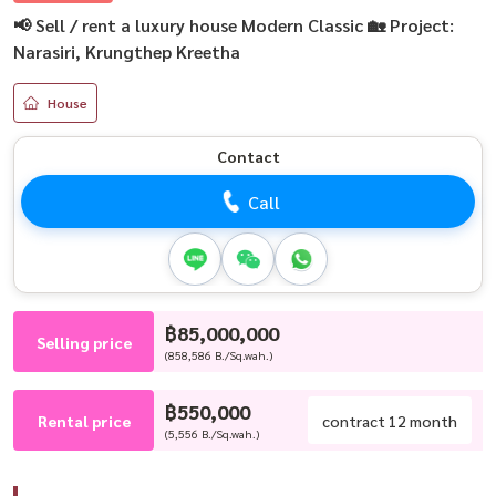
📢 Sell / rent a luxury house Modern Classic 🏡 Project:
Narasiri, Krungthep Kreetha
House
Contact
Call
฿85,000,000
Selling price
(858,586 B./Sq.wah.)
฿550,000
Rental price
contract 12 month
(5,556 B./Sq.wah.)