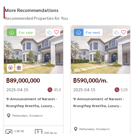
More Recommendations
Recommended Properties for You
For sale
For rent
฿89,000,000
฿590,000/m.
2025-04-15
454
2025-04-15
528
✨ Announcement of Narasiri -
✨ Announcement of Narasiri -
Krungthep Kreetha, Luxury
Krungthep Kreetha, Luxury
Flagship, ready!
Flagship, ready!
Pattanakan, Srinakarin
Pattanakan, Srinakarin
138.50
700 Sq.m.