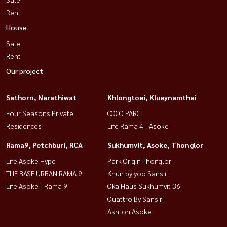
Rent
House
Sale
Rent
Our project
Sathorn, Narathiwat
Khlongtoei, Kluaynamthai
Four Seasons Private
COCO PARC
Residences
Life Rama 4 - Asoke
Rama9, Petchburi, RCA
Sukhumvit, Asoke, Thonglor
Life Asoke Hype
Park Origin Thonglor
THE BASE URBAN RAMA 9
Khun by yoo Sansiri
Life Asoke - Rama 9
Oka Haus Sukhumvit 36
Quattro By Sansiri
Ashton Asoke