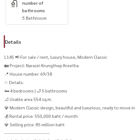
number of
bathrooms
5 Bathroom
Details
L145 📢 For sale / rent, luxury house, Modern Classic
🏡 Project: Narasiri Krungthep Kreetha
📍 House number: 69/38
✨ Details:
🛏 4 bedrooms | 🛁 5 bathrooms
📐 Usable area 554 sq.m.
💎 Modern Classic design, beautiful and luxurious, ready to move in
💰 Rental price: 550,000 baht / month
💎 Selling price: 85 million baht
-----------------------------