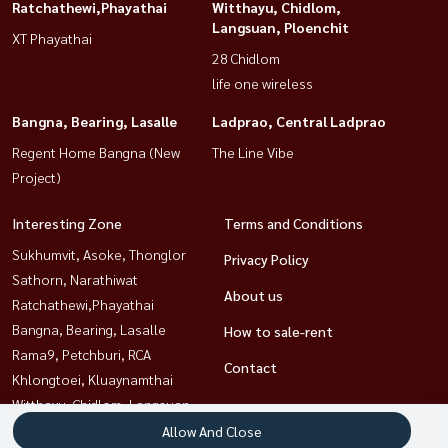
Ratchathewi,Phayathai
Witthayu, Chidlom,
Langsuan, Ploenchit
XT Phayathai
28 Chidlom
life one wireless
Bangna, Bearing, Lasalle
Ladprao, Central Ladprao
Regent Home Bangna (New
The Line Vibe
Project)
Interesting Zone
Terms and Conditions
Sukhumvit, Asoke, Thonglor
Privacy Policy
Sathorn, Narathiwat
About us
Ratchathewi,Phayathai
Bangna, Bearing, Lasalle
How to sale-rent
Rama9, Petchburi, RCA
Contact
Khlongtoei, Kluaynamthai
Witthayu, Chidlom, Langsuan,
Ploenchit
Allow And Close