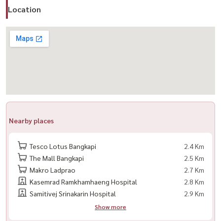
#NarasiriKrungthepKreetha #LuxuryHome #ModernClassic
Location
#LuxuryHouseForRent #LuxuryHouseForSale
Nearby places
Tesco Lotus Bangkapi
2.4 Km
The Mall Bangkapi
2.5 Km
Makro Ladprao
2.7 Km
Kasemrad Ramkhamhaeng Hospital
2.8 Km
Samitivej Srinakarin Hospital
2.9 Km
Show more