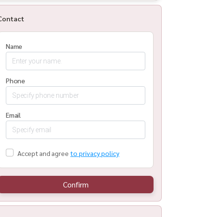
Contact
Name
Phone
Email
Accept and agree
to privacy policy
Confirm