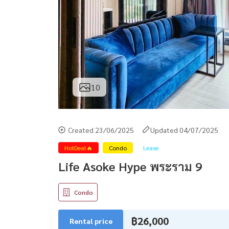
10
Created 23/06/2025
Updated 04/07/2025
HotDeal🔥
Condo
Lease
Life Asoke Hype พระราม 9
Condo
฿26,000
Rental price