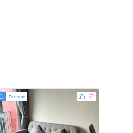
For rent