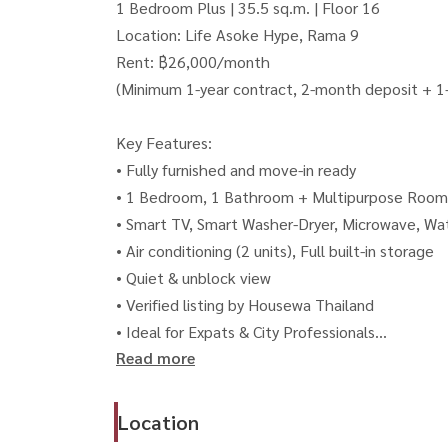
1 Bedroom Plus | 35.5 sq.m. | Floor 16
Location: Life Asoke Hype, Rama 9
Rent: ฿26,000/month
(Minimum 1-year contract, 2-month deposit + 
Key Features:
• Fully furnished and move-in ready
• 1 Bedroom, 1 Bathroom + Multipurpose Room
• Smart TV, Smart Washer-Dryer, Microwave, Wa
• Air conditioning (2 units), Full built-in storage
• Quiet & unblock view
• Verified listing by Housewa Thailand
• Ideal for Expats & City Professionals
Read more
• NO pets / NO smoking allowed
🏢 Premium Facilities:
Location
• Double Infinity Pools (7th & 40th floor)