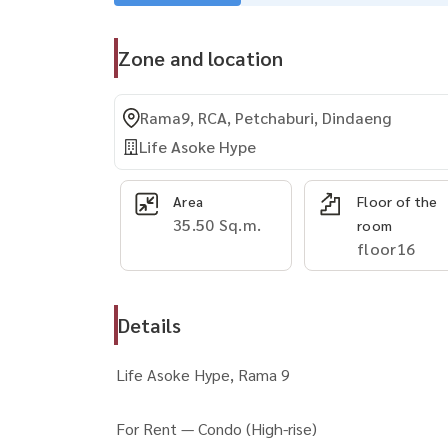
Zone and location
Rama9, RCA, Petchaburi, Dindaeng
Life Asoke Hype
Area
Floor of the
35.50 Sq.m.
room
floor16
Details
Life Asoke Hype, Rama 9
For Rent — Condo (High-rise)