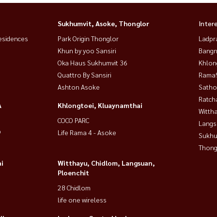
Sukhumvit, Asoke, Thonglor
Inter
esidences
Park Origin Thonglor
Ladpr
Khun by yoo Sansiri
Bangn
Oka Haus Sukhumvit 36
Khlon
Quattro By Sansiri
Rama9
Ashton Asoke
Satho
Ratch
A
Khlongtoei, Kluaynamthai
Wittha
COCO PARC
Langs
9
Life Rama 4 - Asoke
Sukhu
Thong
i
Witthayu, Chidlom, Langsuan,
Ploenchit
28 Chidlom
life one wireless