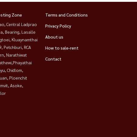
esting Zone
Terms and Conditions
ao, Central Ladprao
Privacy Policy
a, Bearing, Lasalle
About us
gtoei, Kluaynamthai
, Petchburi, RCA
How to sale-rent
rn, Narathiwat
Contact
athewi,Phayathai
yu, Chidlom,
uan, Ploenchit
mvit, Asoke,
lor