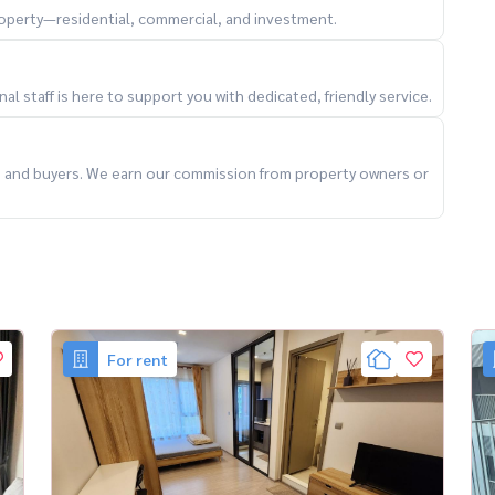
property—residential, commercial, and investment.
a9Condo #คอนโดให้เช่าใกล้รถไฟฟ้า #คอนโดพระราม9
l staff is here to support you with dedicated, friendly service.
#บ้านเช่ากรุงเทพ #คอนโดตกแต่งครบ #หิ้วกระเป๋าเข้าอยู่
hailand #VerifiedByHousewa
ts and buyers. We earn our commission from property owners or
For rent