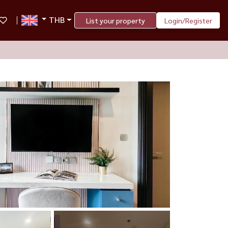
THB
List your property
Login/Register