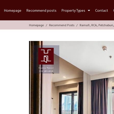
Homepage
Recommend posts
Property Types
Contact
Homepage
Recommend Posts
Rama9, RCA, Petchaburi