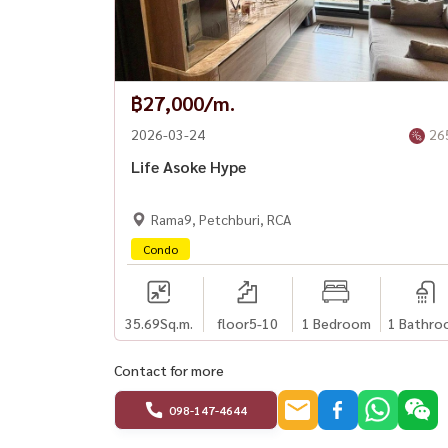
฿27,000/m.
2026-03-24
26
Life Asoke Hype
Rama9, Petchburi, RCA
Condo
35.69
Sq.m.
floor5-10
1 Bedroom
1 Bathro
Contact for more
098-147-4644