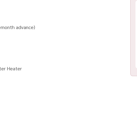
1-month advance)
ter Heater