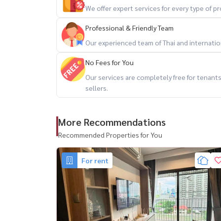
🌐 www.housewathailand.com
We offer expert services for every type of 
🔍 Hashtags for SEO:
Professional & Friendly Team
#LifeAsokeHype #CondoForRentBangkok #Ram
Our experienced team of Thai and internationa
#MRTRama9 #LuxuryCondoBangkok #AsokeLiving 
No Fees for You
ได้เลย #คอนโดใกล้เซ็นทรัลพระราม9 #HousewaT
Our services are completely free for tenan
sellers.
More Recommendations
Recommended Properties for You
For rent