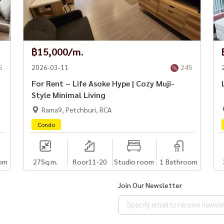
฿15,000/m.
5
2026-03-11
245
For Rent – Life Asoke Hype | Cozy Muji-
Style Minimal Living
Rama9, Petchburi, RCA
Condo
om
27
Sq.m.
floor11-20
Studio room
1 Bathroom
Join Our Newsletter