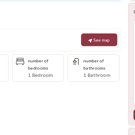
See map
number of
number of
bedrooms
bathrooms
1 Bedroom
1 Bathroom