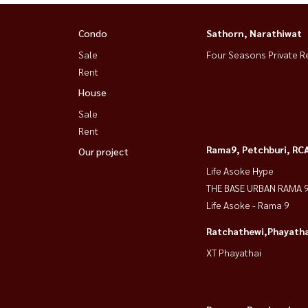
Condo
Sathorn, Narathiwat
Sale
Four Seasons Private R
Rent
House
Sale
Rent
Rama9, Petchburi, RC
Our project
Life Asoke Hype
THE BASE URBAN RAMA 
Life Asoke - Rama 9
Ratchathewi,Phayatha
XT Phayathai