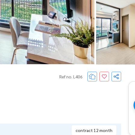
Ref no. L406
contract 12 month