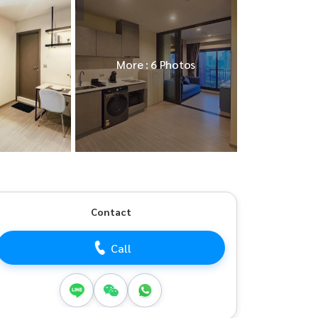
More : 6 Photos
Contact
Call