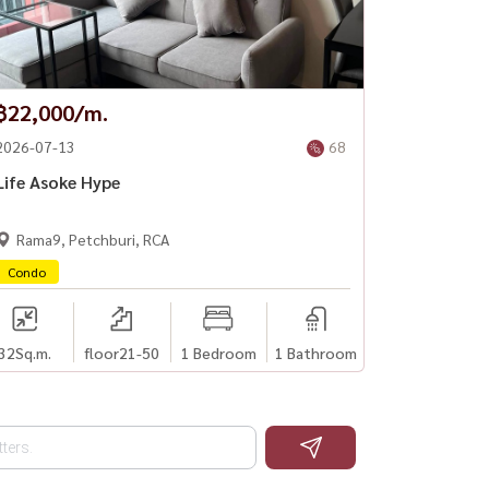
฿22,000/m.
2026-07-13
68
Life Asoke Hype
Rama9, Petchburi, RCA
Condo
32
Sq.m.
floor21-50
1 Bedroom
1 Bathroom