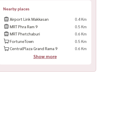
Nearby places
Airport Link Makkasan
0.4 Km
MRT Phra Ram 9
0.5 Km
MRT Phetchaburi
0.6 Km
FortuneTown
0.5 Km
CentralPlaza Grand Rama 9
0.6 Km
Show more