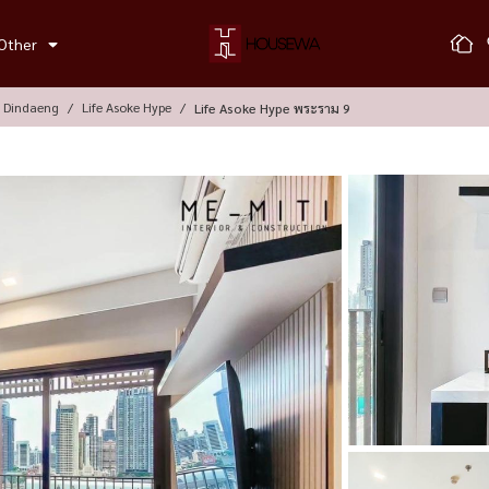
Other
, Dindaeng
Life Asoke Hype
Life Asoke Hype พระราม 9