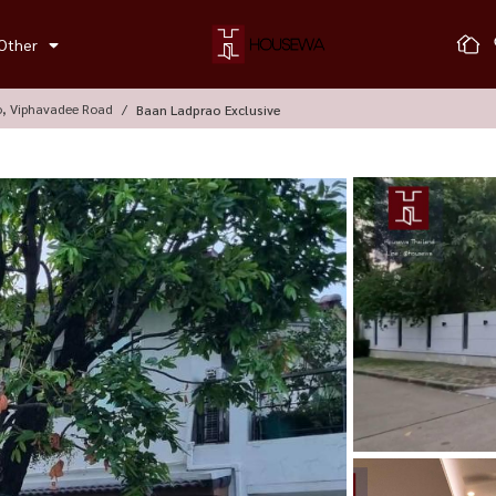
Other
o, Viphavadee Road
Baan Ladprao Exclusive