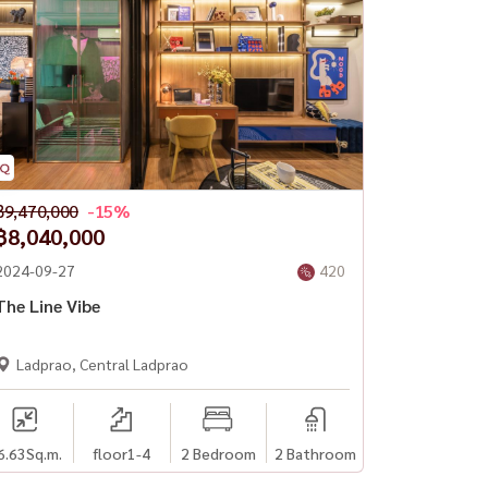
฿9,470,000
-15%
฿8,040,000
2024-09-27
420
The Line Vibe
Ladprao, Central Ladprao
6.63
Sq.m.
floor1-4
2 Bedroom
2 Bathroom