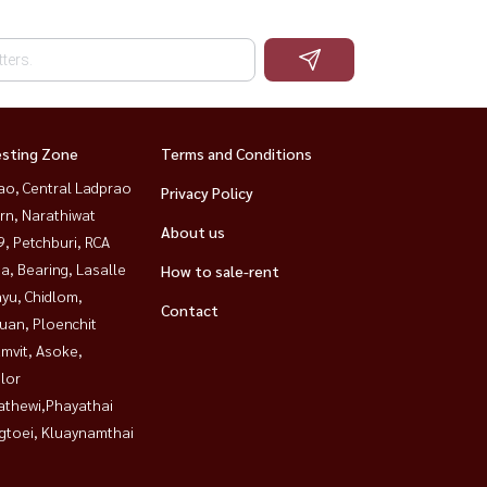
esting Zone
Terms and Conditions
ao, Central Ladprao
Privacy Policy
rn, Narathiwat
About us
, Petchburi, RCA
a, Bearing, Lasalle
How to sale-rent
yu, Chidlom,
Contact
uan, Ploenchit
mvit, Asoke,
lor
athewi,Phayathai
gtoei, Kluaynamthai