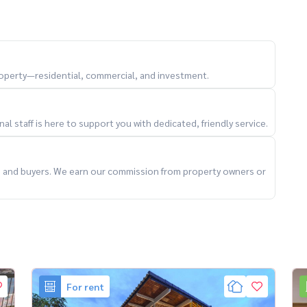
property—residential, commercial, and investment.
l staff is here to support you with dedicated, friendly service.
ts and buyers. We earn our commission from property owners or
For rent