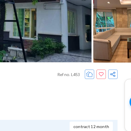
Ref no. L453
contract 12 month