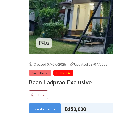
32
Created 07/07/2025
Updated 07/07/2025
SingleHouse
HotDeal🔥
Baan Ladprao Exclusive
House
฿150,000
Rental price