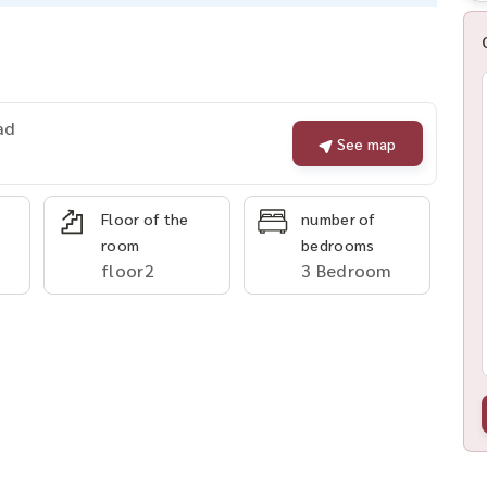
ad
See map
Floor of the
number of
room
bedrooms
floor2
3 Bedroom