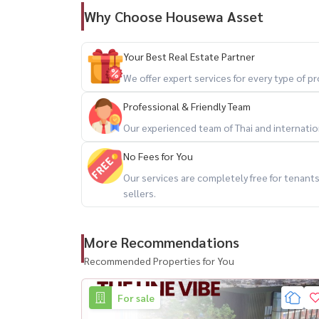
Why Choose Housewa Asset
Your Best Real Estate Partner
We offer expert services for every type of 
Professional & Friendly Team
Our experienced team of Thai and internationa
No Fees for You
Our services are completely free for tenan
sellers.
More Recommendations
Recommended Properties for You
For sale