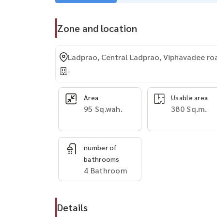
Zone and location
Ladprao, Central Ladprao, Viphavadee ro
-
Area
Usable area
95 Sq.wah.
380 Sq.m.
number of
bathrooms
4 Bathroom
Details