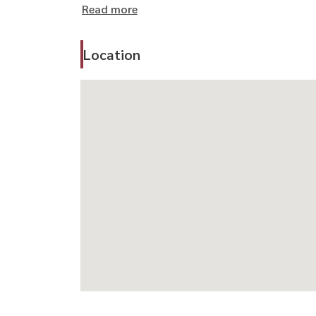
Read more
For private viewing:
📞 Call / WhatsApp:
+66 (0)98-147-4644
Location
💬 LINE: @housewa
📧 Email:
sales@housewathailand.com
🌐 www.housewathailand.com
Facebook: Housewa Asset
#HousewaThailand #HouseForRentBangkok #Lu
#บ้านลาดพร้าว #บ้านเดี่ยวให้เช่า #บ้านพร้อมอยู่
#บ้านเช่าเลียบด่วน #บ้านสำหรับผู้บริหาร