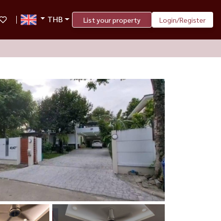
THB
List your property
Login/Register