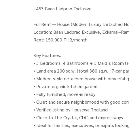
L453 Baan Ladprao Exclusive
For Rent — House (Modern Luxury Detached Hou
Location: Baan Ladprao Exclusive, Ekkamai–Ram
Rent: 150,000 THB/month
Key Features:
• 3 Bedrooms, 4 Bathrooms + 1 Maid’s Room (se
• Land area 200 sq.w. (total 380 sq.w. | 7-car pa
• Modern-style detached house with peaceful g
• Private organic kitchen garden
• Fully furnished, move-in ready
• Quiet and secure neighborhood with good co
• Verified listing by Housewa Thailand
• Close to The Crystal, CDC, and expressways
• Ideal for families, executives, or expats looking 