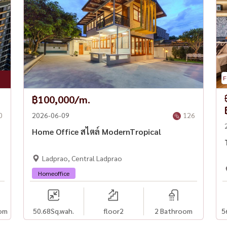
฿100,000/m.
0
2026-06-09
126
Home Office สไตล์ ModernTropical
Ladprao, Central Ladprao
Homeoffice
om
50.68
Sq.wah.
floor2
2 Bathroom
5