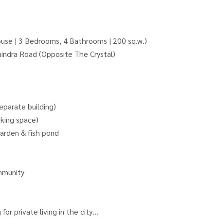
se | 3 Bedrooms, 4 Bathrooms | 200 sq.w.)
indra Road (Opposite The Crystal)
parate building)
rking space)
arden & fish pond
mmunity
for private living in the city