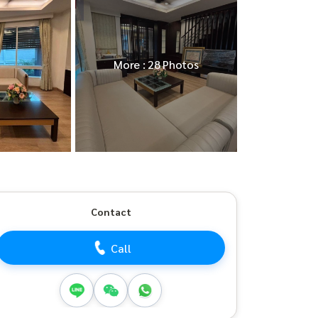
More : 28 Photos
Contact
Call