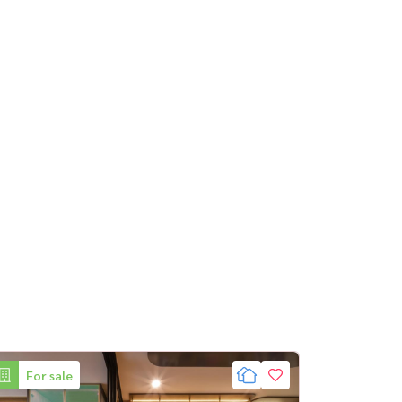
For sale