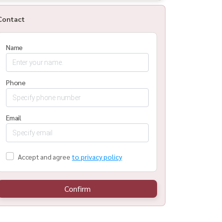
Contact
Name
Phone
Email
Accept and agree
to privacy policy
Confirm