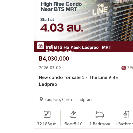
฿4,030,000
2026-03-09
39
New condo for sale 1 - The Line VIBE
Ladprao
Ladprao, Central Ladprao
32.18
Sq.m.
floor5-10
1 Bedroom
1 Bathro