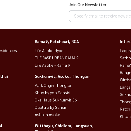
Join Our Newsletter
Rama9, Petchburi, RCA
Inter
esidences
Life Asoke Hype
Ladpr
THE BASE URBAN RAMA 9
Satho
Life Asoke - Rama 9
Rama9
Bangn
thai
Sukhumvit, Asoke, Thonglor
Wittha
Park Origin Thonglor
Langs
Khun by yoo Sansiri
Sukhu
Oka Haus Sukhumvit 36
Thong
Quattro By Sansiri
Ratch
Ashton Asoke
Khlon
i
Witthayu, Chidlom, Langsuan,