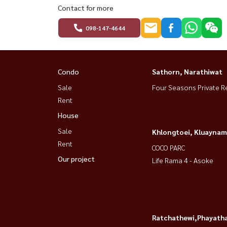
Contact for more
098-147-4644
Condo
Sathorn, Narathiwat
Sale
Four Seasons Private R
Rent
House
Sale
Khlongtoei, Kluaynam
Rent
COCO PARC
Our project
Life Rama 4 - Asoke
Ratchathewi,Phayatha