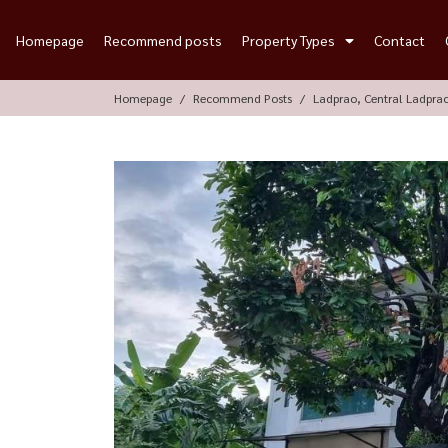
Homepage
Recommend posts
Property Types
Contact
Homepage
Recommend Posts
Ladprao, Central Ladpra