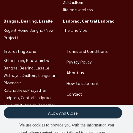
28 Chidlom
-The Pasio: 5.8 km
life one wireless
-Mega Bangna: 8.9 km
Bangna, Bearing, Lasalle
Ladprao, Central Ladprao
Regent Home Bangna (New
The Line Vibe
✅ Suitable for families that are looking for a quiet area with
Project)
convenience and luxury ------------------------------------------------------
------------------
Interesting Zone
Terms and Conditions
Casa Grand Onnut-Ku 欧式转角独栋别墅
Khlongtoei, Kluaynamthai
Privacy Policy
Bangna, Bearing, Lasalle
出售 - Casa Grand Onnut -Ku
About us
Witthayu, Chidlom, Langsuan,
📍 Onnut -sukhaphiban 2 ，靠近机场快线 Ban Thap Chang
Ploenchit
How to sale-rent
Ratchathewi,Phayathai
Contact
💰 售价 ： 1350 万英镑
Ladprao, Central Ladprao
： ： ： 82.4 平方米 | 实用面积 ： 约 258 平方米
Sukhumvit, Asoke, Thonglor
3 间卧室 | 4 间浴室 | 1 间女佣房 + 1 间女佣浴室
Rama9, Petchburi, RCA
Allow And Close
全装修 （价值超过 100 万英镑 万英镑) 万英镑 万英镑 万英镑 (?
Sathorn, Narathiwat
We use cookies to provide you with the information you
-
need. Show content and ads tailored to your interests.