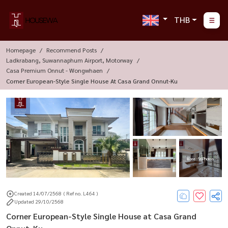
THB
Homepage
Recommend Posts
Ladkrabang, Suwannaphum Airport, Motorway
Casa Premium Onnut - Wongwhaen
Corner European-Style Single House At Casa Grand Onnut-Ku
More : 56 Photos
Created 14/07/2568
( Ref no. L464 )
Updated 29/10/2568
Corner European-Style Single House at Casa Grand