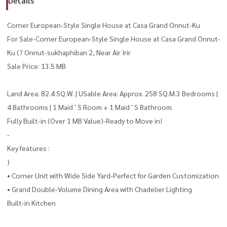
Details
Corner European-Style Single House at Casa Grand Onnut-Ku
For Sale-Corner European-Style Single House at Casa Grand Onnut-
Ku (? Onnut-sukhaphiban 2, Near Air Irir
Sale Price: 13.5 MB
Land Area: 82.4 SQ.W. | USable Area: Approx. 258 SQ.M.3 Bedrooms |
4 Bathrooms | 1 Maid ' S Room + 1 Maid ' S Bathroom
Fully Built-in (Over 1 MB Value)-Ready to Move in!
-
Key features :
)
• Corner Unit with Wide Side Yard-Perfect for Garden Customization
• Grand Double-Volume Dining Area with Chadelier Lighting
Built-in Kitchen