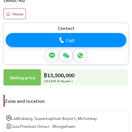
Onnut-Ku
House
Contact
Call
฿13,500,000
Selling price
(163,835 B./Sq.wah.)
Zone and location
Ladkrabang, Suwannaphum Airport, Motorway
Casa Premium Onnut - Wongwhaen