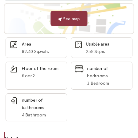
See map
Area
Usable area
82.40 Sq.wah.
258 Sq.m.
Floor of the room
number of
floor2
bedrooms
3 Bedroom
number of
bathrooms
4 Bathroom