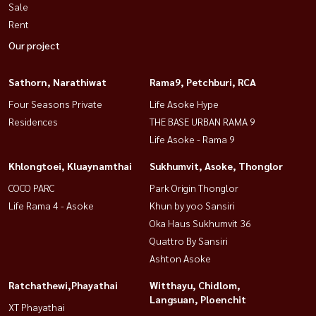
Sale
garden and exercise area
Rent
• 24 -hour Double Gate security system with CCTV
Our project
• The road within the project is wide (12 m)
-
Sathorn, Narathiwat
Rama9, Petchburi, RCA
Excellent location - Convenient transportation :
Four Seasons Private
Life Asoke Hype
Residences
THE BASE URBAN RAMA 9
• In and out of two ways from Kanchanaphisek Road and
Life Asoke - Rama 9
Sukhaphiban 2 Road • Near the expressway: Bangkok-Chon Buri,
Buraphawithi Expressway
Khlongtoei, Kluaynamthai
Sukhumvit, Asoke, Thonglor
• Near Airport Link - Ban Thap Chang Station
COCO PARC
Park Origin Thonglor
-
Life Rama 4 - Asoke
Khun by yoo Sansiri
Similar facilities:
Oka Haus Sukhumvit 36
- Chularat Hospital 7: 3.9 km
Quattro By Sansiri
Ashton Asoke
-Chartered International School: 4.8 km-Ramkhamhaeng University
Ratchathewi,Phayathai
Witthayu, Chidlom,
2: 5.0 km
Langsuan, Ploenchit
XT Phayathai
-Veda James Market: 1.3 km