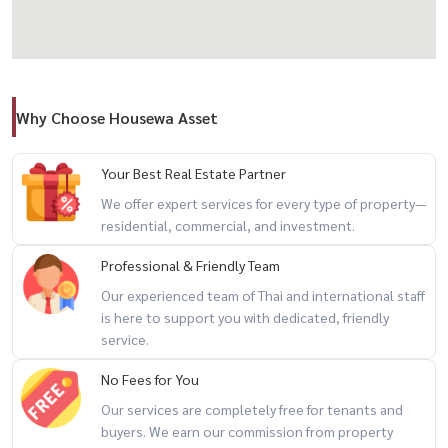
- Ramkhamhaeng UNIVERSITITITITING (? KM
- The Paseo Mall: 5.8 KM - Mega Bangna: 8.9 KM
- Tesco Lotus onnut 80: 6.5 km
Why Choose Housewa Asset
-
✅ Verified Listing by HouseWa Thailand
Your Best Real Estate Partner
Elegance
We offer expert services for every type of property—
residential, commercial, and investment.
-------------------------------------------------------------------------
European style house, Casa Grand Onnut-Khu
Professional & Friendly Team
Our experienced team of Thai and international staff
is here to support you with dedicated, friendly
service.
Sell-European style house, Casa Grand Onnut-Khu
No Fees for You
📍 Onnut-Sukhaphiban 2, near Airport Rail Link, Ban Thap Chang
Our services are completely free for tenants and
💰 Selling price: 13.5 million baht
buyers. We earn our commission from property