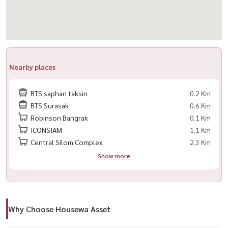
#RentLuxuryHomeBKK #HouseForRentBangkok
Nearby places
BTS saphan taksin
0.2 Km
BTS Surasak
0.6 Km
Robinson Bangrak
0.1 Km
ICONSIAM
1.1 Km
Central Silom Complex
2.3 Km
Show more
Why Choose Housewa Asset