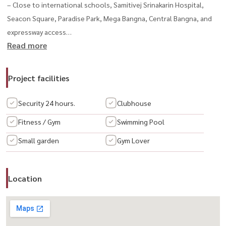
– Close to international schools, Samitivej Srinakarin Hospital,
Seacon Square, Paradise Park, Mega Bangna, Central Bangna, and
expressway access
Read more
--------------------------------------------------------------------
💰 Rental Price: 180,000 THB/month
📅 Available from August 15, 2025สนใจนัดชม / For private viewing /
Project facilities
预约看房
📞 Call / WhatsApp:
+66 (0)98-147-4644
Security 24 hours.
Clubhouse
💬 LINE: @housewa
Fitness / Gym
Swimming Pool
📧 Email:
sales@housewathailand.com
Small garden
Gym Lover
🌐 Website: www.housewathailand.com
📘 Facebook: Housewa Asset
Location
#GrandBangkokBoulevard #บ้านเดี่ยวศรีนครินทร์
#LuxuryHouseBangkok #ให้เช่าบ้านหรู #HousewaThailand
#SingleHouseForRent #别墅出租 #曼谷豪宅出租 #曼谷别墅
#SrinakarinProperty #บ้านให้เช่าใกล้เมกะบางนา