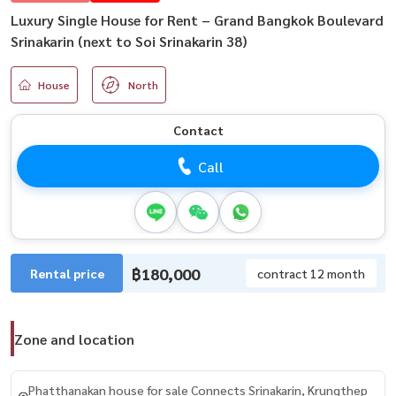
Luxury Single House for Rent – Grand Bangkok Boulevard
Srinakarin (next to Soi Srinakarin 38)
House
North
Contact
Call
฿180,000
Rental price
contract 12 month
Zone and location
Phatthanakan house for sale Connects Srinakarin, Krungthep