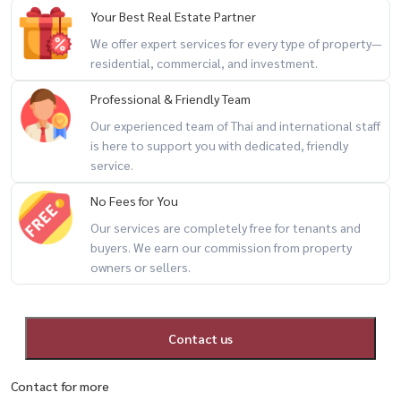
Your Best Real Estate Partner
We offer expert services for every type of property—
residential, commercial, and investment.
Professional & Friendly Team
Our experienced team of Thai and international staff
is here to support you with dedicated, friendly
service.
No Fees for You
Our services are completely free for tenants and
buyers. We earn our commission from property
owners or sellers.
Contact us
Contact for more