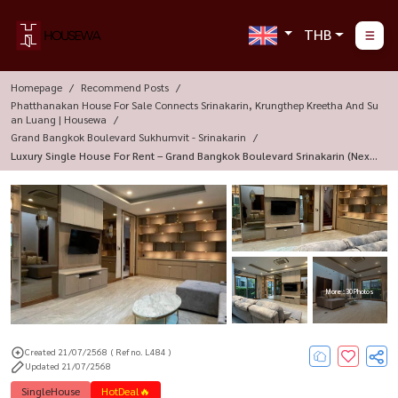
THB
Homepage
Recommend Posts
Phatthanakan House For Sale Connects Srinakarin, Krungthep Kreetha And Su
An Luang | Housewa
Grand Bangkok Boulevard Sukhumvit - Srinakarin
Luxury Single House For Rent – Grand Bangkok Boulevard Srinakarin (next
To Soi Srinakarin 38)
More : 30 Photos
Created 21/07/2568
( Ref no. L484 )
Updated 21/07/2568
SingleHouse
HotDeal🔥