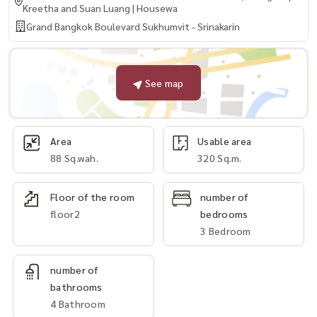
Kreetha and Suan Luang | Housewa
Grand Bangkok Boulevard Sukhumvit - Srinakarin
See map
Area
Usable area
88 Sq.wah.
320 Sq.m.
Floor of the room
number of
floor2
bedrooms
3 Bedroom
number of
bathrooms
4 Bathroom