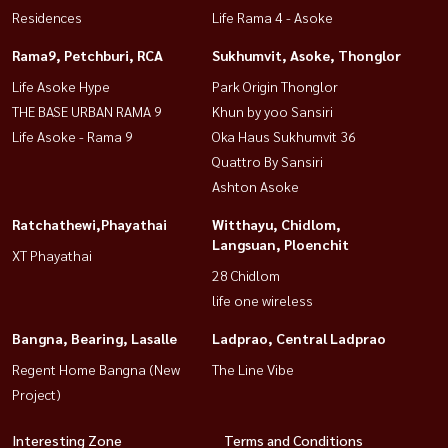
Residences
Life Rama 4 - Asoke
Rama9, Petchburi, RCA
Sukhumvit, Asoke, Thonglor
Life Asoke Hype
Park Origin Thonglor
THE BASE URBAN RAMA 9
Khun by yoo Sansiri
Life Asoke - Rama 9
Oka Haus Sukhumvit 36
Quattro By Sansiri
Ashton Asoke
Ratchathewi,Phayathai
Witthayu, Chidlom,
Langsuan, Ploenchit
XT Phayathai
28 Chidlom
life one wireless
Bangna, Bearing, Lasalle
Ladprao, Central Ladprao
Regent Home Bangna (New
The Line Vibe
Project)
Interesting Zone
Terms and Conditions