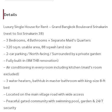
Details
Luxury Single House for Rent – Grand Bangkok Boulevard Srinakarin
(next to Soi Srinakarin 38)
– 3 Bedrooms, 4 Bathrooms + Separate Maid’s Quarters
– 320 sq.m. usable area, 88 sq.wah land size
– 2-car parking / North-facing / Surrounded by a private garden
– Fully built-in (8M THB renovation)
– Air conditioning in every room including kitchen (maid’s room
excluded)
– 3 water heaters, bathtub in master bathroom with king-size 8-ft
bed
– Located on the main village road with wide access
– Peaceful gated community with swimming pool, garden & 24/7
security