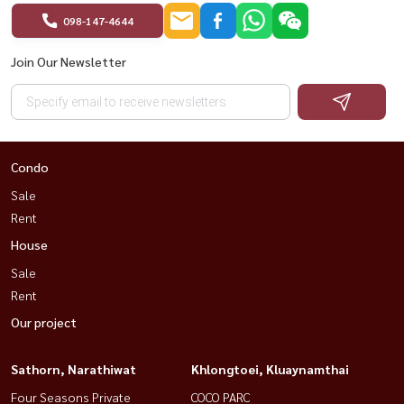
098-147-4644
Join Our Newsletter
Condo
Sale
Rent
House
Sale
Rent
Our project
Sathorn, Narathiwat
Khlongtoei, Kluaynamthai
Four Seasons Private
COCO PARC