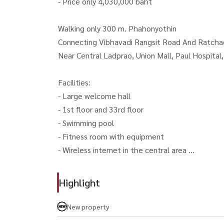
- Price only 4,030,000 baht
Walking only 300 m. Phahonyothin
Connecting Vibhavadi Rangsit Road And Ratcha
Near Central Ladprao, Union Mall, Paul Hospital
Facilities:
- Large welcome hall
- 1st floor and 33rd floor
- Swimming pool
- Fitness room with equipment
- Wireless internet in the central area
For Sale - Brand New The Line VIDO (Ladprao)
Highlight
Fully Furnished Condo in A Prime Location Nea
- Price: 4,030,000 THB
New property