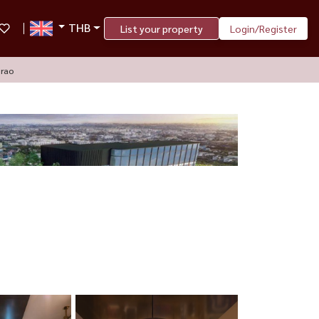
THB
List your property
Login/Register
prao