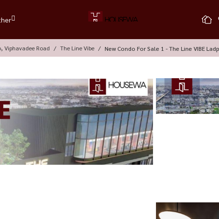
ther
o, Viphavadee Road
The Line Vibe
New Condo For Sale 1 - The Line VIBE Lad