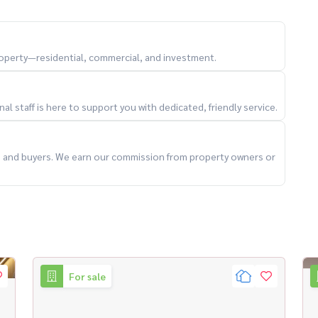
医院 、 重点学校
property—residential, commercial, and investment.
l staff is here to support you with dedicated, friendly service.
ts and buyers. We earn our commission from property owners or
For sale
Condo attached to #bangkokcondo #曼谷公寓 #New condo
ailand #sansiricondo #Shisiri Condo #Ladpraocondo