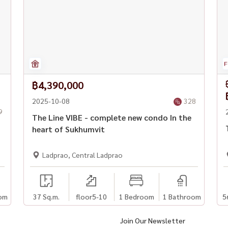
฿4,390,000
2025-10-08
328
9
The Line VIBE - complete new condo In the
heart of Sukhumvit
Ladprao, Central Ladprao
om
37 Sq.m.
floor5-10
1 Bedroom
1 Bathroom
5
Join Our Newsletter