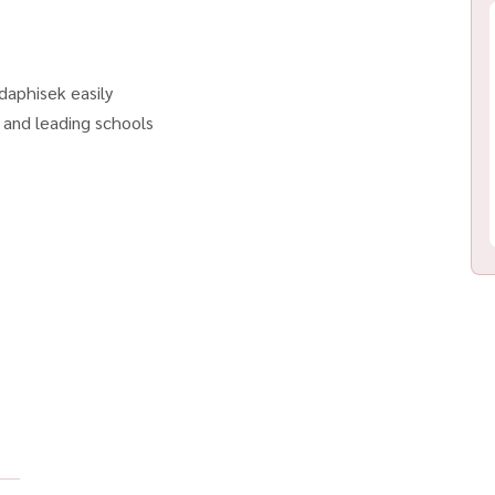
daphisek easily
, and leading schools
r BTS & MRT. Ready to Move in! Bathroom