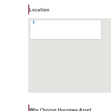
Only 300 Meters from BTS Ha Yaek Ladprao
Location
700 METERE BROMER MRT PHHONYOTHIN
Quick access to Vibhavadi Rangsit and RATACHA
Hospital, and Top Schools
Failities:
- Grand lobby
- Gardens on 1st and 33rd Floors
- Swimming pool Wi-Fi in Common Areas
出售-全新 The Line VIDE 公寓 （拉抛 拉抛)
优越地段精装公寓，近 BTS & MRT ，配套
-面积 ： 32.18 平方米
-1 浴室 1 浴室
-售价 ： ： 4,030,000 泰铢
Why Choose Housewa Asset
距离 300 米 (?仅 700 米