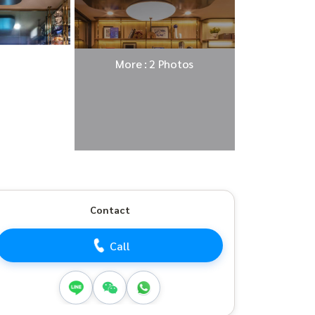
More : 2 Photos
Contact
Call