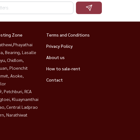
esting Zone
Terms and Conditions
athewi,Phayathai
Privacy Policy
a, Bearing, Lasalle
About us
yu, Chidlom,
uan, Ploenchit
How to sale-rent
mvit, Asoke,
Contact
lor
, Petchburi, RCA
gtoei, Kluaynamthai
ao, Central Ladprao
rn, Narathiwat