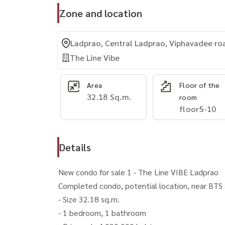
Zone and location
Ladprao, Central Ladprao, Viphavadee ro
The Line Vibe
Area
Floor of the
32.18 Sq.m.
room
floor5-10
Details
New condo for sale 1 - The Line VIBE Ladprao
Completed condo, potential location, near BTS a
- Size 32.18 sq.m.
- 1 bedroom, 1 bathroom