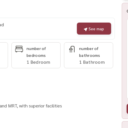
ad
See map
number of
number of
bedrooms
bathrooms
1 Bedroom
1 Bathroom
nd MRT, with superior facilities