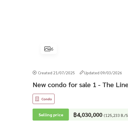
6
Created 21/07/2025
Updated 09/03/2026
New condo for sale 1 - The Lin
Condo
฿4,030,000
Selling price
(125,233 B./S