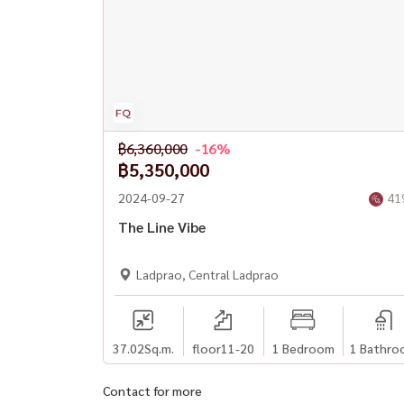
#phahonyothincondo #luxurycondobangkok
฿6,360,000
-16%
฿5,350,000
2024-09-27
41
The Line Vibe
Ladprao, Central Ladprao
37.02
Sq.m.
floor11-20
1 Bedroom
1 Bathro
Contact for more