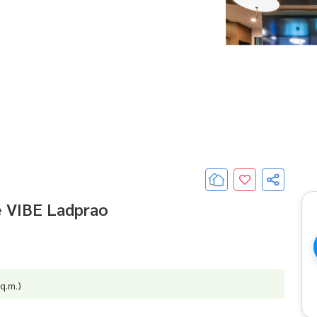
e VIBE Ladprao
q.m.)