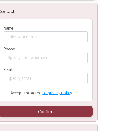
Contact
Name
Phone
Email
Accept and agree
to privacy policy
Confirm