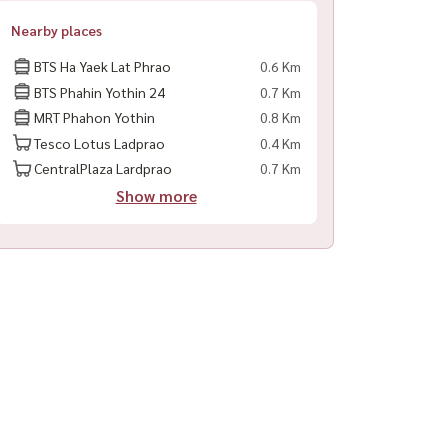
Nearby places
BTS Ha Yaek Lat Phrao
0.6 Km
BTS Phahin Yothin 24
0.7 Km
MRT Phahon Yothin
0.8 Km
Tesco Lotus Ladprao
0.4 Km
CentralPlaza Lardprao
0.7 Km
Show more