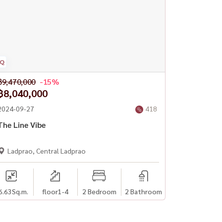
฿9,470,000
-15%
฿8,040,000
2024-09-27
418
The Line Vibe
Ladprao, Central Ladprao
6.63
Sq.m.
floor1-4
2 Bedroom
2 Bathroom