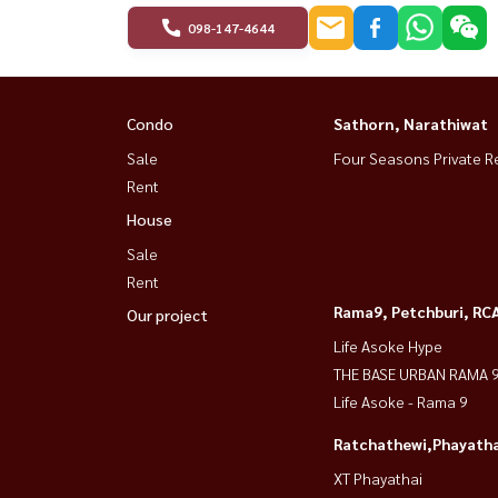
098-147-4644
Condo
Sathorn, Narathiwat
Sale
Four Seasons Private R
Rent
House
Sale
Rent
Rama9, Petchburi, RC
Our project
Life Asoke Hype
THE BASE URBAN RAMA 
Life Asoke - Rama 9
Ratchathewi,Phayatha
XT Phayathai