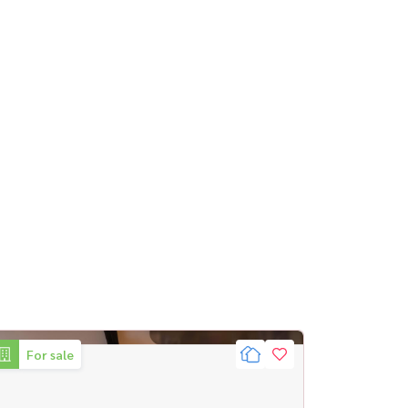
For sale