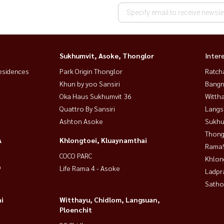
Sukhumvit, Asoke, Thonglor
Inter
esidences
Park Origin Thonglor
Ratch
Khun by yoo Sansiri
Bangn
Oka Haus Sukhumvit 36
Wittha
Quattro By Sansiri
Langs
Ashton Asoke
Sukhu
Thong
A
Khlongtoei, Kluaynamthai
Rama9
COCO PARC
Khlon
9
Life Rama 4 - Asoke
Ladpr
Satho
i
Witthayu, Chidlom, Langsuan,
Ploenchit