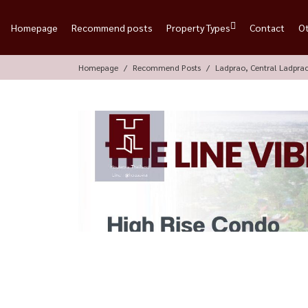
Homepage
Recommend posts
Property Types
Contact
O
Homepage
Recommend Posts
Ladprao, Central Ladpra