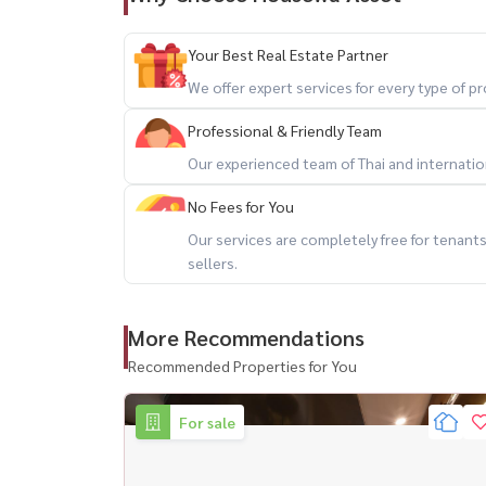
快速连接威帕瓦迪兰实路和拉差达披色路
近 Central Ladprao 、 Union Mall 、 保罗
Your Best Real Estate Partner
We offer expert services for every type of 
配套设施 ： ： ：
Professional & Friendly Team
- 豪华迎宾大厅
Our experienced team of Thai and internationa
- 1 33 楼花园
- 游泳池? - 健身房
No Fees for You
- 公共区域免费无线网络
Our services are completely free for tenan
+66 (0) 98-147-4644
sellers.
💬 Line: @houswa
📧 Email:
Sales@housathhailand.com
More Recommendations
🌐 Website: www.houwathailand.com
Recommended Properties for You
📘 Facebook: Houswa asset
For sale
#Condo Ladprao #Condo attached to BTS #
ready #Condonearbts #condonearmrt #housathh