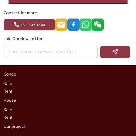
Contact for more
098-147-4644
Join Our Newsletter
Condo
Sale
Rent
House
Sale
Rent
Our project