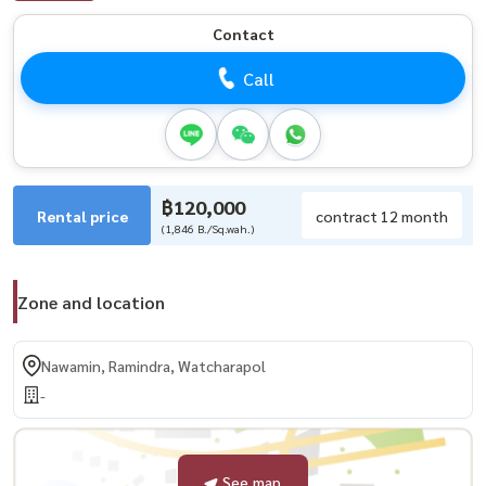
Contact
Call
฿120,000
Rental price
contract 12 month
(1,846 B./Sq.wah.)
Zone and location
Nawamin, Ramindra, Watcharapol
-
See map