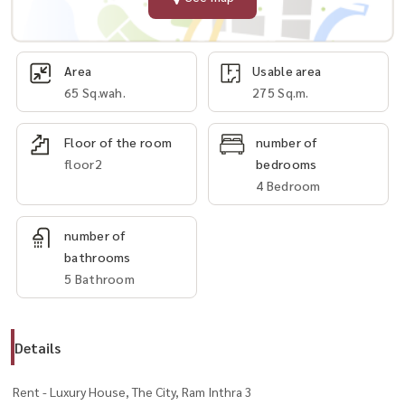
Area
Usable area
65 Sq.wah.
275 Sq.m.
Floor of the room
number of
floor2
bedrooms
4 Bedroom
number of
bathrooms
5 Bathroom
Details
Rent - Luxury House, The City, Ram Inthra 3