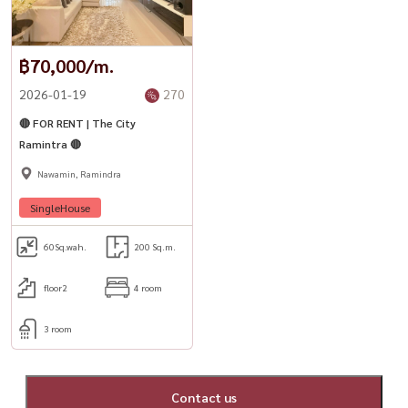
฿70,000/m.
2026-01-19
270
🔴 FOR RENT | The City
Ramintra 🔴
Nawamin, Ramindra
SingleHouse
60
Sq.wah.
200 Sq.m.
floor2
4 room
3 room
Contact us