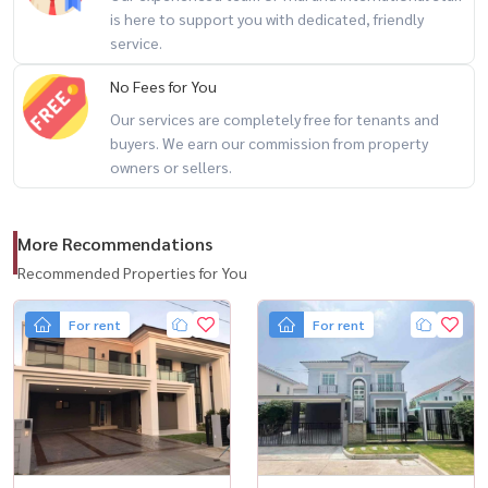
is here to support you with dedicated, friendly
------------------------------------------------------------------------
service.
Interested in watching / For Private Viewing / 预约看房
No Fees for You
Our services are completely free for tenants and
Call / WhatsApp: +66 (0) 98-147-464Line: @houswa
buyers. We earn our commission from property
Email:
namthip@housathhailand.com
owners or sellers.
Website: www.housathhailand.com
More Recommendations
Facebook: Housewa Asset
Recommended Properties for You
For rent
For rent
#Hashtags
#TheCityRamintra #Luxuryhousebangkok #Luxury house for rent
#Housathhailand #verifiedlisting #bangkokluxuryliving
#ramintraltiveing ​​#bangkokexpats #luxuryhomeforred #House for
rent