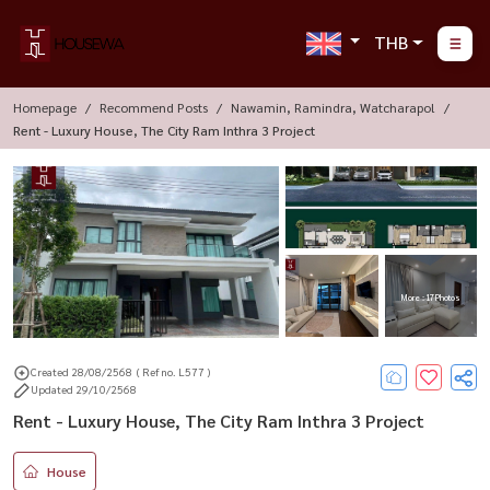
THB
Homepage
Recommend Posts
Nawamin, Ramindra, Watcharapol
Rent - Luxury House, The City Ram Inthra 3 Project
More : 17 Photos
Created 28/08/2568
( Ref no. L577 )
Updated 29/10/2568
Rent - Luxury House, The City Ram Inthra 3 Project
House