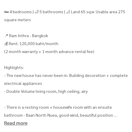
🛏 4 bedrooms | 🛁 5 bathrooms | 📐 Land 65 sq.w. Usable area 275
square meters
📍 Ram Inthra - Bangkok
💰 Rent: 120,000 baht/month
(2 month warranty + 1 month advance rental fee)
Highlights:
- The new house has never been in. Building decoration + complete
electrical appliances
- Double Volume living room, high ceiling, airy
- There is a resting room + housewife room with an ensuite
bathroom - Baan North Nuea, good wind, beautiful position
Read more
- 3 indoor parking | 6 air conditioners + whole curtains