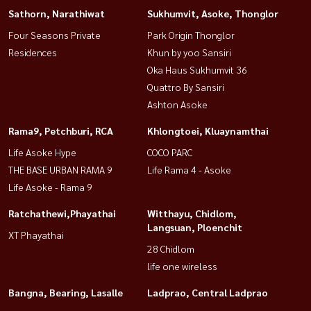
Sathorn, Narathiwat
Sukhumvit, Asoke, Thonglor
Four Seasons Private
Park Origin Thonglor
Residences
Khun by yoo Sansiri
Oka Haus Sukhumvit 36
Quattro By Sansiri
Ashton Asoke
Rama9, Petchburi, RCA
Khlongtoei, Kluaynamthai
Life Asoke Hype
COCO PARC
THE BASE URBAN RAMA 9
Life Rama 4 - Asoke
Life Asoke - Rama 9
Ratchathewi,Phayathai
Witthayu, Chidlom,
Langsuan, Ploenchit
XT Phayathai
28 Chidlom
life one wireless
Bangna, Bearing, Lasalle
Ladprao, Central Ladprao