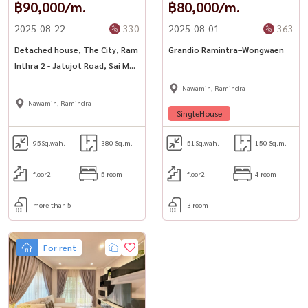
฿90,000/m.
฿80,000/m.
2025-08-22
330
2025-08-01
363
Detached house, The City, Ram
Grandio Ramintra–Wongwaen
Inthra 2 - Jatujot Road, Sai Mai
District, Bangkok
Nawamin, Ramindra
Nawamin, Ramindra
SingleHouse
95
Sq.wah.
380 Sq.m.
51
Sq.wah.
150 Sq.m.
floor2
5 room
floor2
4 room
more than 5
3 room
For rent