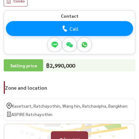
Condo
Contact
Call
฿2,990,000
Selling price
Zone and location
Kasetsart, Ratchayothin, Wang hin, Ratchavipha, Bangkhen
ASPIRE Ratchayothin