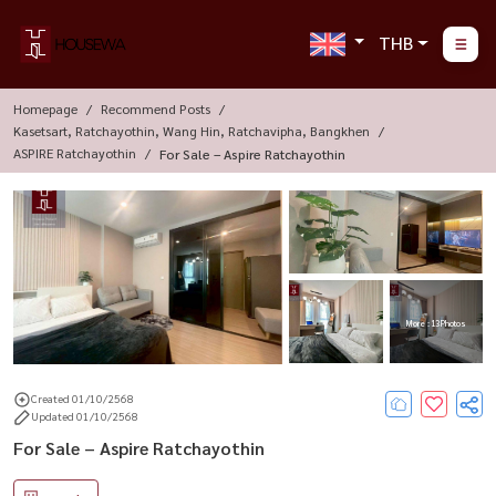
THB
Homepage
Recommend Posts
Kasetsart, Ratchayothin, Wang Hin, Ratchavipha, Bangkhen
ASPIRE Ratchayothin
For Sale – Aspire Ratchayothin
More : 13 Photos
Created 01/10/2568
Updated 01/10/2568
For Sale – Aspire Ratchayothin