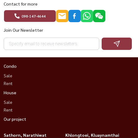
Contact for more
098-147-4644
Join Our Newsletter
Condo
Sale
Rent
House
Sale
Rent
Our project
Sathorn, Narathiwat
Khlongtoei, Kluaynamthai