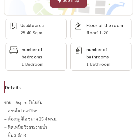
See map
Usable area
Floor of the room
25.40 Sq.m.
floor11-20
number of
number of
bedrooms
bathrooms
1 Bedroom
1 Bathroom
Details
ขาย – Aspire รัชโยธิน
– คอนโด Low Rise
– ห้องสตูดิโอ ขนาด 25.4 ตร.ม.
– ทิศเหนือ วิวสระว่ายน้ำ
– ชั้น 3 ตึก B