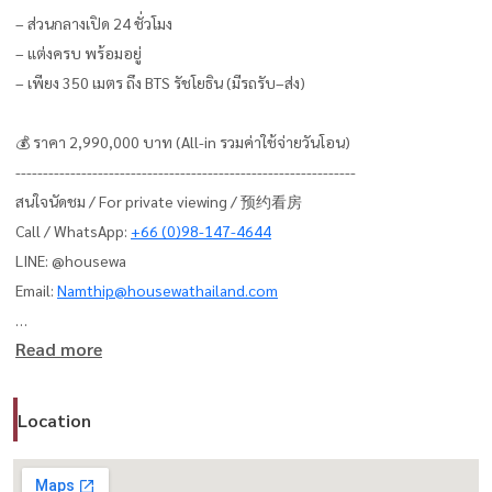
– ส่วนกลางเปิด 24 ชั่วโมง
– แต่งครบ พร้อมอยู่
– เพียง 350 เมตร ถึง BTS รัชโยธิน (มีรถรับ–ส่ง)
💰 ราคา 2,990,000 บาท (All-in รวมค่าใช้จ่ายวันโอน)
--------------------------------------------------------------
สนใจนัดชม / For private viewing / 预约看房
Call / WhatsApp:
+66 (0)98-147-4644
LINE: @housewa
Email:
Namthip@housewathailand.com
Read more
Website: www.housewathailand.com
Facebook: Housewa Asset
Location
#AspireRatchayothin #HousewaThailand #BangkokCondo