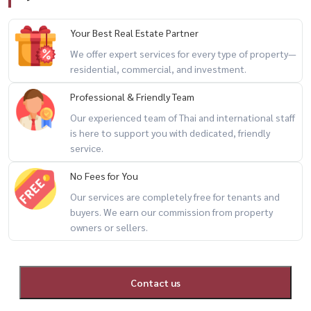
Your Best Real Estate Partner
We offer expert services for every type of property—
residential, commercial, and investment.
Professional & Friendly Team
Our experienced team of Thai and international staff
is here to support you with dedicated, friendly
service.
No Fees for You
Our services are completely free for tenants and
buyers. We earn our commission from property
owners or sellers.
Contact us