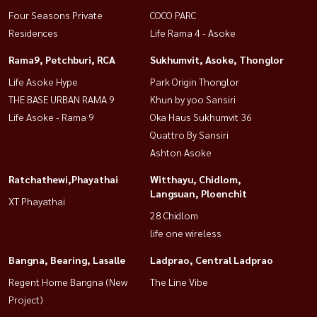
Four Seasons Private
COCO PARC
Residences
Life Rama 4 - Asoke
Rama9, Petchburi, RCA
Sukhumvit, Asoke, Thonglor
Life Asoke Hype
Park Origin Thonglor
THE BASE URBAN RAMA 9
Khun by yoo Sansiri
Life Asoke - Rama 9
Oka Haus Sukhumvit 36
Quattro By Sansiri
Ashton Asoke
Ratchathewi,Phayathai
Witthayu, Chidlom,
Langsuan, Ploenchit
XT Phayathai
28 Chidlom
life one wireless
Bangna, Bearing, Lasalle
Ladprao, Central Ladprao
Regent Home Bangna (New
The Line Vibe
Project)