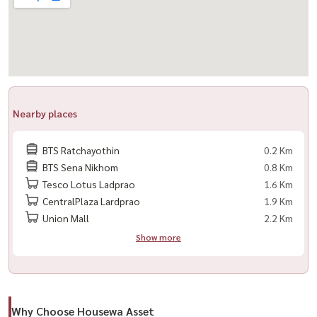
#NearBTS
Nearby places
BTS Ratchayothin
0.2 Km
BTS Sena Nikhom
0.8 Km
Tesco Lotus Ladprao
1.6 Km
CentralPlaza Lardprao
1.9 Km
Union Mall
2.2 Km
Show more
Why Choose Housewa Asset