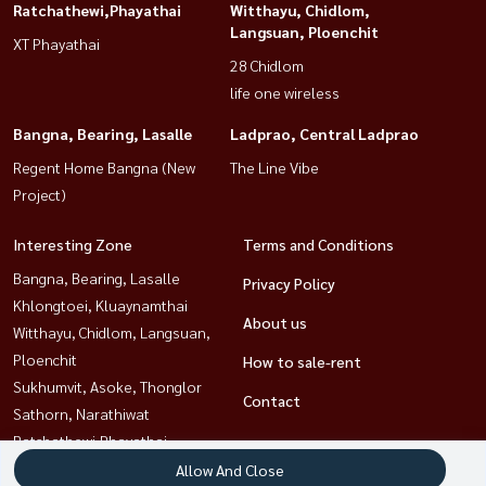
Ratchathewi,Phayathai
Witthayu, Chidlom,
Langsuan, Ploenchit
XT Phayathai
28 Chidlom
life one wireless
Bangna, Bearing, Lasalle
Ladprao, Central Ladprao
Regent Home Bangna (New
The Line Vibe
Project)
Interesting Zone
Terms and Conditions
Bangna, Bearing, Lasalle
Privacy Policy
Khlongtoei, Kluaynamthai
About us
Witthayu, Chidlom, Langsuan,
Ploenchit
How to sale-rent
Sukhumvit, Asoke, Thonglor
Contact
Sathorn, Narathiwat
Ratchathewi,Phayathai
Rama9, Petchburi, RCA
Allow And Close