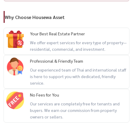
Website: www.housewathailand.com
Facebook: Housewa Asset
Why Choose Housewa Asset
#HousewaThailand #LuxuryCondoBangkok #BeatniqSukhumvit32
#SCAsset #คอนโดหรูสุขุมวิท #曼谷公寓出租 #BangkokCondo
Your Best Real Estate Partner
We offer expert services for every type of property—
residential, commercial, and investment.
Professional & Friendly Team
Our experienced team of Thai and international staff
is here to support you with dedicated, friendly
service.
No Fees for You
Our services are completely free for tenants and
buyers. We earn our commission from property
owners or sellers.