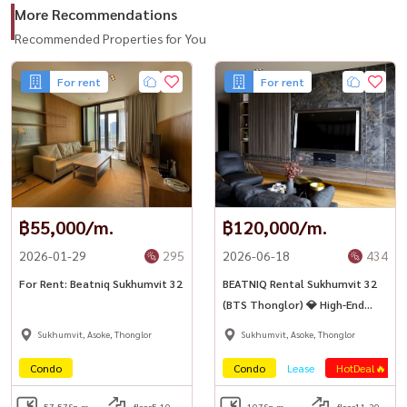
More Recommendations
Recommended Properties for You
For rent
For rent
฿55,000/m.
฿120,000/m.
2026-01-29
295
2026-06-18
434
For Rent: Beatniq Sukhumvit 32
BEATNIQ Rental Sukhumvit 32
(BTS Thonglor) 💎 High-End
luxury condo on Sukhumvit
Sukhumvit, Asoke, Thonglor
Sukhumvit, Asoke, Thonglor
Road, near BTS
Condo
Condo
Lease
HotDeal🔥
57.57
Sq.m.
floor5-10
107
Sq.m.
floor11-20