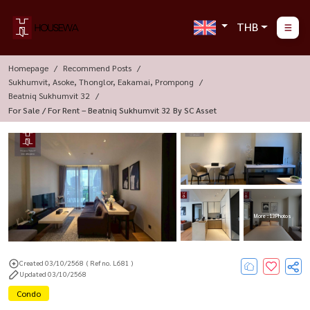
THB
Homepage
Recommend Posts
Sukhumvit, Asoke, Thonglor, Eakamai, Prompong
Beatniq Sukhumvit 32
For Sale / For Rent – Beatniq Sukhumvit 32 By SC Asset
More : 13 Photos
Created 03/10/2568
( Ref no. L681 )
Updated 03/10/2568
Condo