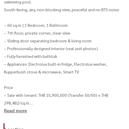
swimming pool.
South-facing, airy, non-blocking view, peaceful and no BTS noise.
– 60 sq.m. | 1 Bedroom, 1 Bathroom
– 7th floor, private corner, clear view
– Sliding door separating bedroom & living room
– Professionally designed interior (real unit photos)
– Fully furnished with bathtub
– Appliances: Electrolux built-in fridge, Electrolux washer,
Kupperbush stove & microwave, Smart TV
Price
– Sale with tenant: THB 15,900,000 (Transfer 50/50) ≈ THB
298,482/sq.m.
Read more
– Rent: THB 65,000/month
Facilities