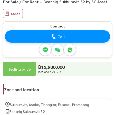
For Sale / For Rent – Beatniq Sukhumvit 32 by SC Asset
Condo
Contact
Call
฿15,900,000
Selling price
(265,000 B./Sq.m.)
Zone and location
Sukhumvit, Asoke, Thonglor, Eakamai, Prompong
Beatniq Sukhumvit 32