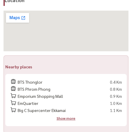
Location
– Swimming pool / Jacuzzi / Steam & Sauna
– Fully-equipped gym + Boxing & Yoga studio
– Reading lounge + Meeting room
– Rooftop outdoor recreation area
Nearby
– BTS Thonglor 250 m. / BTS Phrom Phong 700 m.
– Emporium, Emquartier, Market Place, Rain Hill, Park Lane
Nearby places
– Bangkok Prep, Ekkamai International School, Bangkok University
– Sukhumvit Hospital, Theptarin Hospital, Kluaynamthai Hospital
BTS Thonglor
0.4 Km
---------------------------------------------------------
BTS Phrom Phong
0.8 Km
สนใจนัดชม / For private viewing / 预约看房
Emporium Shopping Mall
0.9 Km
EmQuartier
1.0 Km
Call / WhatsApp:
+66 (0)98-147-4644
Big C Supercenter Ekkamai
1.1 Km
LINE: @housewa
Show more
Email:
Namthip@housewathailand.com