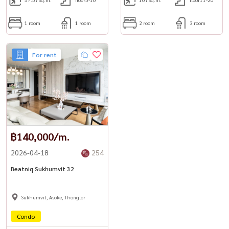
1 room
1 room
2 room
3 room
For rent
฿140,000/m.
2026-04-18
254
Beatniq Sukhumvit 32
Sukhumvit, Asoke, Thonglor
Condo