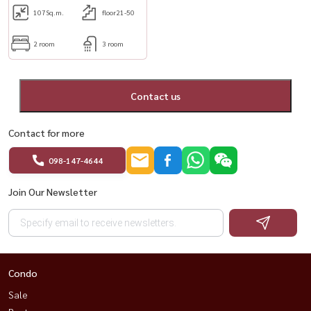
107
Sq.m.
floor21-50
2 room
3 room
Contact us
Contact for more
098-147-4644
Join Our Newsletter
Condo
Sale