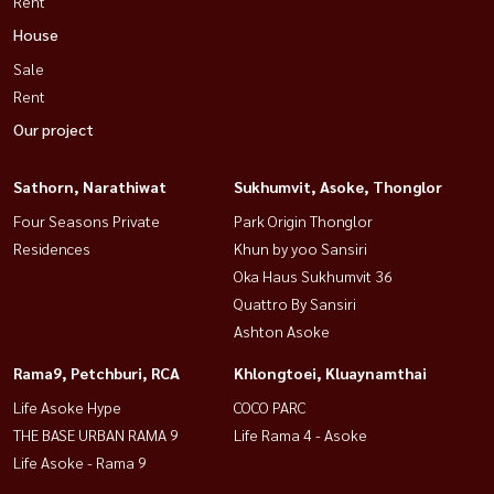
Rent
House
Sale
Rent
Our project
Sathorn, Narathiwat
Sukhumvit, Asoke, Thonglor
Four Seasons Private
Park Origin Thonglor
Residences
Khun by yoo Sansiri
Oka Haus Sukhumvit 36
Quattro By Sansiri
Ashton Asoke
Rama9, Petchburi, RCA
Khlongtoei, Kluaynamthai
Life Asoke Hype
COCO PARC
THE BASE URBAN RAMA 9
Life Rama 4 - Asoke
Life Asoke - Rama 9