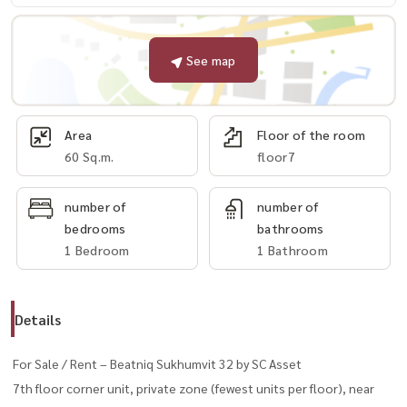
See map
Area
Floor of the room
60 Sq.m.
floor7
number of
number of
bedrooms
bathrooms
1 Bedroom
1 Bathroom
Details
For Sale / Rent – Beatniq Sukhumvit 32 by SC Asset
7th floor corner unit, private zone (fewest units per floor), near