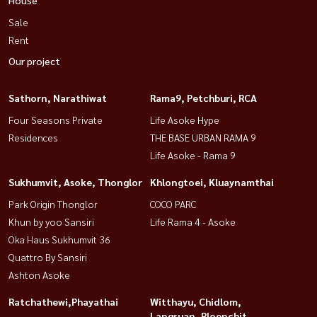
Sale
Rent
Our project
Sathorn, Narathiwat
Rama9, Petchburi, RCA
Four Seasons Private
Life Asoke Hype
Residences
THE BASE URBAN RAMA 9
Life Asoke - Rama 9
Sukhumvit, Asoke, Thonglor
Khlongtoei, Kluaynamthai
Park Origin Thonglor
COCO PARC
Khun by yoo Sansiri
Life Rama 4 - Asoke
Oka Haus Sukhumvit 36
Quattro By Sansiri
Ashton Asoke
Ratchathewi,Phayathai
Witthayu, Chidlom,
Langsuan, Ploenchit