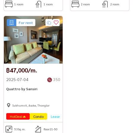
1 room
1 room
2 room
2 room
For rent
฿47,000/m.
2025-07-04
350
Quattro by Sansiri
Sukhumvit, Asoke, Thonglor
HotDeal🔥
Condo
Lease
53
Sq.m.
floor21-50