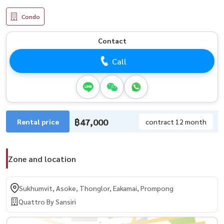
Condo
Contact
Call
฿47,000
Rental price
contract 12 month
Zone and location
Sukhumvit, Asoke, Thonglor, Eakamai, Prompong
Quattro By Sansiri