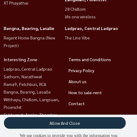
XT Phayathai
28 Chidlom
life one wireless
Bangna, Bearing, Lasalle
Ladprao, Central Ladprao
Regent Home Bangna (New
The Line Vibe
Project)
Interesting Zone
Terms and Conditions
Ladprao, Central Ladprao
Privacy Policy
Sathorn, Narathiwat
About us
Rama9, Petchburi, RCA
Bangna, Bearing, Lasalle
How to sale-rent
Witthayu, Chidlom, Langsuan,
Contact
Ploenchit
Sukhumvit, Asoke, Thonglor
Ratchathewi,Phayathai
Allow And Close
Khlongtoei, Kluaynamthai
We use cookies to provide you with the information you