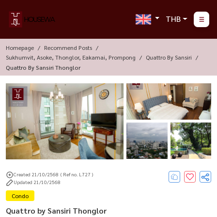
THB
Homepage
Recommend Posts
Sukhumvit, Asoke, Thonglor, Eakamai, Prompong
Quattro By Sansiri
Quattro By Sansiri Thonglor
Created 21/10/2568
( Ref no. L727 )
Updated 21/10/2568
Condo
Quattro by Sansiri Thonglor