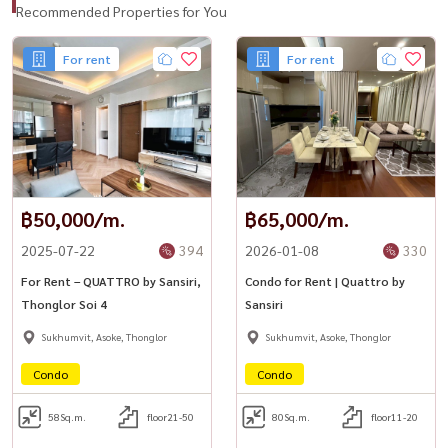
Recommended Properties for You
For rent
For rent
฿50,000/m.
฿65,000/m.
2025-07-22
394
2026-01-08
330
For Rent – QUATTRO by Sansiri,
Condo for Rent | Quattro by
Thonglor Soi 4
Sansiri
Sukhumvit, Asoke, Thonglor
Sukhumvit, Asoke, Thonglor
Condo
Condo
58
Sq.m.
floor21-50
80
Sq.m.
floor11-20