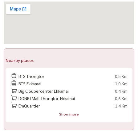
-------------------------------
For private viewing / 预约看房
Call / WhatsApp:
+66 (0)98-147-4644
LINE: @housewa
Email:
Namthip@housewathailand.com
Website: www.housewathailand.com
Nearby places
Facebook: Housewa Asset
BTS Thonglor
0.5 Km
#HousewaThailand #QuattroBySansiri #ThonglorCondo
BTS Ekkamai
1.0 Km
#LuxuryCondoBangkok #SansiriLuxury #HousewaAsset
Big C Supercenter Ekkamai
0.4 Km
#LuxuryLiving #BangkokCondoForRent #ReadyToMoveIn
DONKI Mall Thonglor-Ekkamai
0.6 Km
EmQuartier
1.4 Km
Show more