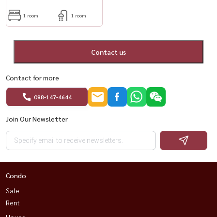
1 room
1 room
Contact us
Contact for more
098-147-4644
Join Our Newsletter
Condo
Sale
Rent
House