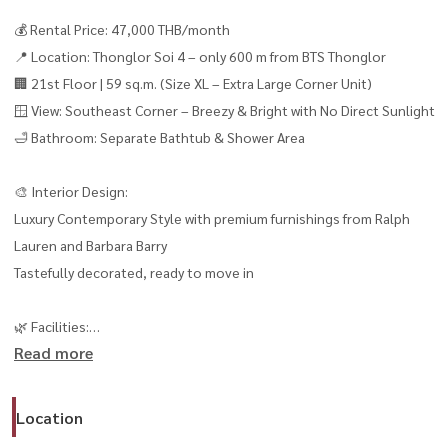
💰 Rental Price: 47,000 THB/month
📍 Location: Thonglor Soi 4 – only 600 m from BTS Thonglor
🏢 21st Floor | 59 sq.m. (Size XL – Extra Large Corner Unit)
🪟 View: Southeast Corner – Breezy & Bright with No Direct Sunlight
🛁 Bathroom: Separate Bathtub & Shower Area
🎨 Interior Design:
Luxury Contemporary Style with premium furnishings from Ralph
Lauren and Barbara Barry
Tastefully decorated, ready to move in
🌿 Facilities:
Read more
– Two lush green gardens with two swimming pools
– Two fully equipped gyms with brand-new Technogym sets
– Concierge Service & Shuttle Service
Location
– EV Charging Station