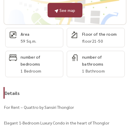
See map
Area
Floor of the room
59 Sq.m.
floor21-50
number of
number of
bedrooms
bathrooms
1 Bedroom
1 Bathroom
Details
For Rent – Quattro by Sansiri Thonglor
Elegant 1-Bedroom Luxury Condo in the heart of Thonglor