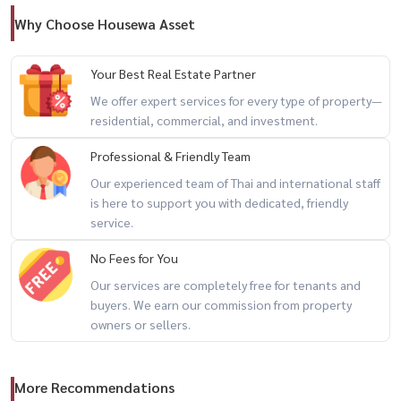
Why Choose Housewa Asset
Your Best Real Estate Partner
We offer expert services for every type of property—
residential, commercial, and investment.
Professional & Friendly Team
Our experienced team of Thai and international staff
is here to support you with dedicated, friendly
service.
No Fees for You
Our services are completely free for tenants and
buyers. We earn our commission from property
owners or sellers.
More Recommendations