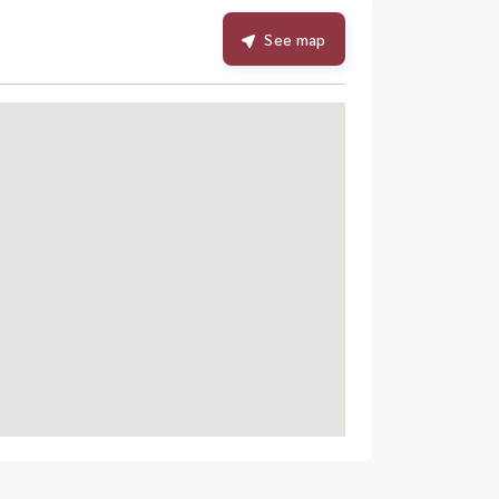
See map