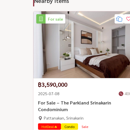
Nearby Items
For sale
฿3,590,000
2025-07-08
40
For Sale – The Parkland Srinakarin
Condominium
Pattanakan, Srinakarin
HotDeal🔥
Condo
Sale