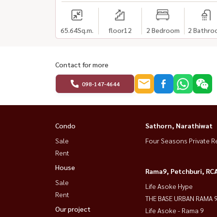
65.64
Sq.m.
floor12
2 Bedroom
2 Bathro
Contact for more
098-147-4644
Condo
Sathorn, Narathiwat
Sale
Four Seasons Private R
Rent
House
Rama9, Petchburi, RC
Sale
Life Asoke Hype
Rent
THE BASE URBAN RAMA 
Our project
Life Asoke - Rama 9