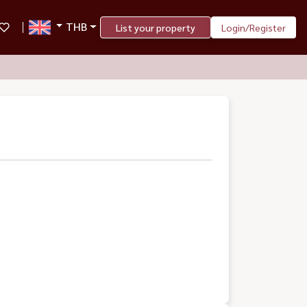
THB
List your property
Login/Register