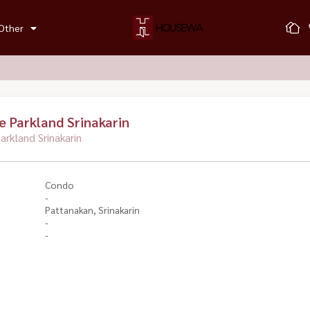
Other
 Parkland Srinakarin
rkland Srinakarin
Condo
-
Pattanakan, Srinakarin
-
-