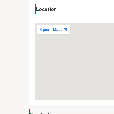
Location