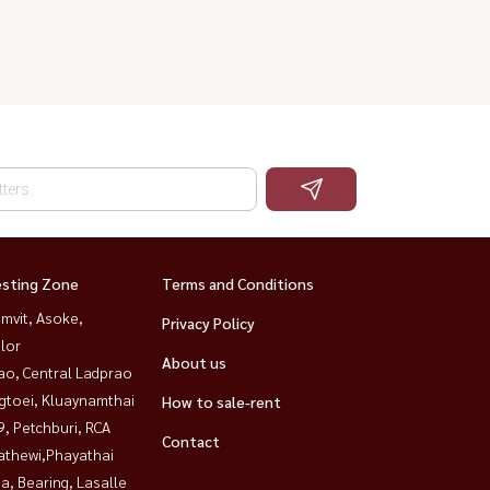
esting Zone
Terms and Conditions
mvit, Asoke,
Privacy Policy
lor
About us
ao, Central Ladprao
gtoei, Kluaynamthai
How to sale-rent
, Petchburi, RCA
Contact
athewi,Phayathai
a, Bearing, Lasalle