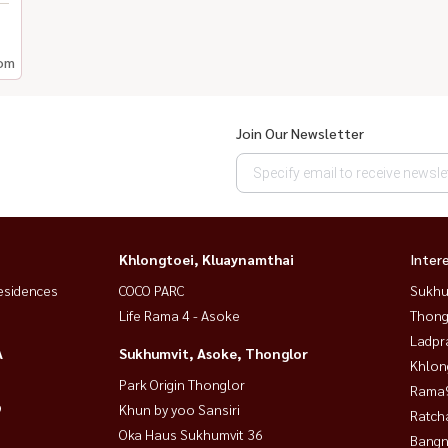
om
Join Our Newsletter
Khlongtoei, Kluaynamthai
Inter
esidences
COCO PARC
Sukhu
Life Rama 4 - Asoke
Thong
Ladpr
A
Sukhumvit, Asoke, Thonglor
Khlon
Park Origin Thonglor
Rama9
9
Khun by yoo Sansiri
Ratch
Oka Haus Sukhumvit 36
Bangn