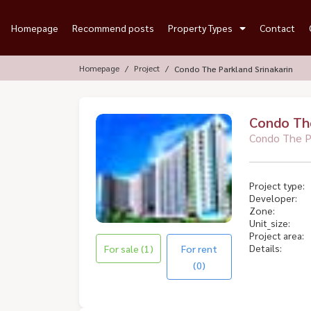
Homepage
Recommend posts
Property Types
Contact
Homepage
Project
Condo The Parkland Srinakarin
Condo The
Condo The Pa
Project type:
Developer:
Zone:
Unit_size:
Project area:
Details:
For sale (1)
For rent
(0)