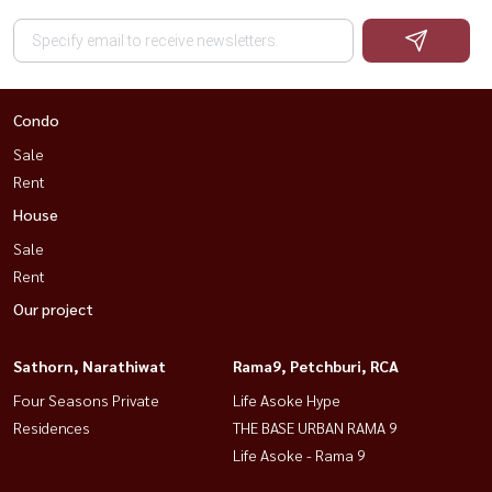
Condo
Sale
Rent
House
Sale
Rent
Our project
Sathorn, Narathiwat
Rama9, Petchburi, RCA
Four Seasons Private
Life Asoke Hype
Residences
THE BASE URBAN RAMA 9
Life Asoke - Rama 9