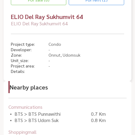
ELIO Del Ray Sukhumvit 64
ELIO Del Ray Sukhumvit 64
Project type:
Condo
Developer:
-
Zone:
Onnut, Udomsuk
Unit_size:
-
Project area:
-
Details:
Nearby places
Communications
BTS > BTS Punnawithi
0.7 Km
BTS > BTS Udom Suk
0.8 Km
Shoppingmall