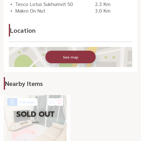
Tesco Lotus Sukhumvit 50
2.3 Km
Makro On Nut
3.0 Km
Location
See map
Nearby Items
For rent
SOLD OUT
rent