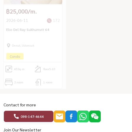
฿25,000/m.
2026-06-11
172
Elio Del Ray Sukhumvit 64
Onnut, Udomsuk
Condo
45
Sq.m.
floor5-10
2 room
1 room
Contact for more
098-147-4644
Join Our Newsletter