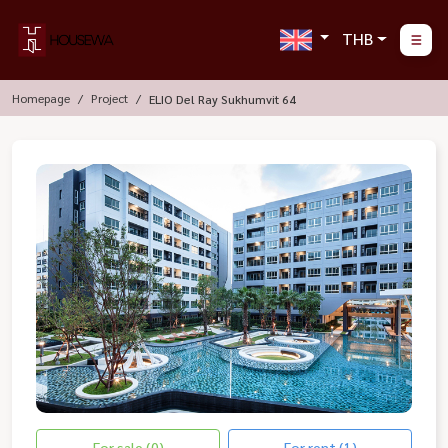
THB
Homepage
Project
ELIO Del Ray Sukhumvit 64
For sale (0)
For rent (1)