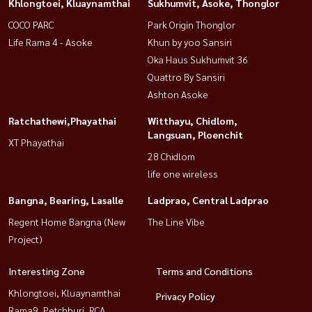
Khlongtoei, Kluaynamthai
Sukhumvit, Asoke, Thonglor
COCO PARC
Park Origin Thonglor
Life Rama 4 - Asoke
Khun by yoo Sansiri
Oka Haus Sukhumvit 36
Quattro By Sansiri
Ashton Asoke
Ratchathewi,Phayathai
Witthayu, Chidlom,
Langsuan, Ploenchit
XT Phayathai
28 Chidlom
life one wireless
Bangna, Bearing, Lasalle
Ladprao, Central Ladprao
Regent Home Bangna (New
The Line Vibe
Project)
Interesting Zone
Terms and Conditions
Khlongtoei, Kluaynamthai
Privacy Policy
Rama9, Petchburi, RCA