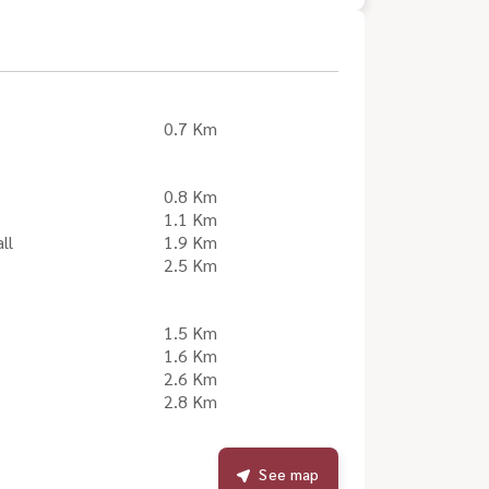
0.7 Km
0.8 Km
1.1 Km
ll
1.9 Km
2.5 Km
1.5 Km
1.6 Km
2.6 Km
2.8 Km
See map