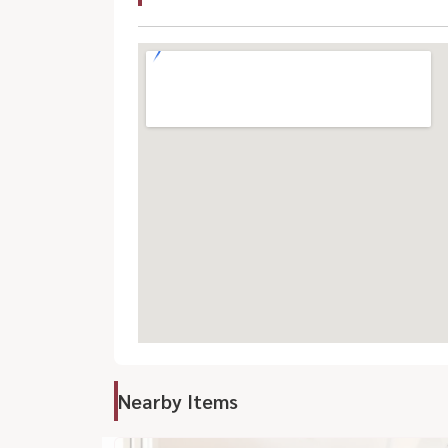
Nearby Items