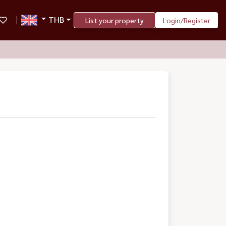
THB
List your property
Login/Register