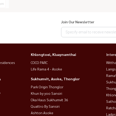
om
Join Our Newsletter
Khlongtoei, Kluaynamthai
Inter
esidences
COCO PARC
Wittha
Life Rama 4 - Asoke
Langs
Rama9
A
Sukhumvit, Asoke, Thonglor
Sukhu
Park Origin Thonglor
Thong
9
Khun by yoo Sansiri
Khlon
Oka Haus Sukhumvit 36
Satho
Quattro By Sansiri
Ratch
Ashton Asoke
Ladpr