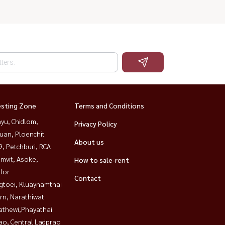
esting Zone
Terms and Conditions
yu, Chidlom,
Privacy Policy
uan, Ploenchit
About us
, Petchburi, RCA
mvit, Asoke,
How to sale-rent
lor
Contact
gtoei, Kluaynamthai
rn, Narathiwat
athewi,Phayathai
ao, Central Ladprao