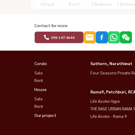
35
Sq.m.
floor7
1 Bedroom
1 Bathro
Contact for more
098-147-4644
Condo
Sathorn, Narathiwat
Sale
Four Seasons Private R
Rent
House
Rama9, Petchburi, RC
Sale
Life Asoke Hype
Rent
THE BASE URBAN RAMA 
Our project
Life Asoke - Rama 9