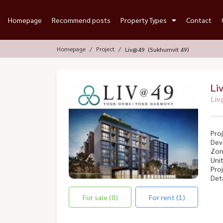
Homepage
Recommend posts
Property Types
Contact
Homepage
Project
Liv@49 (Sukhumvit 49)
Li
Liv
Proj
Dev
Zon
Unit
Proj
Deta
For sale (0)
For rent (1)