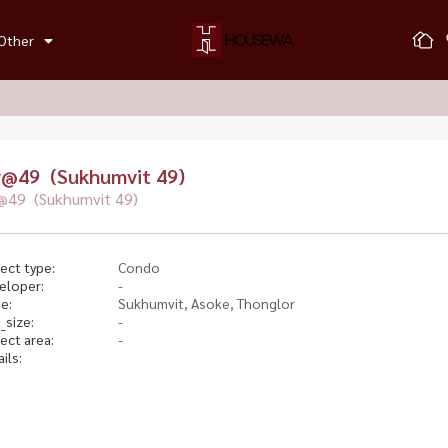
Other
v@49 (Sukhumvit 49)
@49 (Sukhumvit 49)
ect type:
Condo
eloper:
-
e:
Sukhumvit, Asoke, Thonglor
_size:
-
ect area:
-
ils: