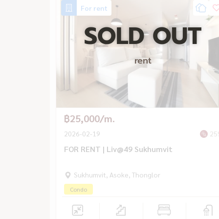
For rent
SOLD OUT
rent
฿25,000/m.
2026-02-19
25
FOR RENT | Liv@49 Sukhumvit
Sukhumvit, Asoke, Thonglor
Condo