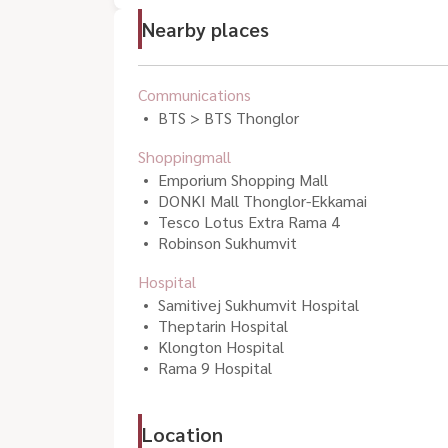
Nearby places
Communications
BTS > BTS Thonglor
Shoppingmall
Emporium Shopping Mall
DONKI Mall Thonglor-Ekkamai
Tesco Lotus Extra Rama 4
Robinson Sukhumvit
Hospital
Samitivej Sukhumvit Hospital
Theptarin Hospital
Klongton Hospital
Rama 9 Hospital
Location