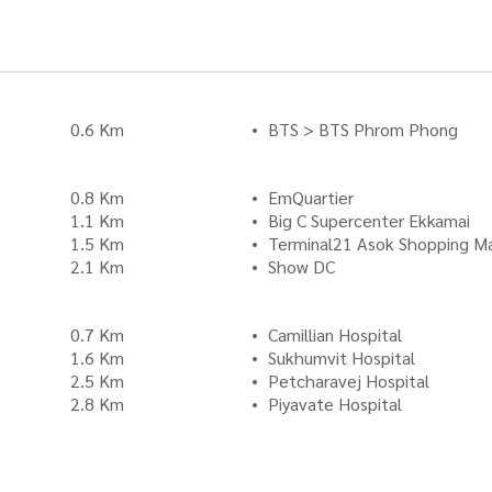
0.6 Km
BTS > BTS Phrom Phong
0.8 Km
EmQuartier
1.1 Km
Big C Supercenter Ekkamai
1.5 Km
Terminal21 Asok Shopping Ma
2.1 Km
Show DC
0.7 Km
Camillian Hospital
1.6 Km
Sukhumvit Hospital
2.5 Km
Petcharavej Hospital
2.8 Km
Piyavate Hospital