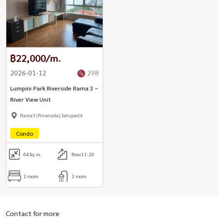
฿22,000/m.
2026-01-12
298
Lumpini Park Riverside Rama 3 –
River View Unit
Rama3 (Riverside),Satupadit
Condo
64
Sq.m.
floor11-20
2 room
2 room
Contact for more