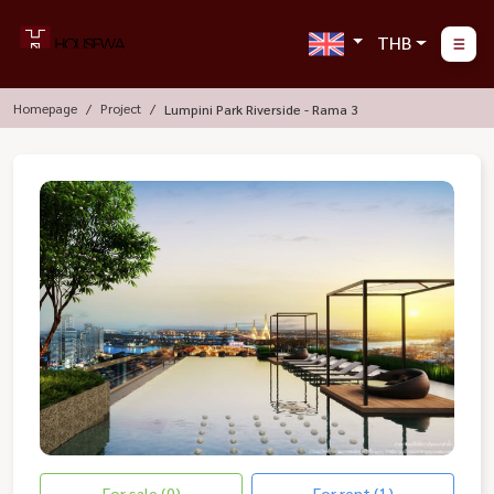
THB
Homepage
Project
Lumpini Park Riverside - Rama 3
For sale (0)
For rent (1)