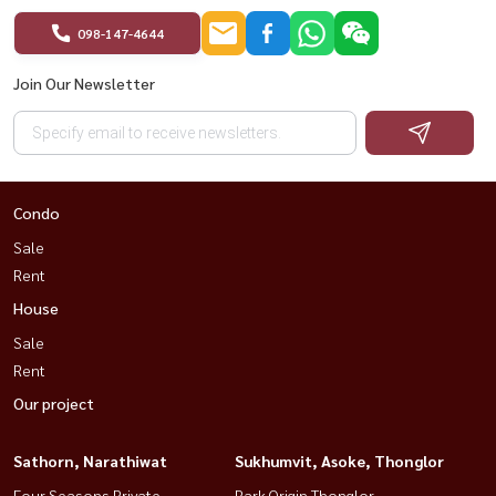
098-147-4644
Join Our Newsletter
Condo
Sale
Rent
House
Sale
Rent
Our project
Sathorn, Narathiwat
Sukhumvit, Asoke, Thonglor
Four Seasons Private
Park Origin Thonglor