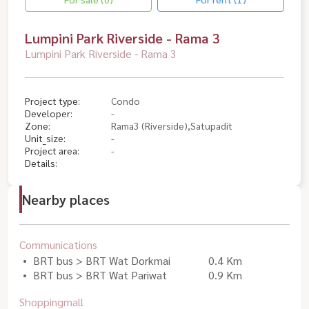
Lumpini Park Riverside - Rama 3
Lumpini Park Riverside - Rama 3
Project type:
Condo
Developer:
-
Zone:
Rama3 (Riverside),Satupadit
Unit_size:
-
Project area:
-
Details:
Nearby places
Communications
BRT bus > BRT Wat Dorkmai
0.4 Km
BRT bus > BRT Wat Pariwat
0.9 Km
Shoppingmall