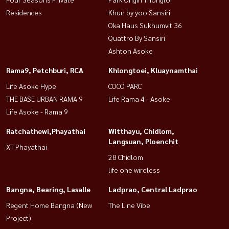
Residences
Khun by yoo Sansiri
Oka Haus Sukhumvit 36
Quattro By Sansiri
Ashton Asoke
Rama9, Petchburi, RCA
Khlongtoei, Kluaynamthai
Life Asoke Hype
COCO PARC
THE BASE URBAN RAMA 9
Life Rama 4 - Asoke
Life Asoke - Rama 9
Ratchathewi,Phayathai
Witthayu, Chidlom,
Langsuan, Ploenchit
XT Phayathai
28 Chidlom
life one wireless
Bangna, Bearing, Lasalle
Ladprao, Central Ladprao
Regent Home Bangna (New
The Line Vibe
Project)