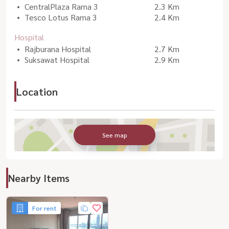
CentralPlaza Rama 3
2.3 Km
Tesco Lotus Rama 3
2.4 Km
Hospital
Rajburana Hospital
2.7 Km
Suksawat Hospital
2.9 Km
Location
See map
Nearby Items
For rent