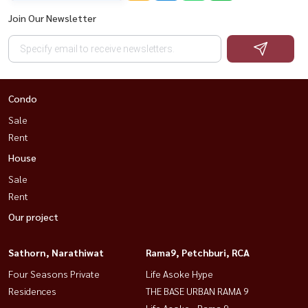
Join Our Newsletter
Condo
Sale
Rent
House
Sale
Rent
Our project
Sathorn, Narathiwat
Rama9, Petchburi, RCA
Four Seasons Private
Life Asoke Hype
Residences
THE BASE URBAN RAMA 9