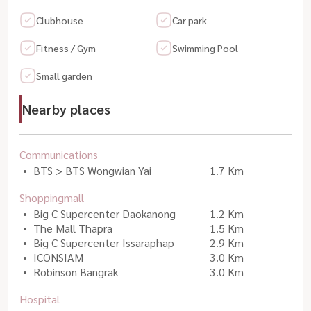
Clubhouse
Car park
Fitness / Gym
Swimming Pool
Small garden
Nearby places
Communications
BTS > BTS Wongwian Yai
1.7 Km
Shoppingmall
Big C Supercenter Daokanong
1.2 Km
The Mall Thapra
1.5 Km
Big C Supercenter Issaraphap
2.9 Km
ICONSIAM
3.0 Km
Robinson Bangrak
3.0 Km
Hospital