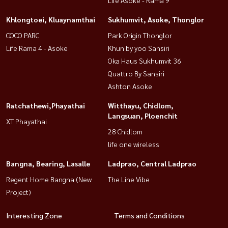
Life Asoke - Rama 9
Khlongtoei, Kluaynamthai
Sukhumvit, Asoke, Thonglor
COCO PARC
Park Origin Thonglor
Life Rama 4 - Asoke
Khun by yoo Sansiri
Oka Haus Sukhumvit 36
Quattro By Sansiri
Ashton Asoke
Ratchathewi,Phayathai
Witthayu, Chidlom,
Langsuan, Ploenchit
XT Phayathai
28 Chidlom
life one wireless
Bangna, Bearing, Lasalle
Ladprao, Central Ladprao
Regent Home Bangna (New
The Line Vibe
Project)
Interesting Zone
Terms and Conditions