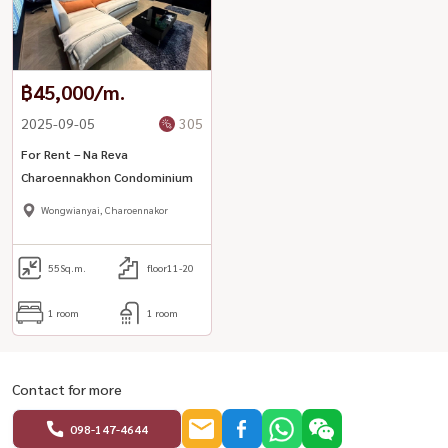
฿45,000/m.
2025-09-05
305
For Rent – Na Reva
Charoennakhon Condominium
Wongwianyai, Charoennakor
55
Sq.m.
floor11-20
1 room
1 room
Contact for more
098-147-4644