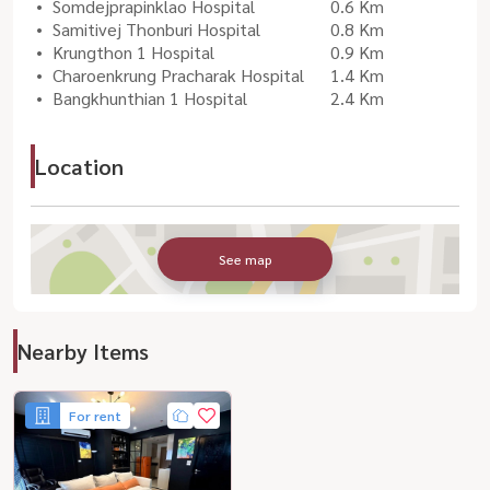
Somdejprapinklao Hospital
0.6 Km
Samitivej Thonburi Hospital
0.8 Km
Krungthon 1 Hospital
0.9 Km
Charoenkrung Pracharak Hospital
1.4 Km
Bangkhunthian 1 Hospital
2.4 Km
Location
See map
Nearby Items
For rent