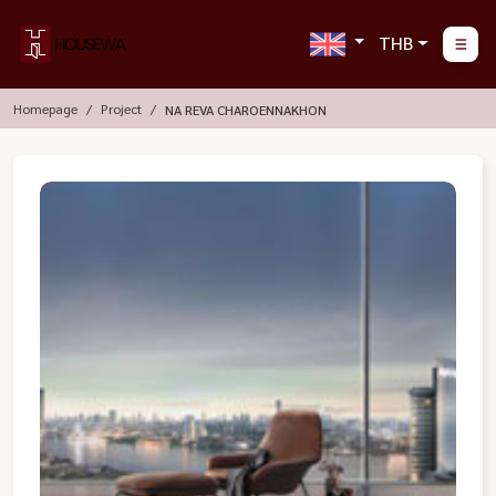
THB
Homepage
Project
NA REVA CHAROENNAKHON