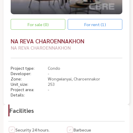
For sale (0)
For rent (1)
NA REVA CHAROENNAKHON
NA REVA CHAROENNAKHON
Project type:
Condo
Developer:
-
Zone:
Wongwianyai, Charoennakor
Unit_size:
253
Project area:
-
Details:
Facilities
Security 24 hours.
Barbecue