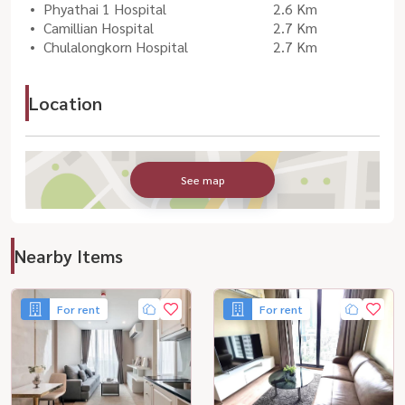
Phyathai 1 Hospital
2.6 Km
Camillian Hospital
2.7 Km
Chulalongkorn Hospital
2.7 Km
Location
See map
Nearby Items
For rent
For rent