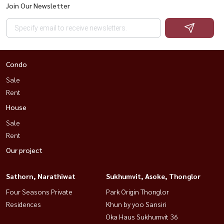
Join Our Newsletter
Condo
Sale
Rent
House
Sale
Rent
Our project
Sathorn, Narathiwat
Sukhumvit, Asoke, Thonglor
Four Seasons Private
Park Origin Thonglor
Residences
Khun by yoo Sansiri
Oka Haus Sukhumvit 36