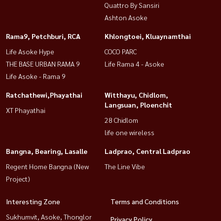
Quattro By Sansiri
Ashton Asoke
Rama9, Petchburi, RCA
Khlongtoei, Kluaynamthai
Life Asoke Hype
COCO PARC
THE BASE URBAN RAMA 9
Life Rama 4 - Asoke
Life Asoke - Rama 9
Ratchathewi,Phayathai
Witthayu, Chidlom,
Langsuan, Ploenchit
XT Phayathai
28 Chidlom
life one wireless
Bangna, Bearing, Lasalle
Ladprao, Central Ladprao
Regent Home Bangna (New
The Line Vibe
Project)
Interesting Zone
Terms and Conditions
Sukhumvit, Asoke, Thonglor
Privacy Policy