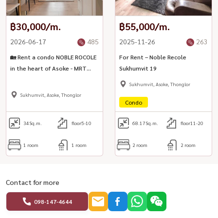
฿30,000/m.
฿55,000/m.
2026-06-17
485
2025-11-26
263
🏡 Rent a condo NOBLE ROCOLE
For Rent – Noble Recole
in the heart of Asoke - MRT
Sukhumvit 19
Sukhumvit / BTS Asoke
Sukhumvit, Asoke, Thonglor
Sukhumvit, Asoke, Thonglor
Condo
34
Sq.m.
floor5-10
68.17
Sq.m.
floor11-20
1 room
1 room
2 room
2 room
Contact for more
098-147-4644