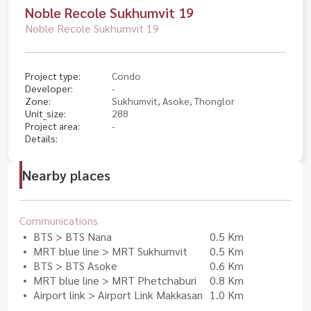
Noble Recole Sukhumvit 19
Noble Recole Sukhumvit 19
Project type:
Condo
Developer:
-
Zone:
Sukhumvit, Asoke, Thonglor
Unit_size:
288
Project area:
-
Details:
Nearby places
Communications
BTS > BTS Nana
0.5 Km
MRT blue line > MRT Sukhumvit
0.5 Km
BTS > BTS Asoke
0.6 Km
MRT blue line > MRT Phetchaburi
0.8 Km
Airport link > Airport Link Makkasan
1.0 Km