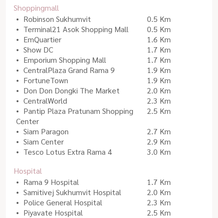
Shoppingmall
Robinson Sukhumvit
0.5 Km
Terminal21 Asok Shopping Mall
0.5 Km
EmQuartier
1.6 Km
Show DC
1.7 Km
Emporium Shopping Mall
1.7 Km
CentralPlaza Grand Rama 9
1.9 Km
FortuneTown
1.9 Km
Don Don Dongki The Market
2.0 Km
CentralWorld
2.3 Km
Pantip Plaza Pratunam Shopping
2.5 Km
Center
Siam Paragon
2.7 Km
Siam Center
2.9 Km
Tesco Lotus Extra Rama 4
3.0 Km
Hospital
Rama 9 Hospital
1.7 Km
Samitivej Sukhumvit Hospital
2.0 Km
Police General Hospital
2.3 Km
Piyavate Hospital
2.5 Km