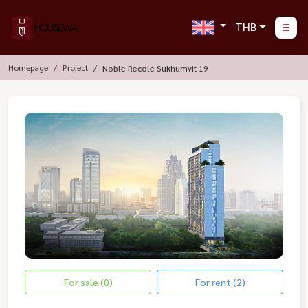
THB
Homepage
Project
Noble Recole Sukhumvit 19
For sale (0)
For rent (2)