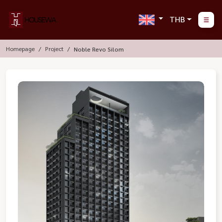
THB
Homepage
Project
Noble Revo Silom