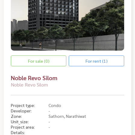
For sale (0)
For rent (1)
Noble Revo Silom
Noble Revo Silom
Project type:
Condo
Developer:
-
Zone:
Sathorn, Narathiwat
Unit_size:
-
Project area:
-
Details: