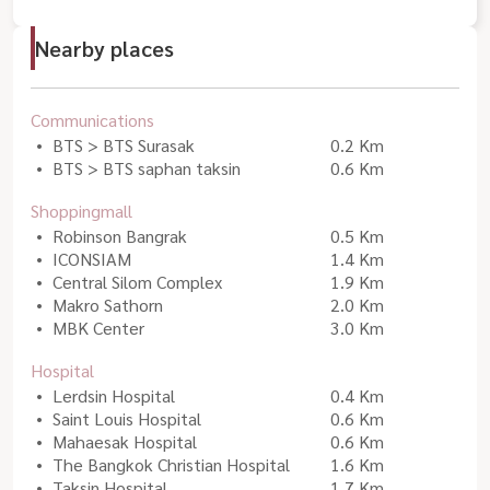
Nearby places
Communications
BTS > BTS Surasak
0.2 Km
BTS > BTS saphan taksin
0.6 Km
Shoppingmall
Robinson Bangrak
0.5 Km
ICONSIAM
1.4 Km
Central Silom Complex
1.9 Km
Makro Sathorn
2.0 Km
MBK Center
3.0 Km
Hospital
Lerdsin Hospital
0.4 Km
Saint Louis Hospital
0.6 Km
Mahaesak Hospital
0.6 Km
The Bangkok Christian Hospital
1.6 Km
Taksin Hospital
1.7 Km