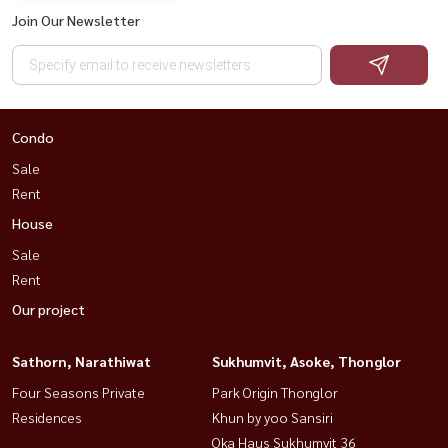
Join Our Newsletter
Condo
Sale
Rent
House
Sale
Rent
Our project
Sathorn, Narathiwat
Sukhumvit, Asoke, Thonglor
Four Seasons Private
Park Origin Thonglor
Residences
Khun by yoo Sansiri
Oka Haus Sukhumvit 36