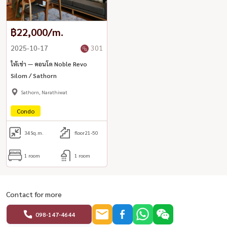
฿22,000/m.
2025-10-17
301
ให้เช่า — คอนโด Noble Revo
Silom / Sathorn
Sathorn, Narathiwat
Condo
34
Sq.m.
floor21-50
1 room
1 room
Contact for more
098-147-4644