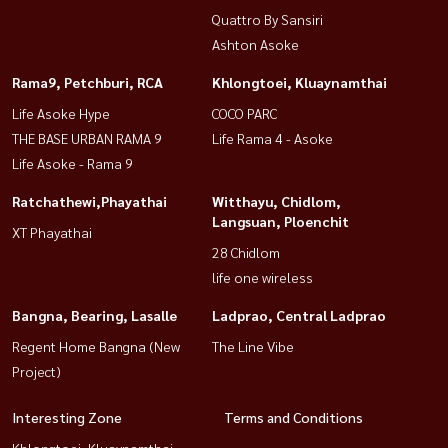
Quattro By Sansiri
Ashton Asoke
Rama9, Petchburi, RCA
Khlongtoei, Kluaynamthai
Life Asoke Hype
COCO PARC
THE BASE URBAN RAMA 9
Life Rama 4 - Asoke
Life Asoke - Rama 9
Ratchathewi,Phayathai
Witthayu, Chidlom,
Langsuan, Ploenchit
XT Phayathai
28 Chidlom
life one wireless
Bangna, Bearing, Lasalle
Ladprao, Central Ladprao
Regent Home Bangna (New
The Line Vibe
Project)
Interesting Zone
Terms and Conditions
Khlongtoei, Kluaynamthai