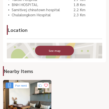
BNH HOSPITAL
1.8 Km
Samitivej chinatown hospital
2.2 Km
Chulalongkorn Hospital
2.3 Km
Location
See map
Nearby Items
For rent