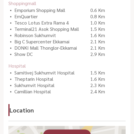
Shoppingmall
Emporium Shopping Mall
0.6 Km
EmQuartier
0.8 Km
Tesco Lotus Extra Rama 4
1.0 Km
Terminal21 Asok Shopping Mall
1.5 Km
Robinson Sukhumvit
1.6 Km
Big C Supercenter Ekkamai
2.1 Km
DONKI Mall Thonglor-Ekkamai
2.1 Km
Show DC
2.9 Km
Hospital
Samitivej Sukhumvit Hospital
1.5 Km
Theptarin Hospital
1.6 Km
Sukhumvit Hospital
2.3 Km
Camillian Hospital
2.4 Km
Location