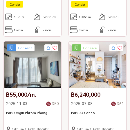
Condo
Condo
58
Sq.m.
floor21-50
100
Sq.m.
floor5-10
1 room
2 room
3 room
2 room
For rent
For sale
฿55,000/m.
฿6,240,000
2025-11-03
350
2025-07-08
361
Park Origin Phrom Phong
Park 24 Condo
Sukhumvit, Asoke, Thonglor
Sukhumvit, Asoke, Thonglor