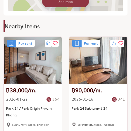
See map
Nearby Items
For rent
For rent
฿38,000/m.
฿90,000/m.
2026-01-27
364
2026-01-16
341
Park 24 / Park Origin Phrom
Park 24 Sukhumvit 24
Phong
Sukhumvit, Asoke, Thonglor
Sukhumvit, Asoke, Thonglor