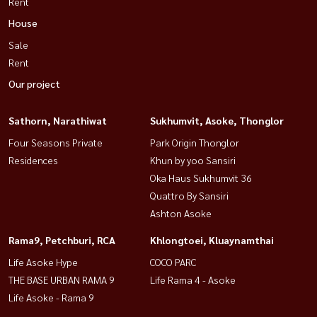
Rent
House
Sale
Rent
Our project
Sathorn, Narathiwat
Sukhumvit, Asoke, Thonglor
Four Seasons Private
Park Origin Thonglor
Residences
Khun by yoo Sansiri
Oka Haus Sukhumvit 36
Quattro By Sansiri
Ashton Asoke
Rama9, Petchburi, RCA
Khlongtoei, Kluaynamthai
Life Asoke Hype
COCO PARC
THE BASE URBAN RAMA 9
Life Rama 4 - Asoke
Life Asoke - Rama 9