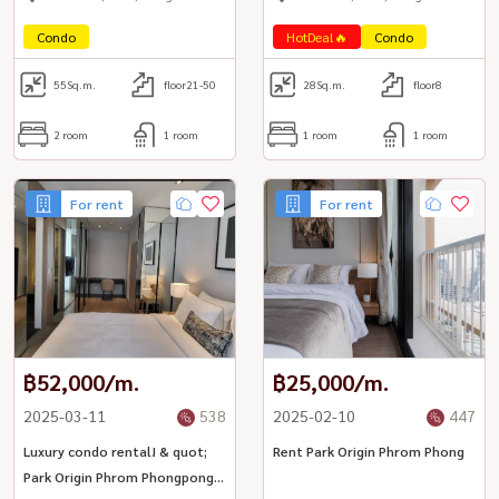
Condo
HotDeal🔥
Condo
55
Sq.m.
floor21-50
28
Sq.m.
floor8
2 room
1 room
1 room
1 room
For rent
For rent
฿52,000/m.
฿25,000/m.
2025-03-11
538
2025-02-10
447
Luxury condo rental! & quot;
Rent Park Origin Phrom Phong
Park Origin Phrom Phongpong