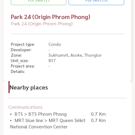
Park 24 (Origin Phrom Phong)
Park 24 (Origin Phrom Phong)
Project type:
Condo
Developer:
-
Zone:
Sukhumvit, Asoke, Thonglor
Unit_size:
837
Project area:
-
Details:
Nearby places
Communications
BTS > BTS Phrom Phong
0.7 Km
MRT blue line > MRT Queen Sirikit
0.7 Km
National Convention Center