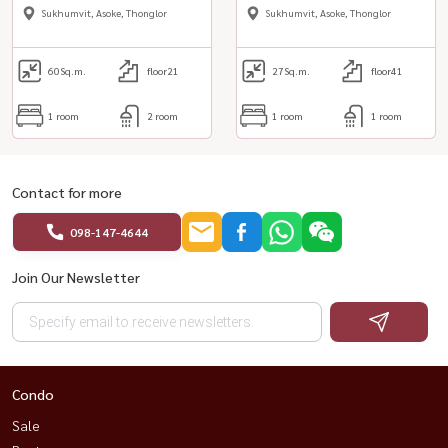
& quot;
Sukhumvit, Asoke, Thonglor
Sukhumvit, Asoke, Thonglor
60
Sq.m.
floor21
27
Sq.m.
floor41
1 room
2 room
1 room
1 room
Contact for more
098-147-4644
Join Our Newsletter
Condo
Sale