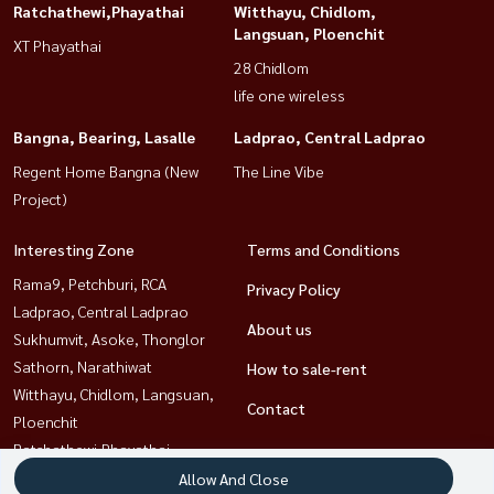
Ratchathewi,Phayathai
Witthayu, Chidlom,
Langsuan, Ploenchit
XT Phayathai
28 Chidlom
life one wireless
Bangna, Bearing, Lasalle
Ladprao, Central Ladprao
Regent Home Bangna (New
The Line Vibe
Project)
Interesting Zone
Terms and Conditions
Rama9, Petchburi, RCA
Privacy Policy
Ladprao, Central Ladprao
About us
Sukhumvit, Asoke, Thonglor
Sathorn, Narathiwat
How to sale-rent
Witthayu, Chidlom, Langsuan,
Contact
Ploenchit
Ratchathewi,Phayathai
Bangna, Bearing, Lasalle
Allow And Close