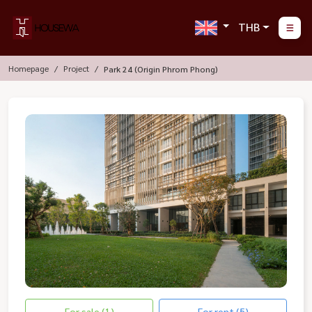
THB
Homepage
Project
Park 24 (Origin Phrom Phong)
For sale (1)
For rent (5)