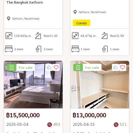
The Bangkok Sathorn
Sathorn, Narathiwat
Sathorn, Narathiwat
Condo
118.64
Sq.m.
floor11-20
64.47
Sq.m.
floor21-50
2 room
2 room
1 room
1 room
For sale
For sale
฿15,500,000
฿13,000,000
2025-05-04
492
2025-04-15
531