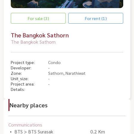
For sale (3)
For rent (1)
The Bangkok Sathorn
The Bangkok Sathorn
Project type:
Condo
Developer:
-
Zone:
Sathorn, Narathiwat
Unit_size:
-
Project area:
-
Details:
Nearby places
Communications
BTS > BTS Surasak
0.2 Km