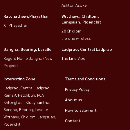
Ashton Asoke
Ratchathewi,Phayathai
Witthayu, Chidlom,
Langsuan, Ploenchit
XT Phayathai
28 Chidlom
life one wireless
Bangna, Bearing, Lasalle
Ladprao, Central Ladprao
Regent Home Bangna (New
The Line Vibe
Project)
Interesting Zone
Terms and Conditions
Ladprao, Central Ladprao
Privacy Policy
Rama9, Petchburi, RCA
About us
Khlongtoei, Kluaynamthai
Bangna, Bearing, Lasalle
How to sale-rent
Witthayu, Chidlom, Langsuan,
Contact
Ploenchit