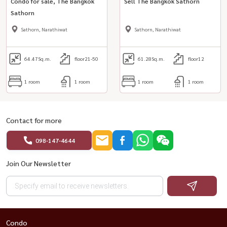
Condo for sale, The Bangkok
Sell ​​The Bangkok Sathorn
Sathorn
Sathorn, Narathiwat
Sathorn, Narathiwat
64.47
Sq.m.
floor21-50
61.28
Sq.m.
floor12
1 room
1 room
1 room
1 room
Contact for more
098-147-4644
Join Our Newsletter
Condo