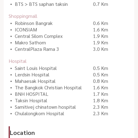
BTS > BTS saphan taksin
0.7 Km
Shoppingmall
Robinson Bangrak
0.6 Km
ICONSIAM
1.6 Km
Central Silom Complex
1.9 Km
Makro Sathorn
1.9 Km
CentralPlaza Rama 3
3.0 Km
Hospital
Saint Louis Hospital
0.5 Km
Lerdsin Hospital
0.5 Km
Mahaesak Hospital
0.8 Km
The Bangkok Christian Hospital
1.6 Km
BNH HOSPITAL
1.7 Km
Taksin Hospital
1.8 Km
Samitivej chinatown hospital
2.3 Km
Chulalongkorn Hospital
2.3 Km
Location