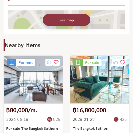
See map
Nearby Items
For rent
For sale
฿80,000/m.
฿16,800,000
2026-06-16
825
2026-01-28
425
For sale The Bangkok Sathorn
The Bangkok Sathorn