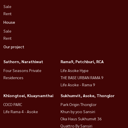
Sale
Rent
House
Sale
Rent
Our project
Sathorn, Narathiwat
Rama9, Petchburi, RCA
Four Seasons Private
Life Asoke Hype
Residences
THE BASE URBAN RAMA 9
Life Asoke - Rama 9
Khlongtoei, Kluaynamthai
Sukhumvit, Asoke, Thonglor
COCO PARC
Park Origin Thonglor
Life Rama 4 - Asoke
Khun by yoo Sansiri
Oka Haus Sukhumvit 36
Quattro By Sansiri