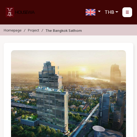
THB
Homepage
Project
The Bangkok Sathorn