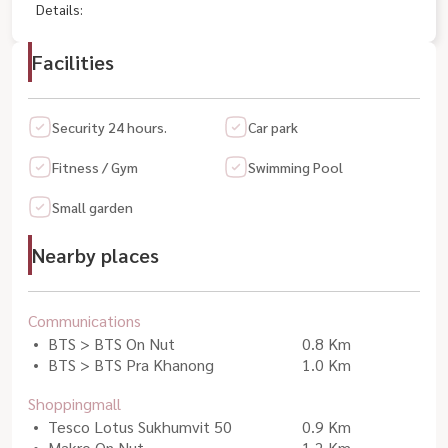
Details:
Facilities
Security 24 hours.
Car park
Fitness / Gym
Swimming Pool
Small garden
Nearby places
Communications
BTS > BTS On Nut
0.8 Km
BTS > BTS Pra Khanong
1.0 Km
Shoppingmall
Tesco Lotus Sukhumvit 50
0.9 Km
Makro On Nut
1.2 Km