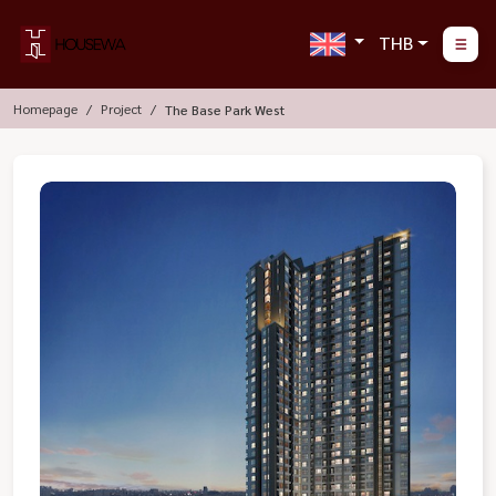
THB
Homepage
Project
The Base Park West