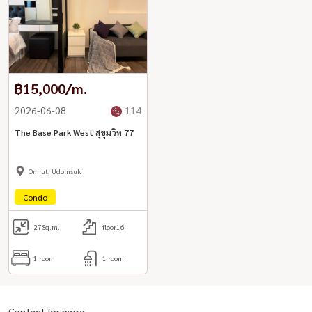
฿15,000/m.
2026-06-08
114
The Base Park West สุขุมวิท 77
Onnut, Udomsuk
Condo
27
Sq.m.
floor16
1 room
1 room
Contact for more