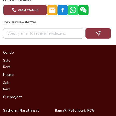
098-147-4644
Join Our Newsletter
Condo
Sale
Rent
House
Sale
Rent
Our project
Sathorn, Narathiwat
Rama9, Petchburi, RCA