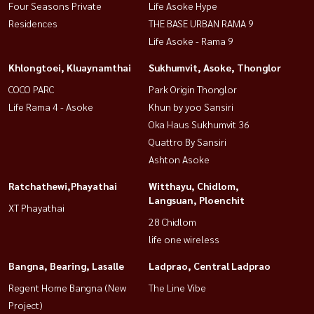
Four Seasons Private
Life Asoke Hype
Residences
THE BASE URBAN RAMA 9
Life Asoke - Rama 9
Khlongtoei, Kluaynamthai
Sukhumvit, Asoke, Thonglor
COCO PARC
Park Origin Thonglor
Life Rama 4 - Asoke
Khun by yoo Sansiri
Oka Haus Sukhumvit 36
Quattro By Sansiri
Ashton Asoke
Ratchathewi,Phayathai
Witthayu, Chidlom,
Langsuan, Ploenchit
XT Phayathai
28 Chidlom
life one wireless
Bangna, Bearing, Lasalle
Ladprao, Central Ladprao
Regent Home Bangna (New
The Line Vibe
Project)