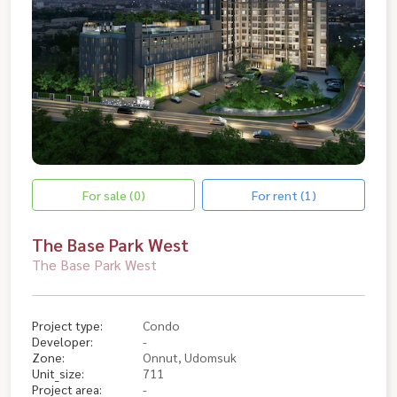
For sale (0)
For rent (1)
The Base Park West
The Base Park West
Project type:
Condo
Developer:
-
Zone:
Onnut, Udomsuk
Unit_size:
711
Project area:
-