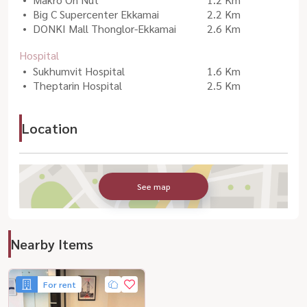
Big C Supercenter Ekkamai
2.2 Km
DONKI Mall Thonglor-Ekkamai
2.6 Km
Hospital
Sukhumvit Hospital
1.6 Km
Theptarin Hospital
2.5 Km
Location
See map
Nearby Items
For rent