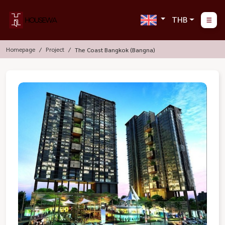
THB
Homepage
Project
The Coast Bangkok (Bangna)