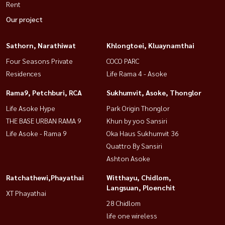
Rent
Our project
Sathorn, Narathiwat
Khlongtoei, Kluaynamthai
Four Seasons Private
COCO PARC
Residences
Life Rama 4 - Asoke
Rama9, Petchburi, RCA
Sukhumvit, Asoke, Thonglor
Life Asoke Hype
Park Origin Thonglor
THE BASE URBAN RAMA 9
Khun by yoo Sansiri
Life Asoke - Rama 9
Oka Haus Sukhumvit 36
Quattro By Sansiri
Ashton Asoke
Ratchathewi,Phayathai
Witthayu, Chidlom,
Langsuan, Ploenchit
XT Phayathai
28 Chidlom
life one wireless