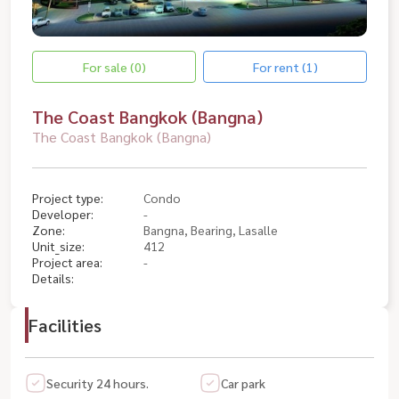
For sale (0)
For rent (1)
The Coast Bangkok (Bangna)
The Coast Bangkok (Bangna)
Project type:
Condo
Developer:
-
Zone:
Bangna, Bearing, Lasalle
Unit_size:
412
Project area:
-
Details:
Facilities
Security 24 hours.
Car park