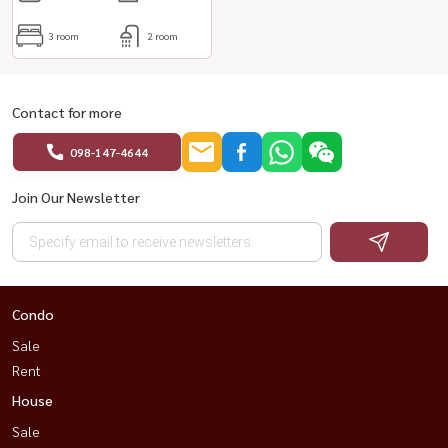
3 room
2 room
Contact for more
098-147-4644
Join Our Newsletter
Condo
Sale
Rent
House
Sale