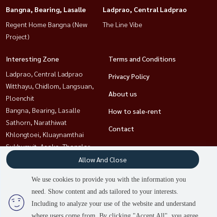
Bangna, Bearing, Lasalle
Ladprao, Central Ladprao
Regent Home Bangna (New
The Line Vibe
Project)
Interesting Zone
Terms and Conditions
Ladprao, Central Ladprao
Privacy Policy
Witthayu, Chidlom, Langsuan,
About us
Ploenchit
Bangna, Bearing, Lasalle
How to sale-rent
Sathorn, Narathiwat
Contact
Khlongtoei, Kluaynamthai
Sukhumvit, Asoke, Thonglor
Rama9, Petchburi, RCA
Allow And Close
Ratchathewi,Phayathai
We use cookies to provide you with the information you
need. Show content and ads tailored to your interests.
Including to analyze your use of the website and understand
Power by
Livinginsider.com
where users come from. By clicking "Accept All", you agree