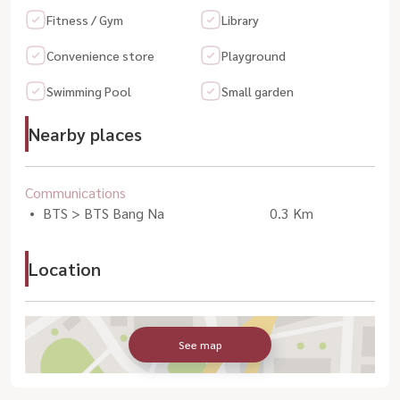
Fitness / Gym
Library
Convenience store
Playground
Swimming Pool
Small garden
Nearby places
Communications
BTS > BTS Bang Na
0.3 Km
Location
See map