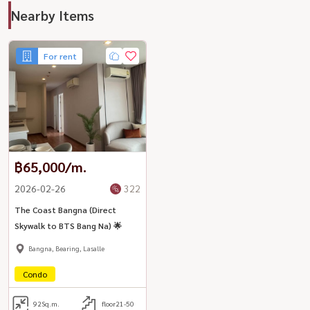
Nearby Items
For rent
฿65,000/m.
2026-02-26
322
The Coast Bangna (Direct
Skywalk to BTS Bang Na) 🌟
Bangna, Bearing, Lasalle
Condo
92
Sq.m.
floor21-50