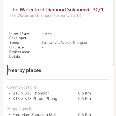
The Waterford Diamond Sukhumvit 30/1
The Waterford Diamond Sukhumvit 30/1
Project type:
Condo
Developer:
-
Zone:
Sukhumvit, Asoke, Thonglor
Unit_size:
-
Project area:
-
Details:
Nearby places
Communications
BTS > BTS Thonglor
0.6 Km
BTS > BTS Phrom Phong
0.6 Km
Shoppingmall
Emporium Shopping Mall
0.6 Km