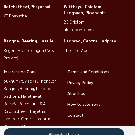
Ratchathewi,Phayathai
Witthayu, Chidlom,
Langsuan, Ploenchit
XT Phayathai
28 Chidlom
life one wireless
Bangna, Bearing, Lasalle
Ladprao, Central Ladprao
Regent Home Bangna (New
The Line Vibe
Project)
Interesting Zone
Terms and Conditions
Sukhumvit, Asoke, Thonglor
Privacy Policy
Bangna, Bearing, Lasalle
About us
Sathorn, Narathiwat
Rama9, Petchburi, RCA
How to sale-rent
Ratchathewi,Phayathai
Contact
Ladprao, Central Ladprao
Witthayu, Chidlom, Langsuan,
Ploenchit
Allow And Close