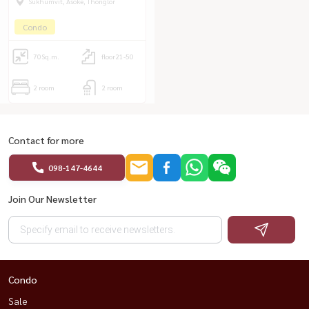
Sukhumvit, Asoke, Thonglor
Condo
70
Sq.m.
floor21-50
2 room
2 room
Contact for more
098-147-4644
Join Our Newsletter
Condo
Sale