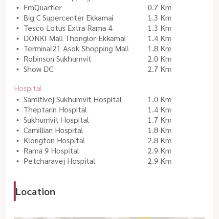
EmQuartier
0.7 Km
Big C Supercenter Ekkamai
1.3 Km
Tesco Lotus Extra Rama 4
1.3 Km
DONKI Mall Thonglor-Ekkamai
1.4 Km
Terminal21 Asok Shopping Mall
1.8 Km
Robinson Sukhumvit
2.0 Km
Show DC
2.7 Km
Hospital
Samitivej Sukhumvit Hospital
1.0 Km
Theptarin Hospital
1.4 Km
Sukhumvit Hospital
1.7 Km
Camillian Hospital
1.8 Km
Klongton Hospital
2.8 Km
Rama 9 Hospital
2.9 Km
Petcharavej Hospital
2.9 Km
Location