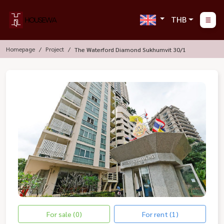
THB
Homepage
Project
The Waterford Diamond Sukhumvit 30/1
For sale (0)
For rent (1)