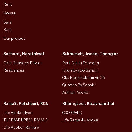
Rent
House
Sale
Rent
Our project
Sathorn, Narathiwat
Sukhumvit, Asoke, Thonglor
Four Seasons Private
Park Origin Thonglor
Residences
Khun by yoo Sansiri
Oka Haus Sukhumvit 36
Quattro By Sansiri
Ashton Asoke
Rama9, Petchburi, RCA
Khlongtoei, Kluaynamthai
Life Asoke Hype
COCO PARC
THE BASE URBAN RAMA 9
Life Rama 4 - Asoke
Life Asoke - Rama 9