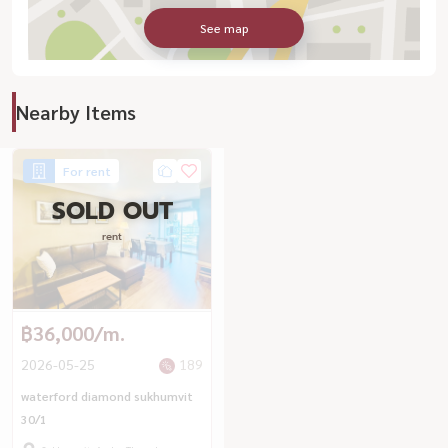
See map
Nearby Items
For rent
SOLD OUT
rent
฿36,000/m.
2026-05-25
189
waterford diamond sukhumvit
30/1