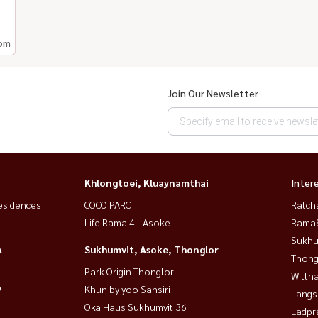
om
Join Our Newsletter
Khlongtoei, Kluaynamthai
Inter
esidences
COCO PARC
Ratch
Life Rama 4 - Asoke
Rama9
Sukhu
A
Sukhumvit, Asoke, Thonglor
Thong
Park Origin Thonglor
Wittha
9
Khun by yoo Sansiri
Langs
Oka Haus Sukhumvit 36
Ladpr