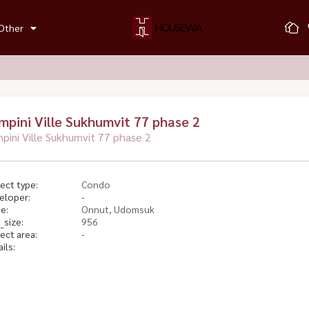
Other
mpini Ville Sukhumvit 77 phase 2
pini Ville Sukhumvit 77 phase 2
ect type:
Condo
eloper:
-
e:
Onnut, Udomsuk
_size:
956
ect area:
-
ils: