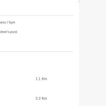
ness / Gym
ldren's pool
1.1 Km
3.3 Km