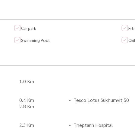
Car park
Fit
Swimming Pool
Chi
1.0 Km
0.4 Km
Tesco Lotus Sukhumvit 50
2.8 Km
2.3 Km
Theptarin Hospital