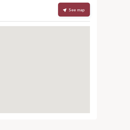
See map