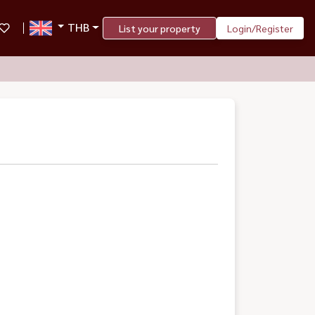
THB
List your property
Login/Register