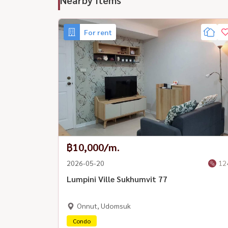
For rent
฿10,000/m.
2026-05-20
12
Lumpini Ville Sukhumvit 77
Onnut, Udomsuk
Condo