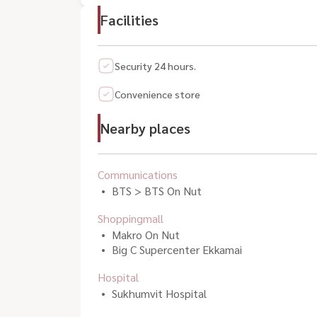
Facilities
Security 24 hours.
Convenience store
Nearby places
Communications
BTS > BTS On Nut
Shoppingmall
Makro On Nut
Big C Supercenter Ekkamai
Hospital
Sukhumvit Hospital