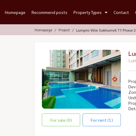
Homepage
Recommend posts
Property Types
Contact
Homepage
Project
Lumpini Ville Sukhumvit 77 Phase 2
Lu
Lum
Proj
Dev
Zon
Unit
Proj
Deta
For sale (0)
For rent (1)