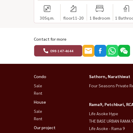
30
Sq.m.
floor11-20
1 Bedroom
1 Bathro
Contact for more
098-147-4644
Condo
Sathorn, Narathiwat
Sale
Four Seasons Private R
Rent
House
Rama9, Petchburi, RC
Sale
Life Asoke Hype
Rent
THE BASE URBAN RAMA 
Our project
Life Asoke - Rama 9