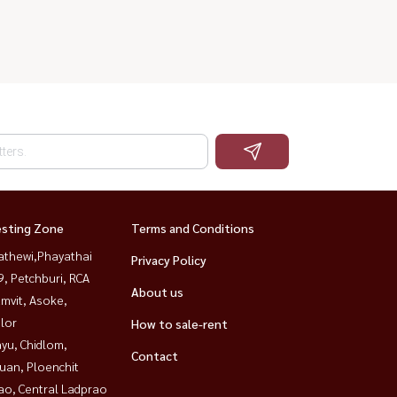
esting Zone
Terms and Conditions
athewi,Phayathai
Privacy Policy
, Petchburi, RCA
About us
mvit, Asoke,
lor
How to sale-rent
yu, Chidlom,
Contact
uan, Ploenchit
ao, Central Ladprao