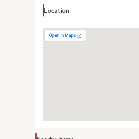
Location
Nearby Items