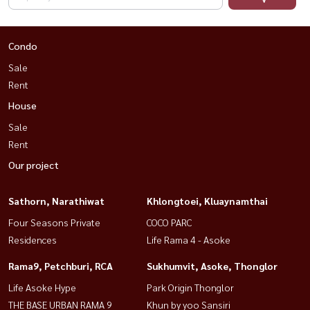
Condo
Sale
Rent
House
Sale
Rent
Our project
Sathorn, Narathiwat
Khlongtoei, Kluaynamthai
Four Seasons Private
COCO PARC
Residences
Life Rama 4 - Asoke
Rama9, Petchburi, RCA
Sukhumvit, Asoke, Thonglor
Life Asoke Hype
Park Origin Thonglor
THE BASE URBAN RAMA 9
Khun by yoo Sansiri