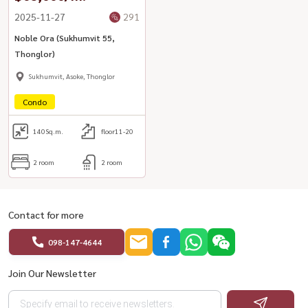
2025-11-27
291
Noble Ora (Sukhumvit 55,
Thonglor)
Sukhumvit, Asoke, Thonglor
Condo
140
Sq.m.
floor11-20
2 room
2 room
Contact for more
098-147-4644
Join Our Newsletter