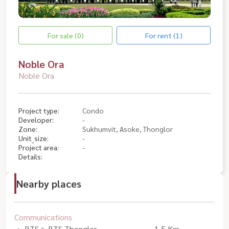
For sale (0)
For rent (1)
Noble Ora
Noble Ora
Project type:
Condo
Developer:
-
Zone:
Sukhumvit, Asoke, Thonglor
Unit_size:
-
Project area:
-
Details:
Nearby places
Communications
BTS > BTS Thonglor
1.5 Km