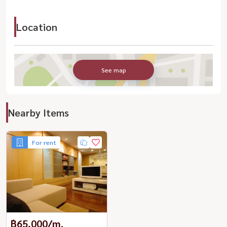
Location
See map
Nearby Items
For rent
฿65,000/m.