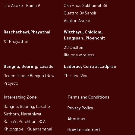
Life Asoke - Rama 9
Oka Haus Sukhumvit 36
Quattro By Sansiri
Ashton Asoke
Ratchathewi,Phayathai
Witthayu, Chidlom,
Langsuan, Ploenchit
XT Phayathai
28 Chidlom
life one wireless
Bangna, Bearing, Lasalle
Ladprao, Central Ladprao
Regent Home Bangna (New
The Line Vibe
Project)
Interesting Zone
Terms and Conditions
Bangna, Bearing, Lasalle
Privacy Policy
Sathorn, Narathiwat
About us
Rama9, Petchburi, RCA
Khlongtoei, Kluaynamthai
How to sale-rent