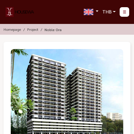
THB
Homepage
Project
Noble Ora