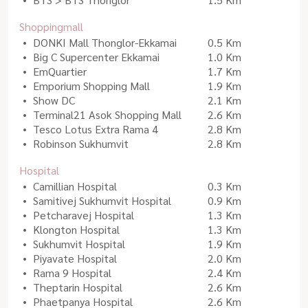
Shoppingmall
DONKI Mall Thonglor-Ekkamai
0.5 Km
Big C Supercenter Ekkamai
1.0 Km
EmQuartier
1.7 Km
Emporium Shopping Mall
1.9 Km
Show DC
2.1 Km
Terminal21 Asok Shopping Mall
2.6 Km
Tesco Lotus Extra Rama 4
2.8 Km
Robinson Sukhumvit
2.8 Km
Hospital
Camillian Hospital
0.3 Km
Samitivej Sukhumvit Hospital
0.9 Km
Petcharavej Hospital
1.3 Km
Klongton Hospital
1.3 Km
Sukhumvit Hospital
1.9 Km
Piyavate Hospital
2.0 Km
Rama 9 Hospital
2.4 Km
Theptarin Hospital
2.6 Km
Phaetpanya Hospital
2.6 Km