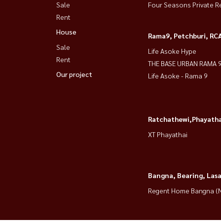
Sale
Four Seasons Private R
Rent
House
Rama9, Petchburi, RC
Sale
Life Asoke Hype
Rent
THE BASE URBAN RAMA 
Our project
Life Asoke - Rama 9
Ratchathewi,Phayatha
XT Phayathai
Bangna, Bearing, Lasa
Regent Home Bangna (N