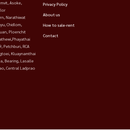
mvit, Asoke,
Privacy Policy
lor
About us
rn, Narathiwat
yu, Chidlom,
How to sale-rent
uan, Ploenchit
Contact
athewi,Phayathai
, Petchburi, RCA
gtoei, Kluaynamthai
a, Bearing, Lasalle
ao, Central Ladprao