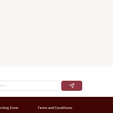
esting Zone
Terms and Conditions