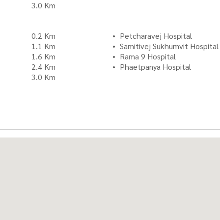
3.0 Km
0.2 Km
Petcharavej Hospital
1.1 Km
Samitivej Sukhumvit Hospital
1.6 Km
Rama 9 Hospital
2.4 Km
Phaetpanya Hospital
3.0 Km