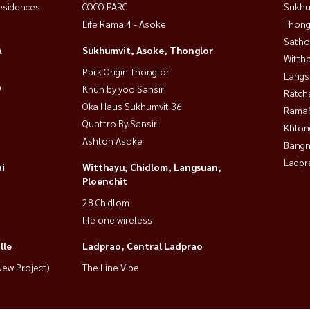
esidences
COCO PARC
Sukhu
Life Rama 4 - Asoke
Thong
Satho
A
Sukhumvit, Asoke, Thonglor
Wittha
Park Origin Thonglor
Langs
9
Khun by yoo Sansiri
Ratch
Oka Haus Sukhumvit 36
Rama9
Quattro By Sansiri
Khlon
Ashton Asoke
Bangn
Ladpr
i
Witthayu, Chidlom, Langsuan,
Ploenchit
28 Chidlom
life one wireless
lle
Ladprao, Central Ladprao
ew Project)
The Line Vibe