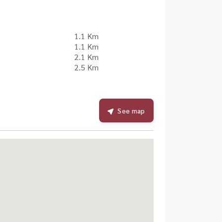
1.1 Km
1.1 Km
2.1 Km
2.5 Km
See map