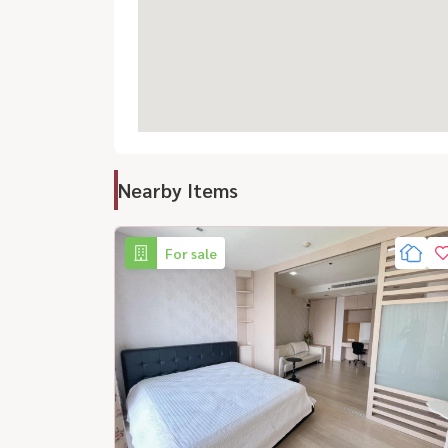
Nearby Items
For sale