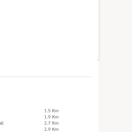
1.5 Km
1.9 Km
ll
2.7 Km
2.9 Km