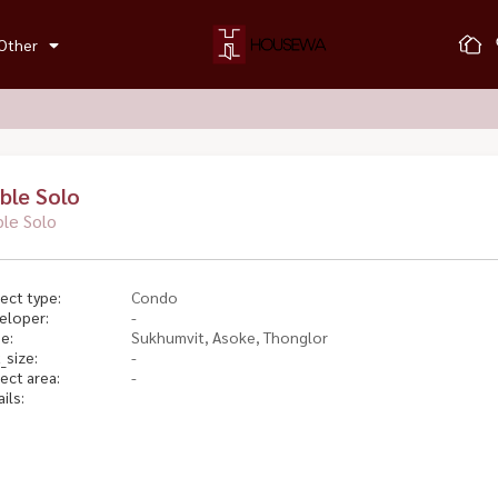
Other
ble Solo
le Solo
ect type:
Condo
eloper:
-
e:
Sukhumvit, Asoke, Thonglor
_size:
-
ect area:
-
ils: