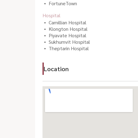
FortuneTown
Hospital
Camillian Hospital
Klongton Hospital
Piyavate Hospital
Sukhumvit Hospital
Theptarin Hospital
Location