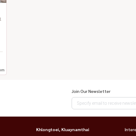
1
om
Join Our Newsletter
Khlongtoei, Kluaynamthai
Inter