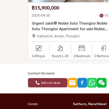
฿15,900,000
2025-04-20
45
Urgent sale!💢 Noble Solo Thonglor Noble
Solo Thonglor Apartment for sale Noble
Solo Thonglor
Sukhumvit, Asoke, Thonglor
120
Sq.m.
floor11-20
2 Bedroom
2 Bathro
Contact for more
098-147-4644
Condo
Sathorn, Narathiwat