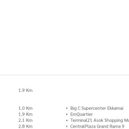
1.9 Km
1.0 Km
Big C Supercenter Ekkamai
1.9 Km
EmQuartier
2.1 Km
Terminal21 Asok Shopping Ma
2.8 Km
CentralPlaza Grand Rama 9