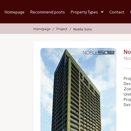
Homepage
Recommend posts
Property Types
Contact
Homepage
Project
Noble Solo
No
Nob
Proj
Dev
Zon
Unit
Proj
Deta