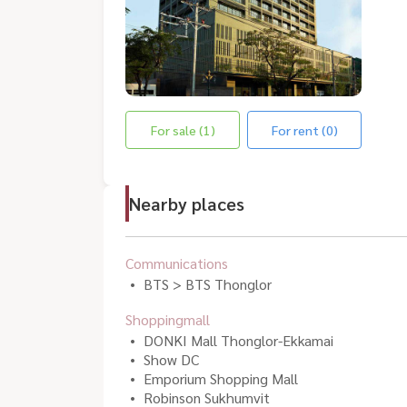
For sale (1)
For rent (0)
Nearby places
Communications
BTS > BTS Thonglor
Shoppingmall
DONKI Mall Thonglor-Ekkamai
Show DC
Emporium Shopping Mall
Robinson Sukhumvit