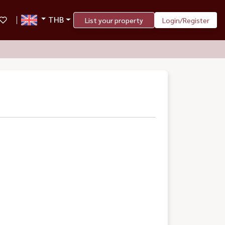
THB
List your property
Login/Register