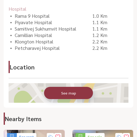
Hospital
Rama 9 Hospital
1.0 Km
Piyavate Hospital
1.1 Km
Samitivej Sukhumvit Hospital
1.1 Km
Camillian Hospital
1.2 Km
Klongton Hospital
2.2 Km
Petcharavej Hospital
2.2 Km
Location
See map
Nearby Items
For rent
For sale