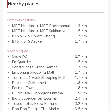
Nearby places
Communications
MRT blue line > MRT Phetchaburi
1.3 Km
MRT blue line > MRT Sukhumvit
1.5 Km
BTS > BTS Phrom Phong
1.7 Km
BTS > BTS Asoke
1.7 Km
Shoppingmall
Show DC
0.7 Km
EmQuartier
1.5 Km
CentralPlaza Grand Rama 9
1.7 Km
Emporium Shopping Mall
1.7 Km
Terminal21 Asok Shopping Mall
1.7 Km
Robinson Sukhumvit
1.8 Km
FortuneTown
1.8 Km
DONKI Mall Thonglor-Ekkamai
1.9 Km
Big C Supercenter Ekkamai
2.4 Km
Tesco Lotus Extra Rama 4
3.2 Km
Don Don Dongki The Market
3.5 Km