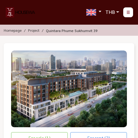
THB
Homepage
Project
Quintara Phume Sukhumvit 39
For sale (1)
For rent (2)