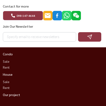
Contact for more
098-147-4644
Join Our Newsletter
Condo
Sale
Rent
House
Sale
Rent
Our project