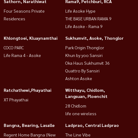
Sathorn, Narathiwat
Rama9, Petchburi, RCA
Four Seasons Private
Life Asoke Hype
Residences
THE BASE URBAN RAMA 9
Life Asoke - Rama 9
Khlongtoei, Kluaynamthai
Sukhumvit, Asoke, Thonglor
COCO PARC
Park Origin Thonglor
Life Rama 4 - Asoke
Khun by yoo Sansiri
Oka Haus Sukhumvit 36
Quattro By Sansiri
Ashton Asoke
Ratchathewi,Phayathai
Witthayu, Chidlom,
Langsuan, Ploenchit
XT Phayathai
28 Chidlom
life one wireless
Bangna, Bearing, Lasalle
Ladprao, Central Ladprao
Regent Home Bangna (New
The Line Vibe