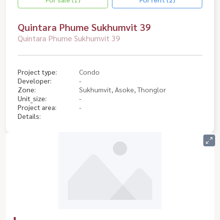
Quintara Phume Sukhumvit 39
Quintara Phume Sukhumvit 39
Project type:
Condo
Developer:
-
Zone:
Sukhumvit, Asoke, Thonglor
Unit_size:
-
Project area:
-
Details: