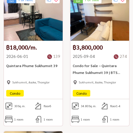
฿18,000/m.
฿3,800,000
2026-06-01
139
2025-09-04
274
Quintara Phume Sukhumvit 39
Condo for Sale – Quintara
Phume Sukhumvit 39 | BTS
Phrom Phong
Sukhumvit, Asoke, Thonglor
Sukhumvit, Asoke, Thonglor
Condo
Condo
30
Sq.m.
floor6
34.80
Sq.m.
floor1-4
1 room
1 room
1 room
1 room