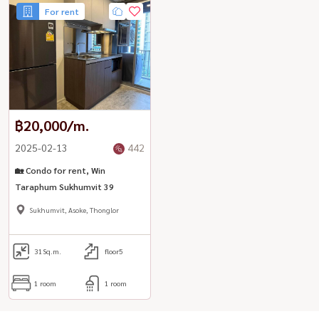
For rent
฿20,000/m.
2025-02-13
442
🏡 Condo for rent, Win
Taraphum Sukhumvit 39
Sukhumvit, Asoke, Thonglor
31
Sq.m.
floor5
1 room
1 room