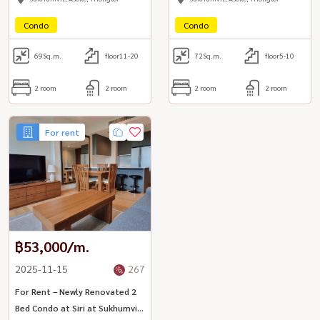
Condo
Condo
69
Sq.m.
floor11-20
72
Sq.m.
floor5-10
2 room
2 room
2 room
2 room
For rent
฿53,000/m.
2025-11-15
267
For Rent – Newly Renovated 2
Bed Condo at Siri at Sukhumvit