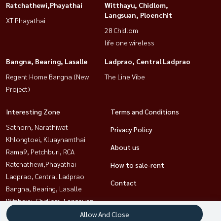
Ratchathewi,Phayathai
Witthayu, Chidlom,
Langsuan, Ploenchit
XT Phayathai
28 Chidlom
life one wireless
Bangna, Bearing, Lasalle
Ladprao, Central Ladprao
Regent Home Bangna (New
The Line Vibe
Project)
Interesting Zone
Terms and Conditions
Sathorn, Narathiwat
Privacy Policy
Khlongtoei, Kluaynamthai
About us
Rama9, Petchburi, RCA
Ratchathewi,Phayathai
How to sale-rent
Ladprao, Central Ladprao
Contact
Bangna, Bearing, Lasalle
Witthayu, Chidlom, Langsuan,
Ploenchit
Allow And Close