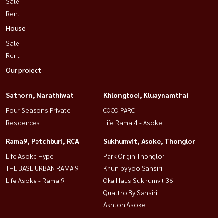
Sale
Rent
House
Sale
Rent
Our project
Sathorn, Narathiwat
Khlongtoei, Kluaynamthai
Four Seasons Private
COCO PARC
Residences
Life Rama 4 - Asoke
Rama9, Petchburi, RCA
Sukhumvit, Asoke, Thonglor
Life Asoke Hype
Park Origin Thonglor
THE BASE URBAN RAMA 9
Khun by yoo Sansiri
Life Asoke - Rama 9
Oka Haus Sukhumvit 36
Quattro By Sansiri
Ashton Asoke