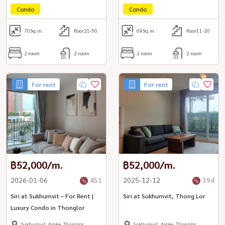
Condo
Condo
70
Sq.m.
floor21-50
69
Sq.m.
floor11-20
2 room
2 room
2 room
2 room
For rent
For rent
฿52,000/m.
฿52,000/m.
2026-01-06
451
2025-12-12
394
Siri at Sukhumvit – For Rent |
Siri at Sukhumvit, Thong Lor
Luxury Condo in Thonglor
Sukhumvit, Asoke, Thonglor
Sukhumvit, Asoke, Thonglor