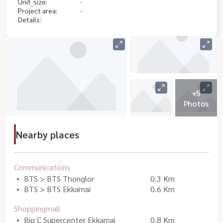
Unit_size:
-
Project area:
-
Details:
+5
Photos
Nearby places
Communications
BTS > BTS Thonglor
0.3 Km
BTS > BTS Ekkamai
0.6 Km
Shoppingmall
Big C Supercenter Ekkamai
0.8 Km