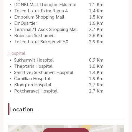
DONKI Mall Thonglor-Ekkamai
1.1 Km
Tesco Lotus Extra Rama 4
1.4 Km
Emporium Shopping Mall
1.5 Km
EmQuartier
1.6 Km
Terminal21 Asok Shopping Mall
2.7 Km
Robinson Sukhumvit
2.8 Km
Tesco Lotus Sukhumvit 50
2.9 Km
Hospital
Sukhumvit Hospital
0.9 Km
Theptarin Hospital
1.0 Km
Samitivej Sukhumvit Hospital
1.4 Km
Camillian Hospital
1.9 Km
Klongton Hospital
2.7 Km
Petcharavej Hospital
2.7 Km
Location