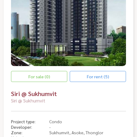
For sale (0)
For rent (5)
Siri @ Sukhumvit
Siri @ Sukhumvit
Project type:
Condo
Developer:
-
Zone:
Sukhumvit, Asoke, Thonglor