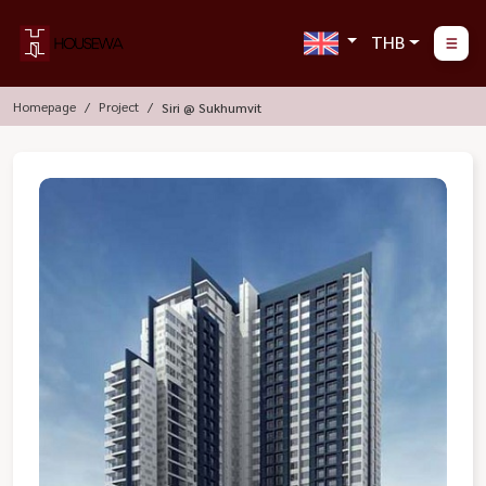
THB
Homepage
Project
Siri @ Sukhumvit