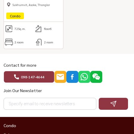
(Thong Lo)
Sukhumvit, Asoke, Thonglor
Condo
72
Sq.m.
floor6
2 room
2 room
Contact for more
098-147-4644
Join Our Newsletter
Condo