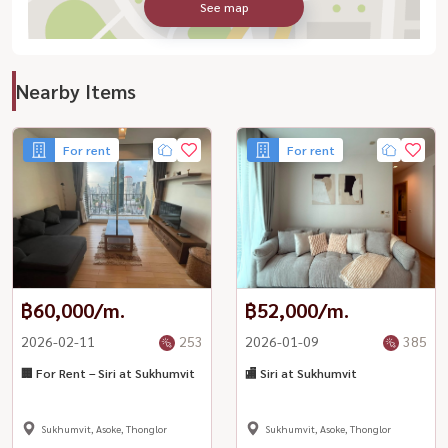
See map
Nearby Items
For rent
For rent
฿60,000/m.
฿52,000/m.
2026-02-11
253
2026-01-09
385
🏢 For Rent – Siri at Sukhumvit
🏬 Siri at Sukhumvit
Sukhumvit, Asoke, Thonglor
Sukhumvit, Asoke, Thonglor